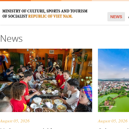
NEWS
News
August 05, 2026
August 05, 2026