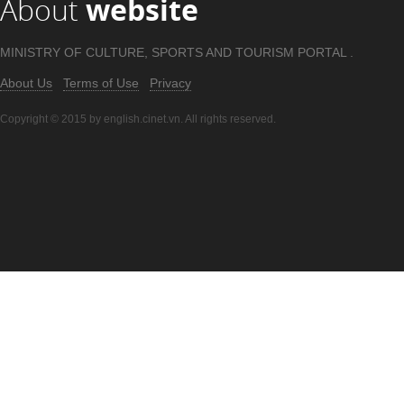
About
website
MINISTRY OF CULTURE, SPORTS AND TOURISM PORTAL .
About Us
Terms of Use
Privacy
Copyright © 2015 by english.cinet.vn. All rights reserved.