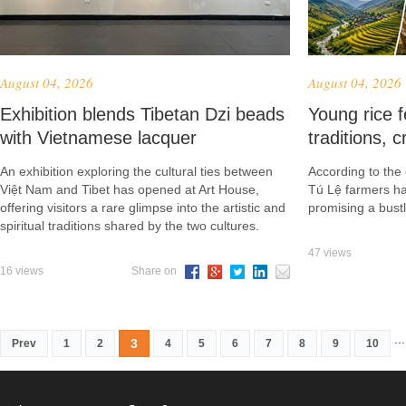
August 04, 2026
August 04, 2026
Exhibition blends Tibetan Dzi beads
Young rice f
with Vietnamese lacquer
traditions, c
An exhibition exploring the cultural ties between
According to th
Việt Nam and Tibet has opened at Art House,
Tú Lệ farmers har
offering visitors a rare glimpse into the artistic and
promising a bustl
spiritual traditions shared by the two cultures.
47 views
16 views
Share on
...
3
Prev
1
2
4
5
6
7
8
9
10