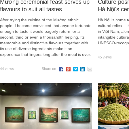
Mường ceremonial feast serves up
Culture posi
flavours to suit all tastes
Hà Nội's ce
After trying the cuisine of the Mường ethnic
Hà Nội is home to
people, I became convinced that anyone fortunate
cultural relics – 
enough to taste it would eagerly return for a
in Việt Nam, alon
second, third or even a thousandth helping. Its
intangible cultu
memorable and distinctive flavours together with
UNESCO-recognis
its use of diverse ingredients make it an
experience that lingers long after the meal is over.
45 views
44 views
Share on