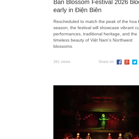
Ban Blossom Festival 2026 bl
early in Điện Biên
Rescheduled to match the peak of the hoa
season, the festival will showcase vibrant cu
performances, traditional heritage, and the
timeless beauty of Việt Nam’s Northwest
blossoms.
381 views
Share on