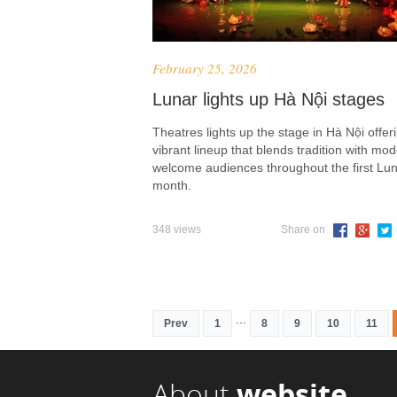
February 25, 2026
Lunar lights up Hà Nội stages
Theatres lights up the stage in Hà Nội offer
vibrant lineup that blends tradition with mod
welcome audiences throughout the first Lu
month.
348 views
Share on
...
Prev
1
8
9
10
11
About
website