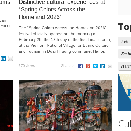
ooms
Distinctive cultural experiences at
“Spring Colors Across the
Homeland 2026”
 ban
To
ltural
The “Spring Colors Across the Homeland 2026”
festival officially opened on the morning of
February 28, the 12th day of the first lunar month,
Arts
at the Vietnam National Village for Ethnic Culture
and Tourism in Doai Phuong commune, Hanoi.
Fash
Heri
370 views
Share on
Cu