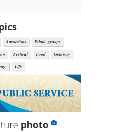
pics
Attractions
Ethnic groups
ion
Festival
Food
Getaway
tage
Life
lture
photo