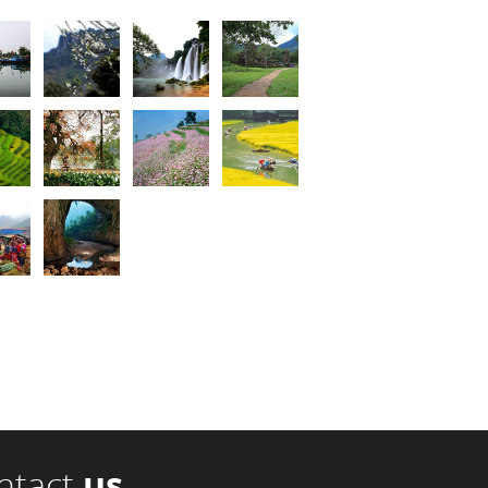
ntact
us