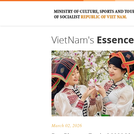
VietNam's
Essence
March 02, 2026