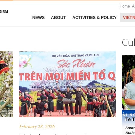
Home
A
NEWS
ABOUT
ACTIVITIES & POLICY
VIET
Cu
Te T
February 28, 2026
Sour
Autho