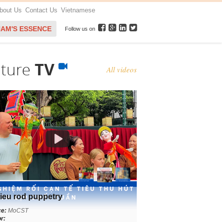
bout Us
Contact Us
Vietnamese
NAM'S ESSENCE
Follow us on
lture
TV
All videos
ieu rod puppetry
ce:
MoCST
r: