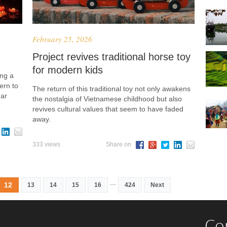
February 25, 2026
Project revives traditional horse toy
for modern kids
ing a
ern to
The return of this traditional toy not only awakens
nar
the nostalgia of Vietnamese childhood but also
revives cultural values that seem to have faded
away.
333 views
Share on
...
12
13
14
15
16
424
Next
Co