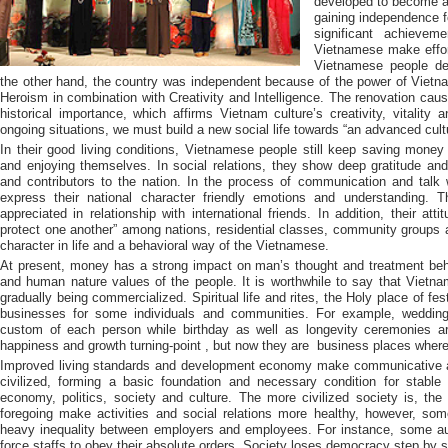
developed to become a 
gaining independence fo
significant achievem
Vietnamese make effort
Vietnamese people de
the other hand, the country was independent because of the power of Vietn
Heroism in combination with Creativity and Intelligence. The renovation cause
historical importance, which affirms Vietnam culture’s creativity, vitality a
ongoing situations, we must build a new social life towards “an advanced cultu
In their good living conditions, Vietnamese people still keep saving mon
and enjoying themselves. In social relations, they show deep gratitude an
and contributors to the nation. In the process of communication and talk 
express their national character friendly emotions and understanding. T
appreciated in relationship with international friends. In addition, their at
protect one another” among nations, residential classes, community groups a
character in life and a behavioral way of the Vietnamese.
At present, money has a strong impact on man’s thought and treatment beha
and human nature values of the people. It is worthwhile to say that Vietname
gradually being commercialized. Spiritual life and rites, the Holy place of fe
businesses for some individuals and communities. For example, wedding i
custom of each person while birthday as well as longevity ceremonies ar
happiness and growth turning-point , but now they are
business places where
Improved living standards and development economy make communicative a
civilized, forming a basic foundation and necessary condition for stable
economy, politics, society and culture. The more civilized society is, th
foregoing make activities and social relations more healthy, however, s
heavy inequality between employers and employees. For instance, some auth
force staffs to obey their absolute orders. Society loses democracy step by s