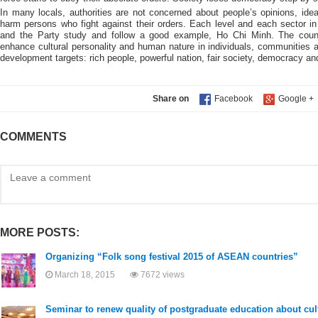
In many locals, authorities are not concerned about people’s opinions, i
harm persons who fight against their orders. Each level and each sector in
and the Party study and follow a good example, Ho Chi Minh. The coun
enhance cultural personality and human nature in individuals, communities 
development targets: rich people, powerful nation, fair society, democracy and 
Share on
COMMENTS
MORE POSTS:
Organizing “Folk song festival 2015 of ASEAN countries”
March 18, 2015
7672 views
Seminar to renew quality of postgraduate education about cult