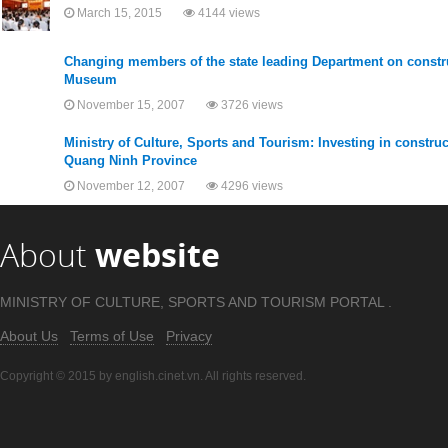
March 15, 2015
4144 views
Changing members of the state leading Department on constru
Museum
November 15, 2007
3726 views
Ministry of Culture, Sports and Tourism: Investing in construc
Quang Ninh Province
November 12, 2007
4296 views
About
website
MINISTRY OF CULTURE, SPORTS AND TOURISM PORTAL .
About Us
Terms of Use
Privacy
Copyright © 2015 by english.cinet.vn. All rights reserved.