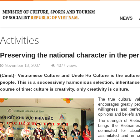
NEWS
Activities
Preserving the national character in the per
November 18, 2007
4077 views
(Cinet)- Vietnamese Culture and Uncle Ho Culture is the cultur
people. This is a successively harmonious selection, inheritanc
course of time; culture is creativity, only creativity is culture.
The true cultural va
encourages greatly peo
willingness and perf
opinions and beliefs are
The strength of Viet
brings the Vietnames
dominated for abou
assimilated and in co