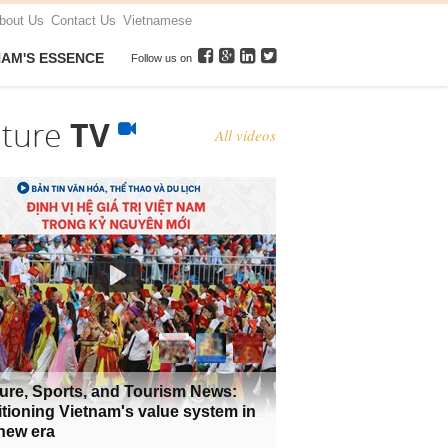
bout Us
Contact Us
Vietnamese
NAM'S ESSENCE
Follow us on
lture
TV
All videos
ure, Sports, and Tourism News:
tioning Vietnam's value system in
new era