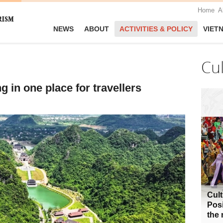
Home
A
NEWS
ABOUT
ACTIVITIES & POLICY
VIET
Cu
 in one place for travellers
Cult
Posi
the 