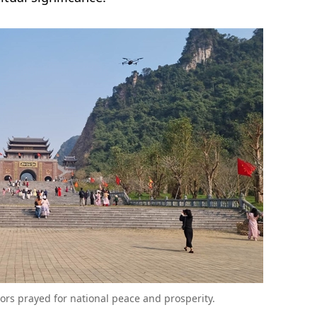
rs prayed for national peace and prosperity.