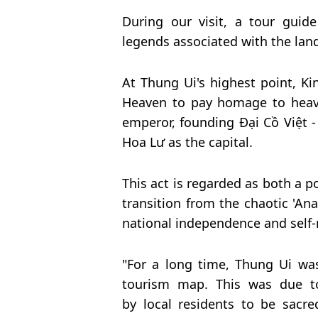
During our visit, a tour guide
legends associated with the lan
At Thung Ui's highest point, Ki
Heaven to pay homage to heave
emperor, founding Đại Cồ Việt - 
Hoa Lư as the capital.
This act is regarded as both a po
transition from the chaotic 'Ana
national independence and self-r
"For a long time, Thung Ui wa
tourism map. This was due to 
by local residents to be
sacre