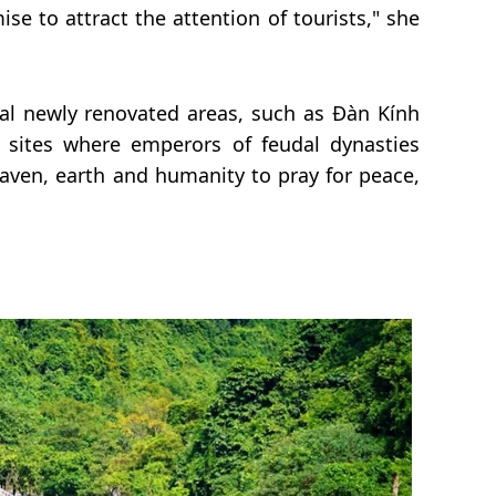
e to attract the attention of tourists," she
al newly renovated areas, such as Đàn Kính
 sites where emperors of feudal dynasties
aven, earth and humanity to pray for peace,