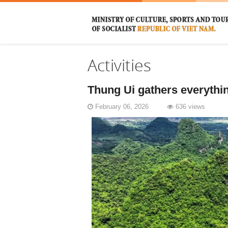
Activities
Thung Ui gathers everything
February 06, 2026
636 views