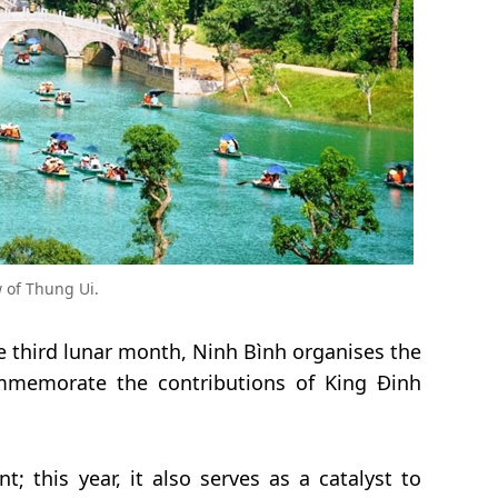
w of Thung Ui.
he third lunar month, Ninh Bình organises the
mmemorate the contributions of King Đinh
nt; this year, it also serves as a catalyst to