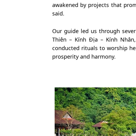
awakened by projects that promis
said.
Our guide led us through sever
Thiên – Kính Địa – Kính Nhân,
conducted rituals to worship he
prosperity and harmony.