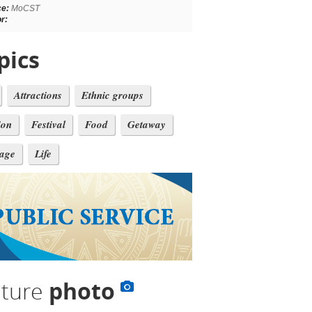
ce:
MoCST
r:
pics
Attractions
Ethnic groups
ion
Festival
Food
Getaway
tage
Life
lture
photo