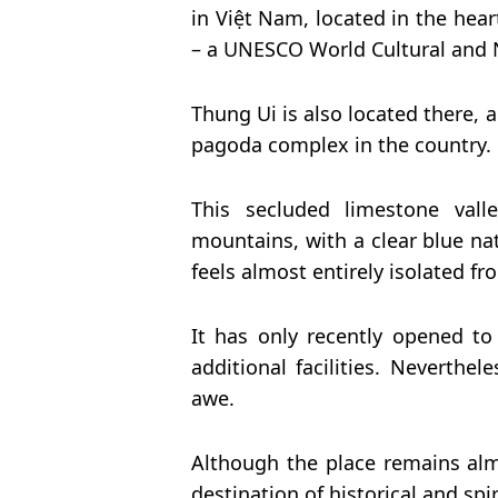
in Việt Nam, located in the hea
– a UNESCO World Cultural and N
Thung Ui is also located there, 
pagoda complex in the country.
This secluded limestone vall
mountains, with a clear blue nat
feels almost entirely isolated f
It has only recently opened to 
additional facilities. Neverthel
awe.
Although the place remains almo
destination of historical and spir