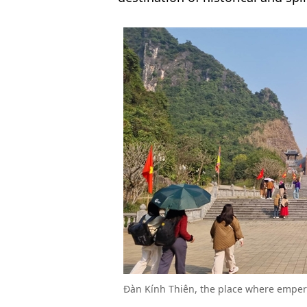
Đàn Kính Thiên, the place where empero