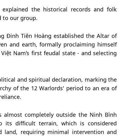
 explained the historical records and folk
d to our group.
ng Đinh Tiên Hoàng established the Altar of
n and earth, formally proclaiming himself
Việt Nam’s first feudal state - and selecting
litical and spiritual declaration, marking the
rchy of the 12 Warlords' period to an era of
eliance.
s almost completely outside the Ninh B
ì
nh
its difficult terrain, which is considered
d land
, requiring minimal intervention and