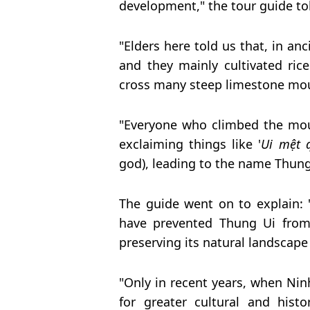
development," the tour guide to
"Elders here told us that, in anc
and they mainly cultivated ric
cross many steep limestone mou
"Everyone who climbed the mou
exclaiming things like '
Ui mệt 
god), leading to the name Thung 
The guide went on to explain: 
have prevented Thung Ui from 
preserving its natural landscape
"Only in recent years, when Nin
for greater cultural and hist