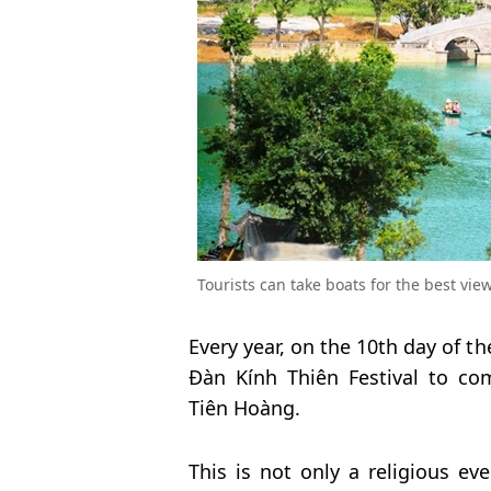
Tourists can take boats for the best vie
Every year, on the 10th day of t
Đàn Kính Thiên Festival to co
Tiên Hoàng.
This is not only a religious eve