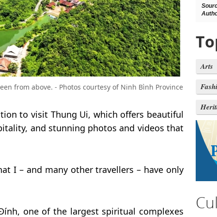
Sour
Autho
To
Arts
Fash
seen from above. - Photos courtesy of Ninh Bình Province
Heri
tion to visit Thung Ui, which offers beautiful
itality, and stunning photos and videos that
at I – and many other travellers – have only
Cu
Đính, one of the largest spiritual complexes