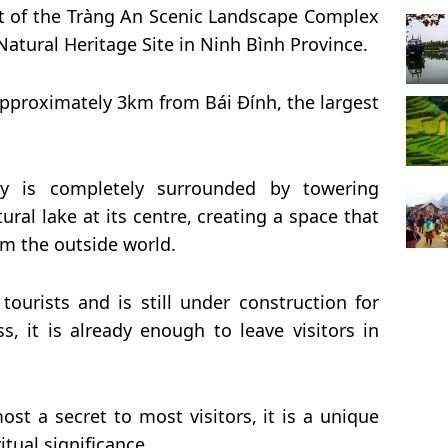
rt of the Tràng An Scenic Landscape Complex
atural Heritage Site in Ninh Bình Province.
approximately 3km from Bái Đính, the largest
ey is completely surrounded by towering
ural lake at its centre, creating a space that
rom the outside world.
tourists and is still under construction for
ess, it is already enough to leave visitors in
st a secret to most visitors, it is a unique
itual significance.