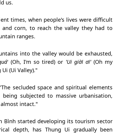
ld us.
ient times, when people's lives were difficult
e and corn, to reach the valley they had to
ntain ranges.
ntains into the valley would be exhausted,
quá
' (Oh, I'm so tired) or
'Ui giời ơi'
(Oh my
Ui (Ui Valley)."
"The secluded space and spiritual elements
being subjected to massive urbanisation,
 almost intact."
h Bình started developing its tourism sector
orical depth, has Thung Ui gradually been