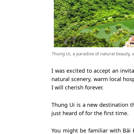
Thung Ui, a paradise of natural beauty, 
I was excited to accept an invita
natural scenery, warm local hosp
I will cherish forever.
Thung Ui is a new destination th
just heard of for the first time.
You might be familiar with Bái 