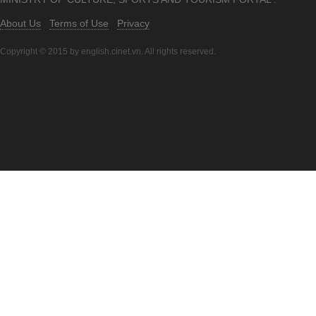
About Us
Terms of Use
Privacy
Copyright © 2015 by english.cinet.vn. All rights reserved.