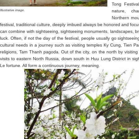
Tong Festiva
Illustrative image.
nature, cha
Northern moun
festival, traditional culture, deeply imbued always be honored and focus
can combine with sightseeing, sightseeing monuments, landscapes, br
luck. Often, if not the day of the festival, people usually go sightsee
cultural needs in a journey such as visiting temples Ky Cung, Tien P
religions, Tam Thanh pagoda. Out of the city, on the north by visit
visits to eastern North Russia, down south in Huu Lung District in si
Le fortune. All form a continuous journey, meaning.