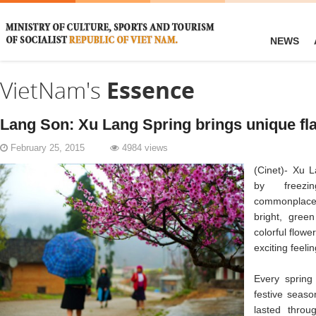
NEWS
VietNam's
Essence
Lang Son: Xu Lang Spring brings unique fl
February 25, 2015
4984 views
(Cinet)- Xu L
by freezin
commonplace,
bright, gree
colorful flowe
exciting feeli
Every spring
festive seaso
lasted throu