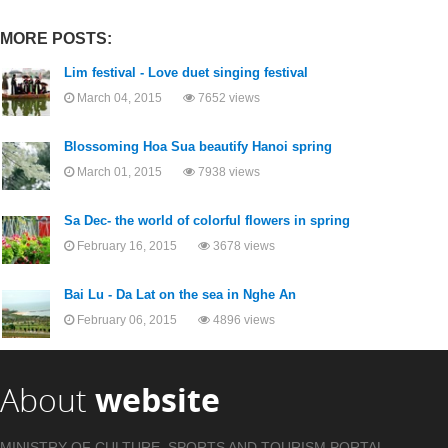
MORE POSTS:
Lim festival - Love duet singing festival
March 04, 2015
7652 views
Blossoming Hoa Sua beautify Hanoi spring
March 01, 2015
7938 views
Sa Dec- the world of colorful flowers in spring
February 16, 2015
3678 views
Bai Lu - Da Lat on the sea in Nghe An
February 06, 2015
4896 views
About
website
MINISTRY OF CULTURE, SPORTS AND TOURISM PORTAL .