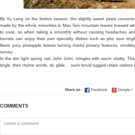
By Xu Lang on the festive season, the slightly sweet yeast concent
made by the ethnic minorities in Mau Son mountain leaves brewed wit
to cook, so when taking a smoothly without causing headaches and
tourists can enjoy their own specialty dishes such as pho sour tingle
flavor juicy pineapple leaves turning marks privacy features, smoki
survey ...
In the dim light spring rain John John, mingles with warm vitality. Tha
tingle, then rhyme words, sli, glide ... such fervid tugged retain visitors
Share on
COMMENTS