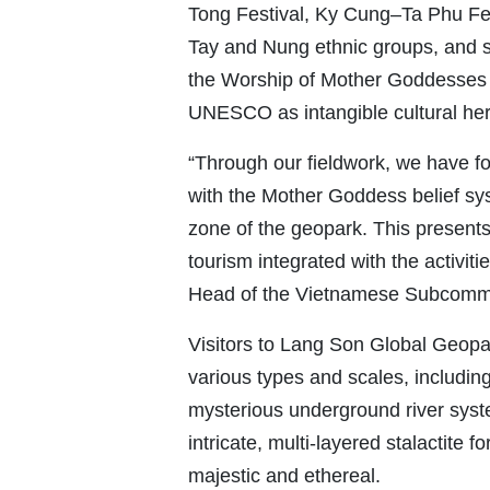
Tong Festival, Ky Cung–Ta Phu Fes
Tay and Nung ethnic groups, and sli
the Worship of Mother Goddesses
UNESCO as intangible cultural her
“Through our fieldwork, we have f
with the Mother Goddess belief sy
zone of the geopark. This presents 
tourism integrated with the activit
Head of the Vietnamese Subcomm
Visitors to Lang Son Global Geopa
various types and scales, includin
mysterious underground river syst
intricate, multi-layered stalactite 
majestic and ethereal.