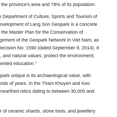
the province's area and 78% of its population.
e Department of Culture, Sports and Tourism of
development of Lang Son Geopark is a concrete
 the Master Plan for the Conservation of
gement of the Geopark Network in Viet Nam, as
Decision No. 1590 (dated September 9, 2014). It
al, and natural values; protect the environment;
iented education.”
k unique is its archaeological value, with
ands of years. In the Tham Khuyen and Keo
nearthed relics dating to between 30,000 and
r of ceramic shards, stone tools, and jewellery