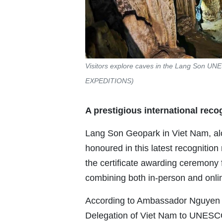
Visitors explore caves in the Lang Son U
EXPEDITIONS)
A prestigious international reco
Lang Son Geopark in Viet Nam, al
honoured in this latest recognitio
the certificate awarding ceremony 
combining both in-person and onli
According to Ambassador Nguyen 
Delegation of Viet Nam to UNESCO,