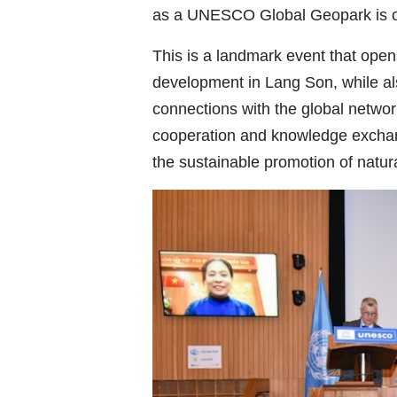
as a UNESCO Global Geopark is of
This is a landmark event that opens
development in Lang Son, while al
connections with the global netwo
cooperation and knowledge exchan
the sustainable promotion of natur