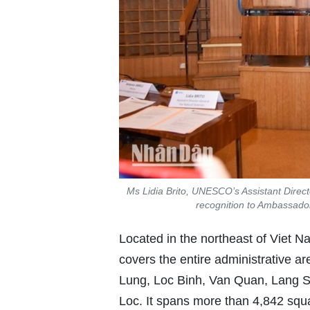
Ms Lidia Brito, UNESCO’s Assistant Directo
recognition to Ambassado
Located in the northeast of Vie
covers the entire administrative ar
Lung, Loc Binh, Van Quan, Lang So
Loc. It spans more than 4,842 squ