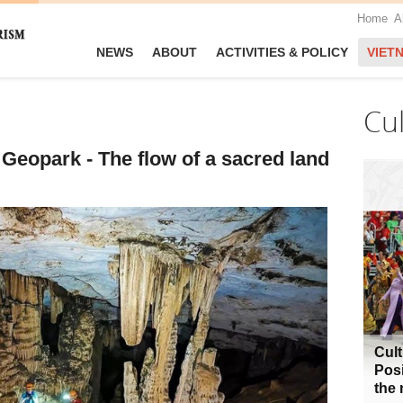
Home
A
NEWS
ABOUT
ACTIVITIES & POLICY
VIET
Cu
eopark - The flow of a sacred land
Cult
Posi
the 