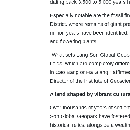
dating back 3,500 to 5,000 years 
Especially notable are the fossil f
District, where remains of giant pr
million years have been identified, 
and flowering plants.
“What sets Lang Son Global Geopark
fields, which are completely differ
in Cao Bang or Ha Giang,” affirme
Director of the Institute of Geosc
A land shaped by vibrant cultura
Over thousands of years of settl
Son Global Geopark have fostered a
historical relics, alongside a wealt