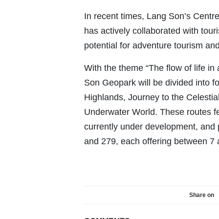
In recent times, Lang Son’s Centr
has actively collaborated with to
potential for adventure tourism an
With the theme “The flow of life in
Son Geopark will be divided into f
Highlands, Journey to the Celestia
Underwater World. These routes fea
currently under development, and p
and 279, each offering between 7 
Share on