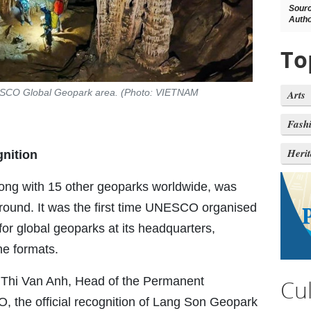
Sour
Autho
To
NESCO Global Geopark area. (Photo: VIETNAM
Arts
Fash
Heri
gnition
ong with 15 other geoparks worldwide, was
n round. It was the first time UNESCO organised
for global geoparks at its headquarters,
ne formats.
Thi Van Anh, Head of the Permanent
Cu
 the official recognition of Lang Son Geopark