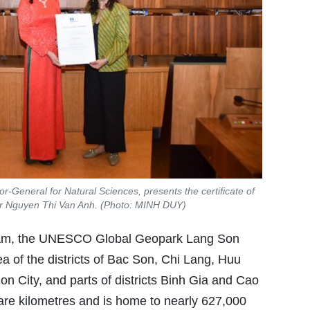
r-General for Natural Sciences, presents the certificate of
r Nguyen Thi Van Anh. (Photo: MINH DUY)
t Nam, the UNESCO Global Geopark Lang Son
ea of the districts of Bac Son, Chi Lang, Huu
n City, and parts of districts Binh Gia and Cao
are kilometres and is home to nearly 627,000