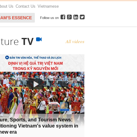
bout Us
Contact Us
Vietnamese
NAM'S ESSENCE
Follow us on
lture
TV
All videos
ure, Sports, and Tourism News:
tioning Vietnam's value system in
new era