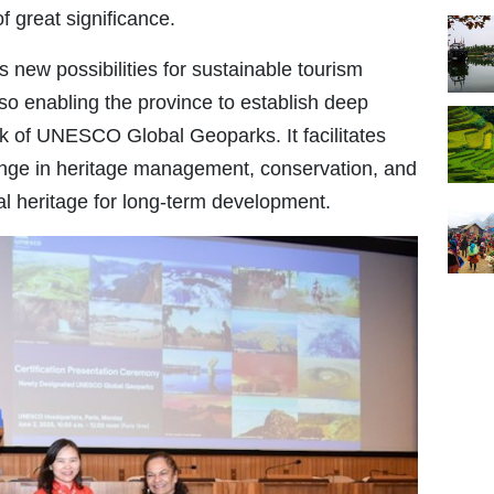
 great significance.
 new possibilities for sustainable tourism
so enabling the province to establish deep
rk of UNESCO Global Geoparks. It facilitates
ge in heritage management, conservation, and
al heritage for long-term development.