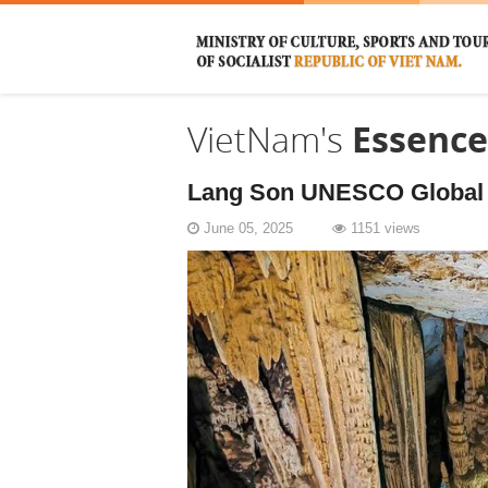
VietNam's
Essence
Lang Son UNESCO Global G
June 05, 2025
1151 views