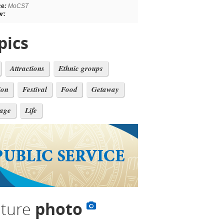
ce:
MoCST
r:
pics
Attractions
Ethnic groups
ion
Festival
Food
Getaway
tage
Life
lture
photo