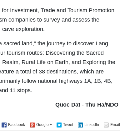
e for Investment, Trade and Tourism Promotion
urism companies to survey and assess the
d cave exploration.
 a sacred land,” the journey to discover Lang
our tourism routes: Discovering the Sacred
l Realm, Rural Life on Earth, and Exploring the
ture a total of 38 destinations, which are
rimarily follow national highways 1A, 1B, 4B,
and 11 stops.
Quoc Dat - Thu Ha/NDO