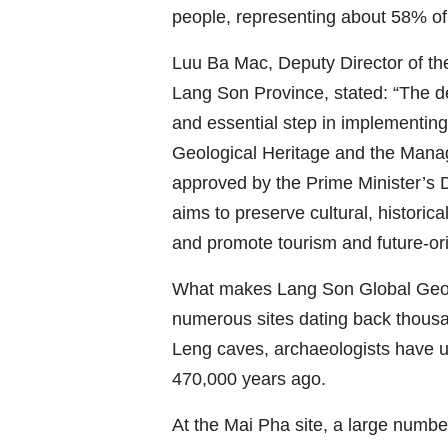
people, representing about 58% of 
Luu Ba Mac, Deputy Director of th
Lang Son Province, stated: “The 
and essential step in implementing
Geological Heritage and the Mana
approved by the Prime Minister’s 
aims to preserve cultural, historic
and promote tourism and future-or
What makes Lang Son Global Geopar
numerous sites dating back thous
Leng caves, archaeologists have u
470,000 years ago.
At the Mai Pha site, a large numbe