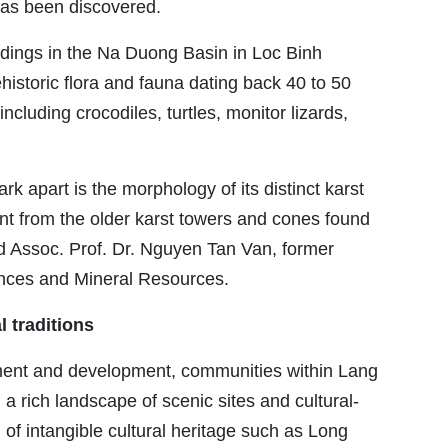
has been discovered.
indings in the Na Duong Basin in Loc Binh
ehistoric flora and fauna dating back 40 to 50
including crocodiles, turtles, monitor lizards,
 apart is the morphology of its distinct karst
ent from the older karst towers and cones found
d Assoc. Prof. Dr. Nguyen Tan Van, former
iences and Mineral Resources.
l traditions
ement and development, communities within Lang
 rich landscape of scenic sites and cultural-
h of intangible cultural heritage such as Long