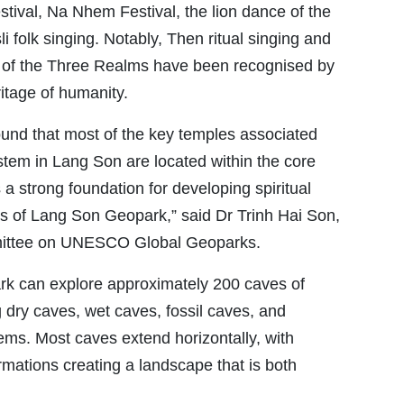
tival, Na Nhem Festival, the lion dance of the
 folk singing. Notably, Then ritual singing and
 of the Three Realms have been recognised by
itage of humanity.
ound that most of the key temples associated
stem in Lang Son are located within the core
a strong foundation for developing spiritual
ies of Lang Son Geopark,” said Dr Trinh Hai Son,
ittee on UNESCO Global Geoparks.
rk can explore approximately 200 caves of
g dry caves, wet caves, fossil caves, and
ems. Most caves extend horizontally, with
formations creating a landscape that is both