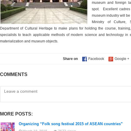
museum and foreign lan
spot.
Excellent cadre
museum industry will be 
Ministry of Culture,
Department of Cultural Heritage to make plans for holding the course, training, 
specialists to teach applicable methods of modern science and technology in 
materialization and museum objects.
Share on
COMMENTS
MORE POSTS:
Organizing “Folk song festival 2015 of ASEAN countries”