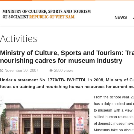
NEWS
Activities
Ministry of Culture, Sports and Tourism: Tr
nourishing cadres for museum industry
November 30, 2007
2580 views
Under a statement No. 1770/TB- BVHTTDL in 2008, Ministry of Cu
focus on training and nourishing human resources for current 
From the school year 20
has a duty to select and 
to museum with a view 
skilled human resource
of domestic museum syst
Museums take on about 