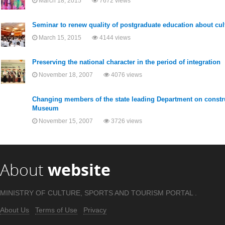
March 18, 2015
7672 views
Seminar to renew quality of postgraduate education about cult
March 15, 2015
4144 views
Preserving the national character in the period of integration
November 18, 2007
4076 views
Changing members of the state leading Department on constru
Museum
November 15, 2007
3726 views
About
website
MINISTRY OF CULTURE, SPORTS AND TOURISM PORTAL .
About Us
Terms of Use
Privacy