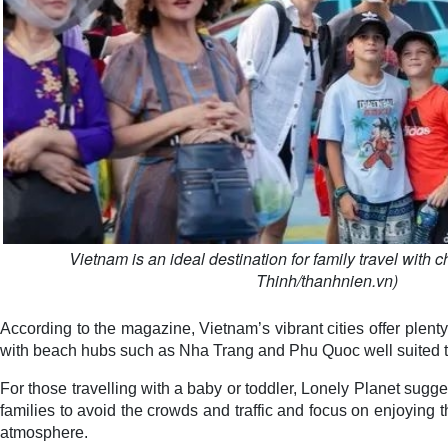
Vietnam is an ideal destination for family travel with 
Thinh/thanhnien.vn)
According to the magazine, Vietnam’s vibrant cities offer plenty
with beach hubs such as Nha Trang and Phu Quoc well suited t
For those travelling with a baby or toddler, Lonely Planet sugge
families to avoid the crowds and traffic and focus on enjoying
atmosphere.