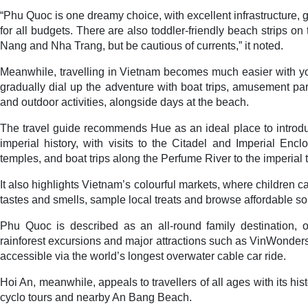
“Phu Quoc is one dreamy choice, with excellent infrastructure,
for all budgets. There are also toddler-friendly beach strips o
Nang and Nha Trang, but be cautious of currents,” it noted.
Meanwhile, travelling in Vietnam becomes much easier with yo
gradually dial up the adventure with boat trips, amusement par
and outdoor activities, alongside days at the beach.
The travel guide recommends Hue as an ideal place to introdu
imperial history, with visits to the Citadel and Imperial Enc
temples, and boat trips along the Perfume River to the imperi
It also highlights Vietnam’s colourful markets, where children ca
tastes and smells, sample local treats and browse affordable so
Phu Quoc is described as an all-round family destination, of
rainforest excursions and major attractions such as VinWonde
accessible via the world’s longest overwater cable car ride.
Hoi An, meanwhile, appeals to travellers of all ages with its his
cyclo tours and nearby An Bang Beach.