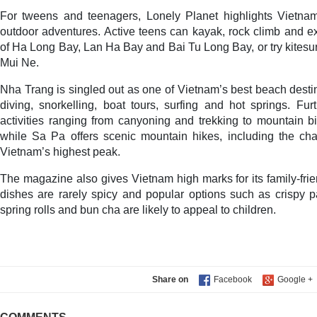
For tweens and teenagers, Lonely Planet highlights Vietnam
outdoor adventures. Active teens can kayak, rock climb and e
of Ha Long Bay, Lan Ha Bay and Bai Tu Long Bay, or try kitesur
Mui Ne.
Nha Trang is singled out as one of Vietnam’s best beach destin
diving, snorkelling, boat tours, surfing and hot springs. Fu
activities ranging from canyoning and trekking to mountain bi
while Sa Pa offers scenic mountain hikes, including the ch
Vietnam’s highest peak.
The magazine also gives Vietnam high marks for its family-frien
dishes are rarely spicy and popular options such as crispy p
spring rolls and bun cha are likely to appeal to children.
Share on