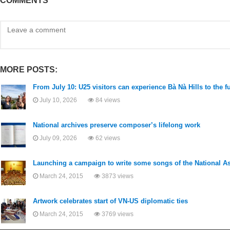
COMMENTS
MORE POSTS:
From July 10: U25 visitors can experience Bà Nà Hills to the f
July 10, 2026
84 views
National archives preserve composer’s lifelong work
July 09, 2026
62 views
Launching a campaign to write some songs of the National 
March 24, 2015
3873 views
Artwork celebrates start of VN-US diplomatic ties
March 24, 2015
3769 views