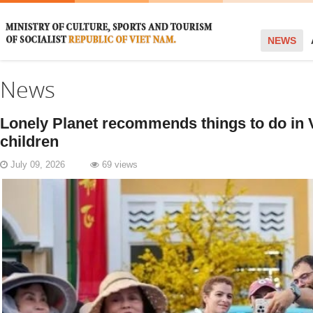
NEWS
News
Lonely Planet recommends things to do in 
children
July 09, 2026
69 views