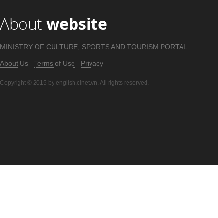
About
website
MINISTRY OF CULTURE, SPORTS AND TOURISM PORTAL .
About Us
Terms of Use
Privacy
Copyright © 2015 by english.cinet.vn. All rights reserved.