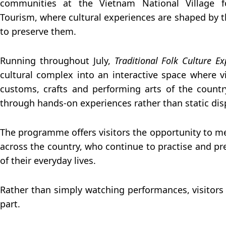
communities at the Vietnam National Village f
Tourism, where cultural experiences are shaped by 
to preserve them.
Running throughout July,
Traditional Folk Culture Ex
cultural complex into an interactive space where vi
customs, crafts and performing arts of the count
through hands-on experiences rather than static dis
The programme offers visitors the opportunity to me
across the country, who continue to practise and pre
of their everyday lives.
Rather than simply watching performances, visitors
part.