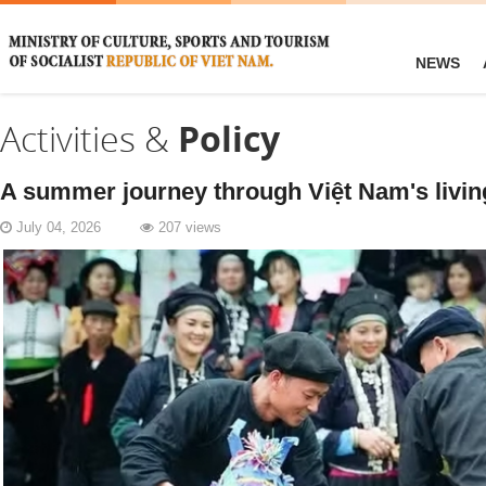
NEWS
Activities &
Policy
A summer journey through Việt Nam's livin
July 04, 2026
207 views