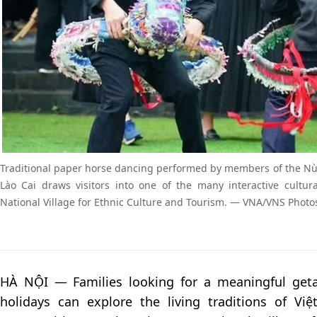
Traditional paper horse dancing performed by members of the N
Lào Cai draws visitors into one of the many interactive cultur
National Village for Ethnic Culture and Tourism. — VNA/VNS Photo
HÀ NỘI — Families looking for a meaningful get
holidays can explore the living traditions of Vi