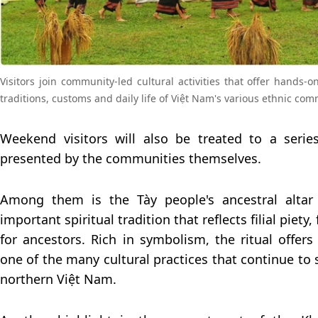
Visitors join community-led cultural activities that offer hands-o
traditions, customs and daily life of Việt Nam's various ethnic com
Weekend visitors will also be treated to a series
presented by the communities themselves.
Among them is the Tày people's ancestral altar
important spiritual tradition that reflects filial piety
for ancestors. Rich in symbolism, the ritual offers 
one of the many cultural practices that continue to
northern Việt Nam.