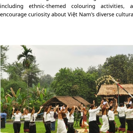
including ethnic-themed colouring activities,
encourage curiosity about Việt Nam's diverse cultura