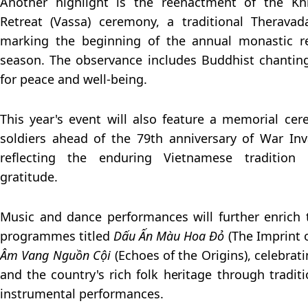
Another highlight is the reenactment of the K
Retreat (Vassa) ceremony, a traditional Therava
marking the beginning of the annual monastic re
season. The observance includes Buddhist chanting
for peace and well-being.
This year's event will also feature a memorial ce
soldiers ahead of the 79th anniversary of War Inv
reflecting the enduring Vietnamese traditio
gratitude.
Music and dance performances will further enrich
programmes titled
Dấu Ấn Màu Hoa Đỏ
(The Imprint 
Âm Vang Nguồn Cội
(Echoes of the Origins), celebrati
and the country's rich folk heritage through tradit
instrumental performances.