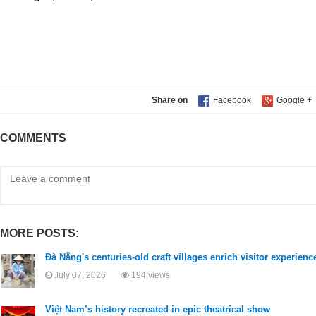
Share on
COMMENTS
MORE POSTS:
Đà Nẵng's centuries-old craft villages enrich visitor experien
July 07, 2026
194 views
Việt Nam’s history recreated in epic theatrical show