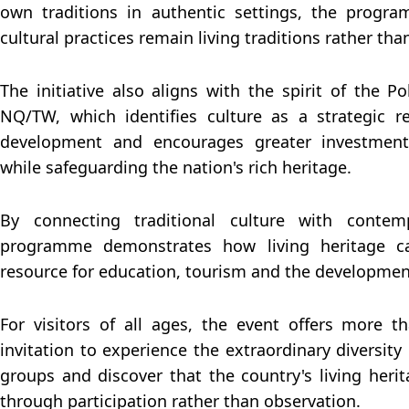
own traditions in authentic settings, the progr
cultural practices remain living traditions rather t
The initiative also aligns with the spirit of the Po
NQ/TW, which identifies culture as a strategic r
development and encourages greater investment 
while safeguarding the nation's rich heritage.
By connecting traditional culture with contem
programme demonstrates how living heritage c
resource for education, tourism and the development 
For visitors of all ages, the event offers more t
invitation to experience the extraordinary diversity
groups and discover that the country's living herit
through participation rather than observation.