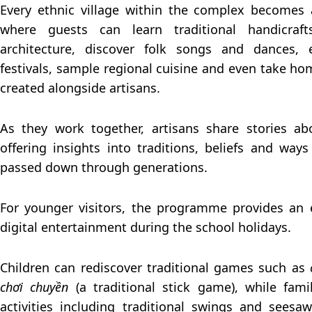
Every ethnic village within the complex becomes a
where guests can learn traditional handicraft
architecture, discover folk songs and dances, 
festivals, sample regional cuisine and even take 
created alongside artisans.
As they work together, artisans share stories ab
offering insights into traditions, beliefs and ways
passed down through generations.
For younger visitors, the programme provides an 
digital entertainment during the school holidays.
Children can rediscover traditional games such as
chơi chuyền
(a traditional stick game), while fami
activities including traditional swings and seesa