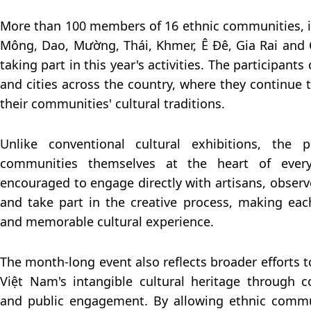
More than 100 members of 16 ethnic communities, i
Mông, Dao, Mường, Thái, Khmer, Ê Đê, Gia Rai and
taking part in this year's activities. The participan
and cities across the country, where they continue 
their communities' cultural traditions.
Unlike conventional cultural exhibitions, the
communities themselves at the heart of every a
encouraged to engage directly with artisans, observ
and take part in the creative process, making ea
and memorable cultural experience.
The month-long event also reflects broader efforts 
Việt Nam's intangible cultural heritage through 
and public engagement. By allowing ethnic commun