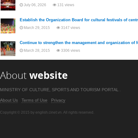
July 06, 2026
131 views
Establish the Organization Board for cultural festivals of cent
March 29, 2015
3147 views
Continue to strengthen the management and organization of f
March 28, 2015
3306 views
About
website
MINISTRY OF CULTURE, SPORTS AND TOURISM PORTAL .
About Us
Terms of Use
Privacy
Copyright © 2015 by english.cinet.vn. All rights reserved.