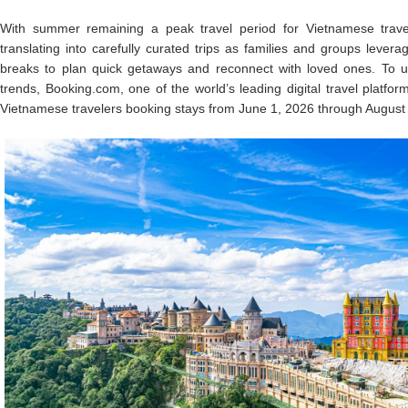
With summer remaining a peak travel period for Vietnamese travele
translating into carefully curated trips as families and groups lever
breaks to plan quick getaways and reconnect with loved ones. To u
trends, Booking.com, one of the world’s leading digital travel platfor
Vietnamese travelers booking stays from June 1, 2026 through August