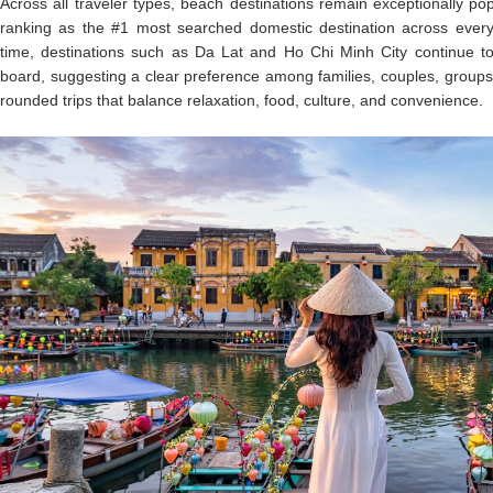
Across all traveler types, beach destinations remain exceptionally p
ranking as the #1 most searched domestic destination across ever
time, destinations such as Da Lat and Ho Chi Minh City continue to
board, suggesting a clear preference among families, couples, groups a
rounded trips that balance relaxation, food, culture, and convenience.