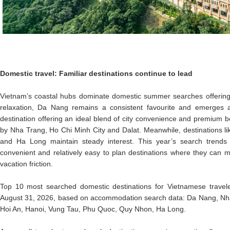
Domestic travel: Familiar destinations continue to lead
Vietnam’s coastal hubs dominate domestic summer searches offerin
relaxation, Da Nang remains a consistent favourite and emerges
destination offering an ideal blend of city convenience and premium be
by Nha Trang, Ho Chi Minh City and Dalat. Meanwhile, destinations l
and Ha Long maintain steady interest. This year’s search trends 
convenient and relatively easy to plan destinations where they can 
vacation friction.
Top 10 most searched domestic destinations for Vietnamese travel
August 31, 2026, based on accommodation search data: Da Nang, Nha 
Hoi An, Hanoi, Vung Tau, Phu Quoc, Quy Nhon, Ha Long.