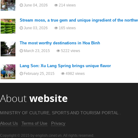
June 04, 2026
214 views
Stream moss, a true gem and unique ingredient of the northw
June 03, 2026
165 views
The most worthy destinations in Hoa Binh
March 23, 2015
5222 views
Lang Son: Xu Lang Spring brings unique flavor
February 25, 2015
4982 views
About
website
MINISTRY OF CULTURE, SPORTS AND TOURISM PORTAL .
About Us
Terms of Use
Privacy
Copyright © 2015 by english.cinet.vn. All rights reserved.