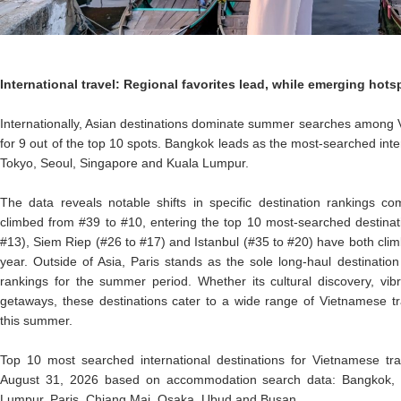
International travel: Regional favorites lead, while emerging ho
Internationally, Asian destinations dominate summer searches among 
for 9 out of the top 10 spots. Bangkok leads as the most-searched inter
Tokyo, Seoul, Singapore and Kuala Lumpur.
The data reveals notable shifts in specific destination rankings c
climbed from #39 to #10, entering the top 10 most-searched destinati
#13), Siem Riep (#26 to #17) and Istanbul (#35 to #20) have both clim
year. Outside of Asia, Paris stands as the sole long-haul destination
rankings for the summer period. Whether its cultural discovery, vibr
getaways, these destinations cater to a wide range of Vietnamese tra
this summer.
Top 10 most searched international destinations for Vietnamese tra
August 31, 2026 based on accommodation search data: Bangkok, T
Lumpur, Paris, Chiang Mai, Osaka, Ubud and Busan.