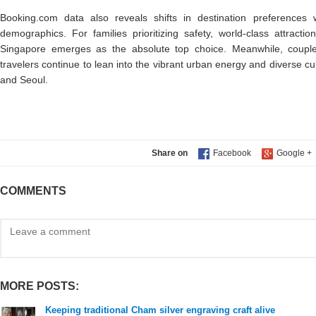
Booking.com data also reveals shifts in destination preference
demographics. For families prioritizing safety, world-class attractio
Singapore emerges as the absolute top choice. Meanwhile, coupl
travelers continue to lean into the vibrant urban energy and diverse c
and Seoul.
Share on
COMMENTS
MORE POSTS:
Keeping traditional Cham silver engraving craft alive