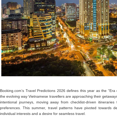
Booking.com’s Travel Predictions 2026 defines this year as the “Era o
the evolving way Vietnamese travellers are approaching their getaway
intentional journeys, moving away from checklist-driven itineraries
preferences. This summer, travel patterns have pivoted towards dest
individual interests and a desire for seamless travel.