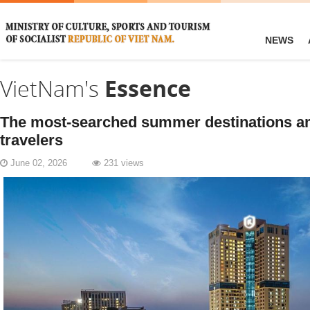
NEWS
VietNam's
Essence
​The most-searched summer destinations 
travelers
June 02, 2026
231 views