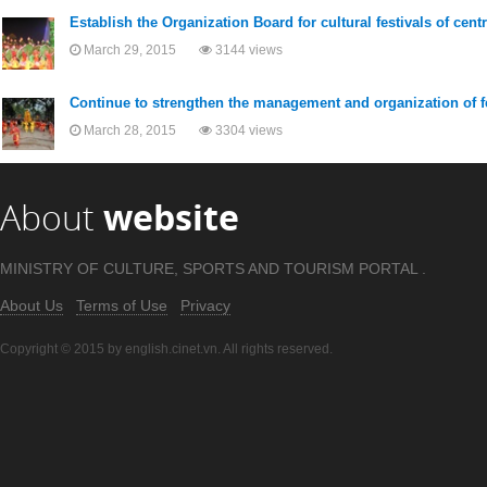
Establish the Organization Board for cultural festivals of cent
March 29, 2015
3144 views
Continue to strengthen the management and organization of f
March 28, 2015
3304 views
About
website
MINISTRY OF CULTURE, SPORTS AND TOURISM PORTAL .
About Us
Terms of Use
Privacy
Copyright © 2015 by english.cinet.vn. All rights reserved.