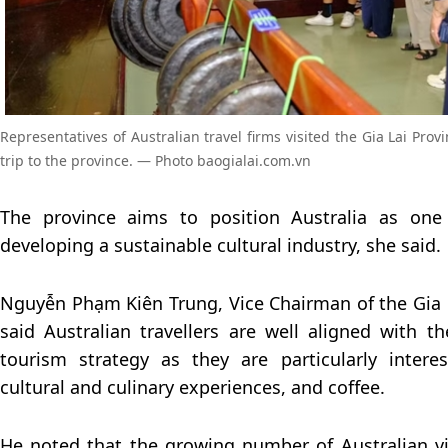
Representatives of Australian travel firms visited the Gia Lai Pro
trip to the province. — Photo baogialai.com.vn
The province aims to position Australia as one 
developing a sustainable cultural industry, she said.
Nguyễn Phạm Kiên Trung, Vice Chairman of the Gia 
said Australian travellers are well aligned with th
tourism strategy as they are particularly intere
cultural and culinary experiences, and coffee.
He noted that the growing number of Australian v