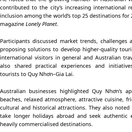
contributed to the city’s increasing international r
inclusion among the world’s top 25 destinations for 
magazine
Lonely Planet
.
Participants discussed market trends, challenges 
proposing solutions to develop higher-quality tour
international visitors in general and Australian trav
also shared practical experiences and initiative
tourists to Quy Nhơn–Gia Lai.
Australian businesses highlighted Quy Nhơn’s appe
beaches, relaxed atmosphere, attractive cuisine, fr
cultural and historical attractions. They also noted
take longer holidays abroad and seek authentic 
heavily commercialised destinations.