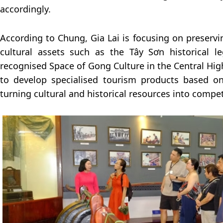
accordingly.
According to Chung, Gia Lai is focusing on preser
cultural assets such as the Tây Sơn historical 
recognised Space of Gong Culture in the Central Hig
to develop specialised tourism products based on
turning cultural and historical resources into compet