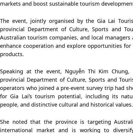
markets and boost sustainable tourism developmen
The event, jointly organised by the Gia Lai Tour
provincial Department of Culture, Sports and To
Australian tourism companies, and local managers 
enhance cooperation and explore opportunities for
products.
Speaking at the event, Nguyễn Thi Kim Chung, 
provincial Department of Culture, Sports and Touri
operators who joined a pre-event survey trip had s
for Gia Lai’s tourism potential, including its natu
people, and distinctive cultural and historical values.
She noted that the province is targeting Austra
international market and is working to diversif