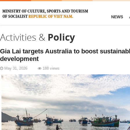
NEWS
Activities &
Policy
Gia Lai targets Australia to boost sustainab
development
May 31, 2026
188 views