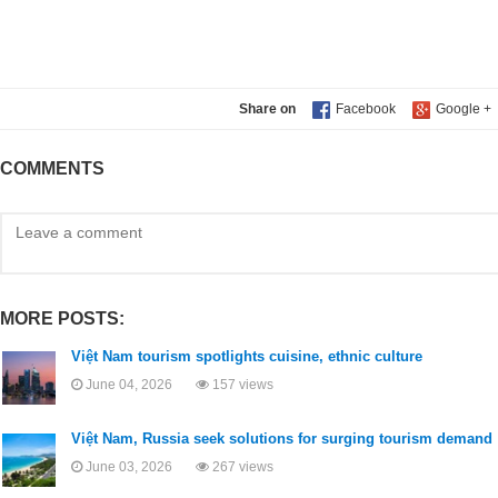
Share on
COMMENTS
MORE POSTS:
Việt Nam tourism spotlights cuisine, ethnic culture
June 04, 2026
157 views
Việt Nam, Russia seek solutions for surging tourism demand
June 03, 2026
267 views