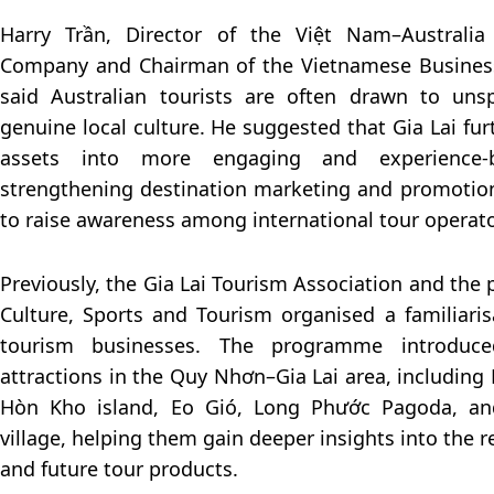
Harry Trần, Director of the Việt Nam–Australi
Company and Chairman of the Vietnamese Business
said Australian tourists are often drawn to uns
genuine local culture. He suggested that Gia Lai fu
assets into more engaging and experience-
strengthening destination marketing and promotional
to raise awareness among international tour operato
Previously, the Gia Lai Tourism Association and the
Culture, Sports and Tourism organised a familiarisa
tourism businesses. The programme introduce
attractions in the Quy Nhơn–Gia Lai area, including 
Hòn Kho island, Eo Gió, Long Phước Pagoda, a
village, helping them gain deeper insights into the r
and future tour products.