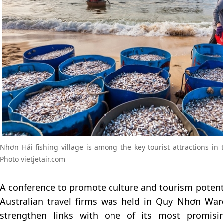
Nhơn Hải fishing village is among the key tourist attractions i
Photo vietjetair.com
A conference to promote culture and tourism potenti
Australian travel firms was held in Quy Nhơn Wa
strengthen links with one of its most promisin