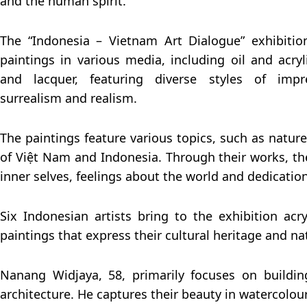
and the human spirit.
The “Indonesia – Vietnam Art Dialogue” exhibiti
paintings in various media, including oil and acryl
and lacquer, featuring diverse styles of impre
surrealism and realism.
The paintings feature various topics, such as natur
of Việt Nam and Indonesia. Through their works, the
inner selves, feelings about the world and dedication
Six Indonesian artists bring to the exhibition acry
paintings that express their cultural heritage and nat
Nanang Widjaya, 58, primarily focuses on building
architecture. He captures their beauty in watercolou