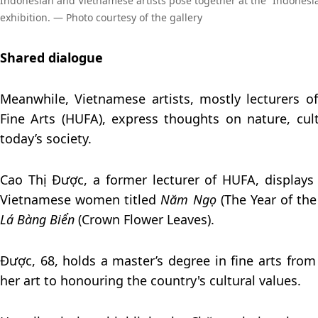
Indonesian and Vietnamese artists pose together at the “Indonesi
exhibition. — Photo courtesy of the gallery
Shared dialogue
Meanwhile, Vietnamese artists, mostly lecturers o
Fine Arts (HUFA), express thoughts on nature, cultu
today’s society.
Cao Thị Được, a former lecturer of HUFA, displays 
Vietnamese women titled
Năm Ngọ
(The Year of th
Lá Bàng Biển
(Crown Flower Leaves).
Được, 68, holds a master’s degree in fine arts fro
her art to honouring the country's cultural values.