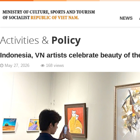
NEWS
Activities &
Policy
Indonesia, VN artists celebrate beauty of the
May 27, 2026
168 views