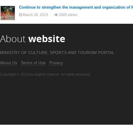
Continue to strengthen the management and organization of f
March 28, 2015
3305 views
About
website
MINISTRY OF CULTURE, SPORTS AND TOURISM PORTAL .
About Us
Terms of Use
Privacy
Copyright © 2015 by english.cinet.vn. All rights reserved.