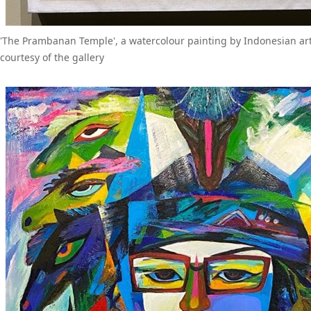
'The Prambanan Temple', a watercolour painting by Indonesian ar
courtesy of the gallery