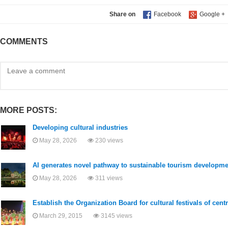
Share on
COMMENTS
MORE POSTS:
Developing cultural industries
May 28, 2026
230 views
AI generates novel pathway to sustainable tourism developme
May 28, 2026
311 views
Establish the Organization Board for cultural festivals of cent
March 29, 2015
3145 views