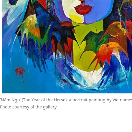
'Năm Ngọ' (The Year of the Horse), a portrait painting by Vietname
Photo courtesy of the gallery