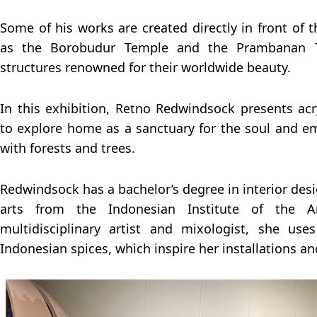
Some of his works are created directly in front of t
as the Borobudur Temple and the Prambanan Te
structures renowned for their worldwide beauty.
In this exhibition, Retno Redwindsock presents acr
to explore home as a sanctuary for the soul and e
with forests and trees.
Redwindsock has a bachelor’s degree in interior desi
arts from the Indonesian Institute of the A
multidisciplinary artist and mixologist, she us
Indonesian spices, which inspire her installations an