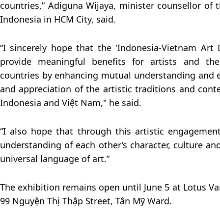
countries,” Adiguna Wijaya, minister counsellor of 
Indonesia in HCM City, said.
“I sincerely hope that the 'Indonesia-Vietnam Art D
provide meaningful benefits for artists and th
countries by enhancing mutual understanding and 
and appreciation of the artistic traditions and con
Indonesia and Việt Nam," he said.
“I also hope that through this artistic engagemen
understanding of each other’s character, culture an
universal language of art.”
The exhibition remains open until June 5 at Lotus 
99 Nguyện Thị Thập Street, Tân Mỹ Ward.