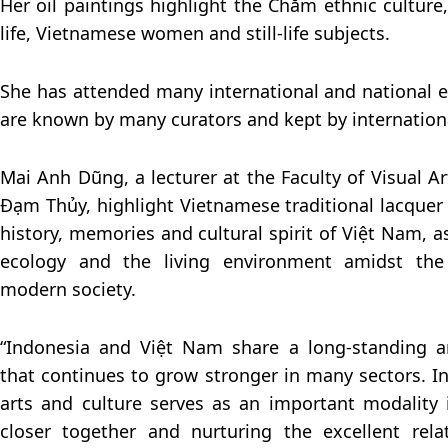
Her oil paintings highlight the Chăm ethnic culture
life, Vietnamese women and still-life subjects.
She has attended many international and national e
are known by many curators and kept by internationa
Mai Anh Dũng, a lecturer at the Faculty of Visual 
Đạm Thủy, highlight Vietnamese traditional lacquer 
history, memories and cultural spirit of Việt Nam, 
ecology and the living environment amidst the
modern society.
“Indonesia and Việt Nam share a long-standing an
that continues to grow stronger in many sectors. In 
arts and culture serves as an important modality 
closer together and nurturing the excellent rel