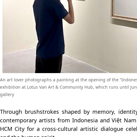
An art lover photographs a painting at the opening of the “Indone
exhibition at Lotus Van Art & Community Hub, which runs until June
gallery
Through brushstrokes shaped by memory, identity
contemporary artists from Indonesia and Việt Nam
HCM City for a cross-cultural artistic dialogue cel