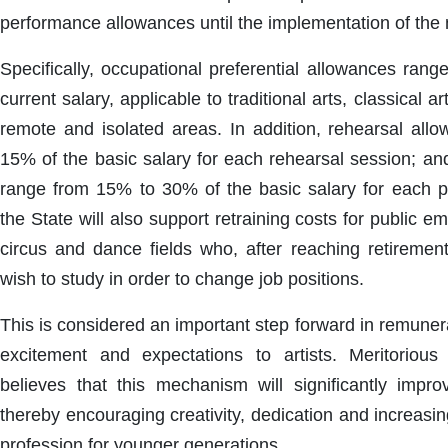
performance allowances until the implementation of the
Specifically, occupational preferential allowances ran
current salary, applicable to traditional arts, classical art
remote and isolated areas. In addition, rehearsal al
15% of the basic salary for each rehearsal session; a
range from 15% to 30% of the basic salary for each 
the State will also support retraining costs for public em
circus and dance fields who, after reaching retirement
wish to study in order to change job positions.
This is considered an important step forward in remunera
excitement and expectations to artists. Meritoriou
believes that this mechanism will significantly improv
thereby encouraging creativity, dedication and increasin
profession for younger generations.