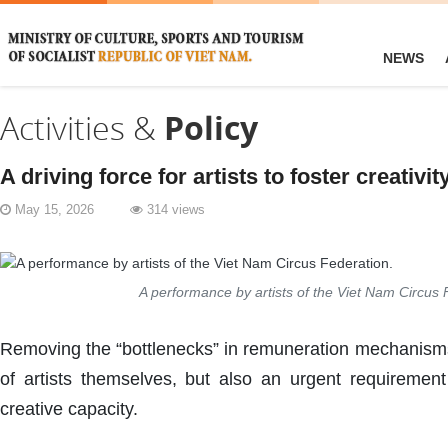
NEWS
Activities &
Policy
A driving force for artists to foster creativit
May 15, 2026
314 views
A performance by artists of the Viet Nam Circus 
Removing the “bottlenecks” in remuneration mechanisms 
of artists themselves, but also an urgent requirement
creative capacity.