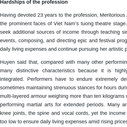
Hardships of the profession
Having devoted 23 years to the profession, Meritorious 
the prominent faces of Viet Nam’s tuong theatre stage.
seek additional sources of income through teaching sin
events, composing, and directing epic and festival pro
daily living expenses and continue pursuing her artistic 
Huyen said that, compared with many other performin
many distinctive characteristics because it is high
integrated. Performers have to endure extremely de
sometimes maintaining strenuous stances for hours duri
multi-layered armour weighing more than ten kilograms 
performing martial arts for extended periods. Many art
knee joints, the spine and vocal cords, yet the income 
too low to ensure daily living expenses amid rising price