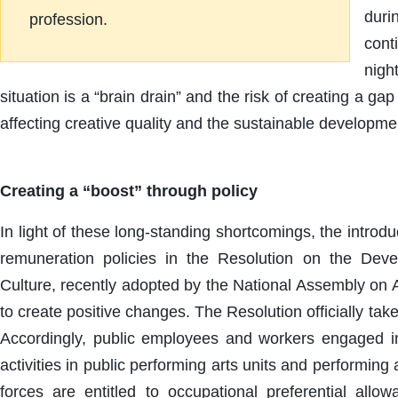
duri
profession.
cont
nigh
situation is a “brain drain” and the risk of creating a ga
affecting creative quality and the sustainable developmen
Creating a “boost” through policy
In light of these long-standing shortcomings, the introd
remuneration policies in the Resolution on the De
Culture, recently adopted by the National Assembly on A
to create positive changes. The Resolution officially take
Accordingly, public employees and workers engaged in
activities in public performing arts units and performing
forces are entitled to occupational preferential all