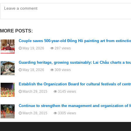
MORE POSTS:
Couple saves 500-year-old Đông Hồ painting art from extincti
May 19, 2026
287 views
Guarding heritage, growing sustainably: Lai Châu charts a to
May 18, 2026
309 views
Establish the Organization Board for cultural festivals of cent
March 29, 2015
3145 views
Continue to strengthen the management and organization of f
March 28, 2015
3305 views