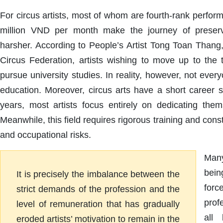
For circus artists, most of whom are fourth-rank perform
million VND per month make the journey of preserv
harsher. According to People’s Artist Tong Toan Thang,
Circus Federation, artists wishing to move up to the t
pursue university studies. In reality, however, not ever
education. Moreover, circus arts have a short career s
years, most artists focus entirely on dedicating them
Meanwhile, this field requires rigorous training and con
and occupational risks.
Many
bein
It is precisely the imbalance between the
forc
strict demands of the profession and the
prof
level of remuneration that has gradually
all
eroded artists’ motivation to remain in the