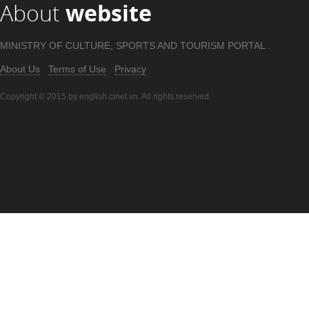
About
website
MINISTRY OF CULTURE, SPORTS AND TOURISM PORTAL .
About Us
Terms of Use
Privacy
Copyright © 2015 by english.cinet.vn. All rights reserved.