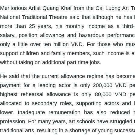
Meritorious Artist Quang Khai from the Cai Luong Art 
National Traditional Theatre said that although he has 
more than 25 years, his monthly income as a third-r
salary, position allowance and hazardous performan
only a little over ten million VND. For those who m
support children and family members, such income is extr
without taking on additional part-time jobs.
He said that the current allowance regime has become
payment for a leading actor is only 200,000 VND pe
highest rehearsal allowance is only 80,000 VND p
allocated to secondary roles, supporting actors and
lower. Inadequate remuneration has also reduced t
profession. For many years, art schools have struggled t
traditional arts, resulting in a shortage of young succes