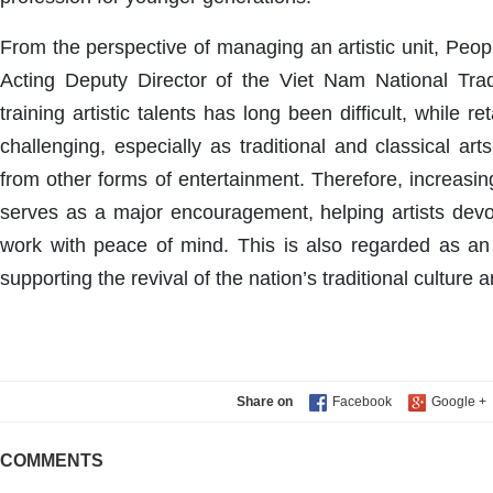
From the perspective of managing an artistic unit, Peop
Acting Deputy Director of the Viet Nam National Tradi
training artistic talents has long been difficult, while 
challenging, especially as traditional and classical art
from other forms of entertainment. Therefore, increasi
serves as a major encouragement, helping artists devo
work with peace of mind. This is also regarded as an 
supporting the revival of the nation’s traditional culture a
Share on
COMMENTS