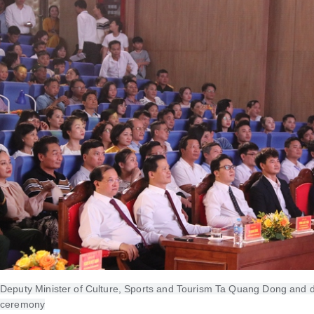
Deputy Minister of Culture, Sports and Tourism Ta Quang Dong and d
ceremony