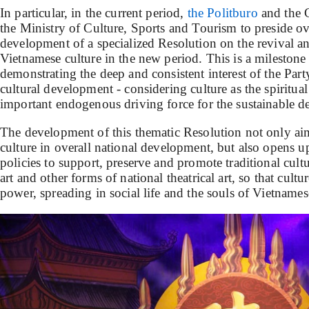
In particular, in the current period,
the Politburo
and the 
the Ministry of Culture, Sports and Tourism to preside o
development of a specialized Resolution on the revival 
Vietnamese culture in the new period. This is a milestone o
demonstrating the deep and consistent interest of the Part
cultural development - considering culture as the spiritual
important endogenous driving force for the sustainable d
The development of this thematic Resolution not only aims
culture in overall national development, but also opens 
policies to support, preserve and promote traditional cult
art and other forms of national theatrical art, so that cultu
power, spreading in social life and the souls of Vietnames