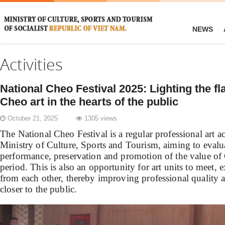
NEWS
Activities
National Cheo Festival 2025: Lighting the fl
Cheo art in the hearts of the public
October 21, 2025
1305 views
The National Cheo Festival is a regular professional art a
Ministry of Culture, Sports and Tourism, aiming to evaluat
performance, preservation and promotion of the value of C
period. This is also an opportunity for art units to meet, 
from each other, thereby improving professional quality 
closer to the public.