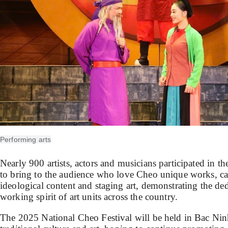
Performing arts
Nearly 900 artists, actors and musicians participated in 
to bring to the audience who love Cheo unique works, car
ideological content and staging art, demonstrating the ded
working spirit of art units across the country.
The 2025 National Cheo Festival will be held in Bac Ninh