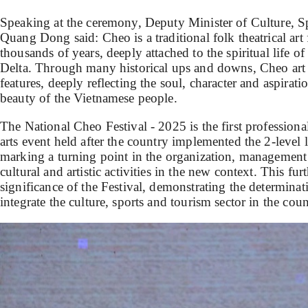
Speaking at the ceremony, Deputy Minister of Culture, 
Quang Dong said: Cheo is a traditional folk theatrical art
thousands of years, deeply attached to the spiritual life o
Delta. Through many historical ups and downs, Cheo art st
features, deeply reflecting the soul, character and aspirati
beauty of the Vietnamese people.
The National Cheo Festival - 2025 is the first professiona
arts event held after the country implemented the 2-leve
marking a turning point in the organization, managemen
cultural and artistic activities in the new context. This fu
significance of the Festival, demonstrating the determinat
integrate the culture, sports and tourism sector in the co