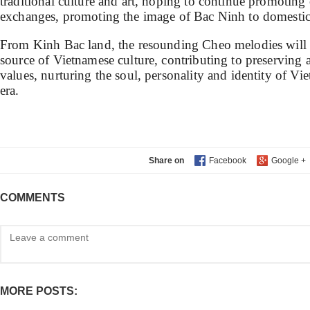
traditional culture and art, hoping to continue promoting
exchanges, promoting the image of Bac Ninh to domestic 
From Kinh Bac land, the resounding Cheo melodies will 
source of Vietnamese culture, contributing to preserving 
values, nurturing the soul, personality and identity of V
era.
Share on
COMMENTS
MORE POSTS: