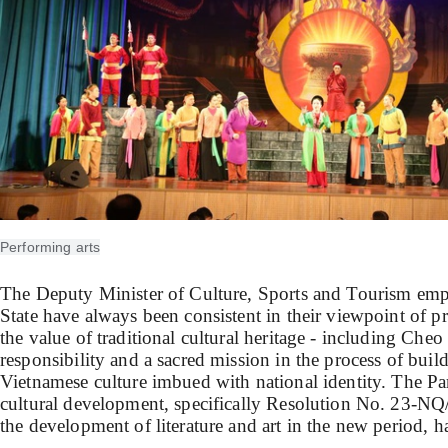
Performing arts
The Deputy Minister of Culture, Sports and Tourism emp
State have always been consistent in their viewpoint of 
the value of traditional cultural heritage - including Cheo 
responsibility and a sacred mission in the process of bui
Vietnamese culture imbued with national identity. The Pa
cultural development, specifically Resolution No. 23-N
the development of literature and art in the new period, ha