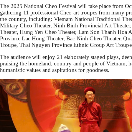
The 2025 National Cheo Festival will take place from O
gathering 11 professional Cheo art troupes from many pro
the country, including: Vietnam National Traditional The
Military Cheo Theater, Ninh Binh Provincial Art Theater
Theater, Hung Yen Cheo Theater, Lam Son Thanh Hoa Ar
Province Lac Hong Theater, Bac Ninh Cheo Theater, Qua
Troupe, Thai Nguyen Province Ethnic Group Art Troupe
The audience will enjoy 21 elaborately staged plays, deeply
praising the homeland, country and people of Vietnam, 
humanistic values ​​and aspirations for goodness.