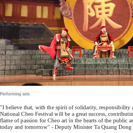
Performing arts
"I believe that, with the spirit of solidarity, responsibilit
National Cheo Festival will be a great success, contributin
flame of passion for Cheo art in the hearts of the public a
today and tomorrow" - Deputy Minister Ta Quang Dong 