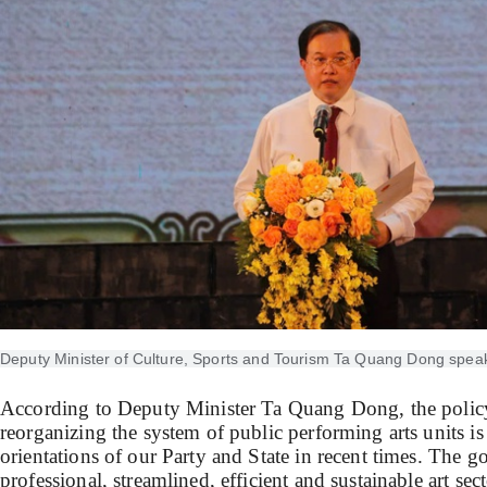
Deputy Minister of Culture, Sports and Tourism Ta Quang Dong spea
According to Deputy Minister Ta Quang Dong, the policy
reorganizing the system of public performing arts units is
orientations of our Party and State in recent times. The go
professional, streamlined, efficient and sustainable art sect