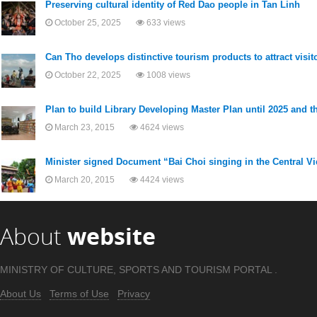
Preserving cultural identity of Red Dao people in Tan Linh
October 25, 2025
633 views
Can Tho develops distinctive tourism products to attract visit
October 22, 2025
1008 views
Plan to build Library Developing Master Plan until 2025 and th
March 23, 2015
4624 views
Minister signed Document “Bai Choi singing in the Central 
March 20, 2015
4424 views
About
website
MINISTRY OF CULTURE, SPORTS AND TOURISM PORTAL .
About Us
Terms of Use
Privacy