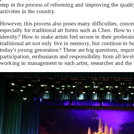
step in the process of reforming and improving the quality 
activities in the country.
However, this process also poses many difficulties, conce
especially for traditional art forms such as Cheo. How to 
identity? How to make artists feel secure in their profes
traditional art not only live in memory, but continue to be
today's young generation? These are big questions, requ
participation, enthusiasm and responsibility from all level
working in management to each artist, researcher and th