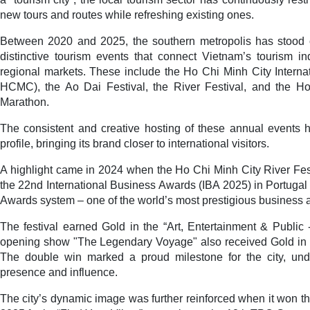
new tours and routes while refreshing existing ones.
Between 2020 and 2025, the southern metropolis has stood o
distinctive tourism events that connect Vietnam’s tourism in
regional markets. These include the Ho Chi Minh City Interna
HCMC), the Ao Dai Festival, the River Festival, and the Ho
Marathon.
The consistent and creative hosting of these annual events h
profile, bringing its brand closer to international visitors.
A highlight came in 2024 when the Ho Chi Minh City River Fes
the 22nd International Business Awards (IBA 2025) in Portugal 
Awards system – one of the world’s most prestigious business 
The festival earned Gold in the “Art, Entertainment & Public -
opening show "The Legendary Voyage" also received Gold in th
The double win marked a proud milestone for the city, unde
presence and influence.
The city’s dynamic image was further reinforced when it won 