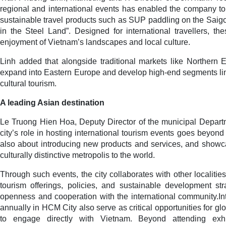
regional and international events has enabled the company to
sustainable travel products such as SUP paddling on the Saig
in the Steel Land”. Designed for international travellers, t
enjoyment of Vietnam’s landscapes and local culture.
Linh added that alongside traditional markets like Northern
expand into Eastern Europe and develop high-end segments li
cultural tourism.
A leading Asian destination
Le Truong Hien Hoa, Deputy Director of the municipal Departm
city’s role in hosting international tourism events goes beyond 
also about introducing new products and services, and showca
culturally distinctive metropolis to the world.
Through such events, the city collaborates with other localiti
tourism offerings, policies, and sustainable development strat
openness and cooperation with the international community.Int
annually in HCM City also serve as critical opportunities for g
to engage directly with Vietnam. Beyond attending exhib