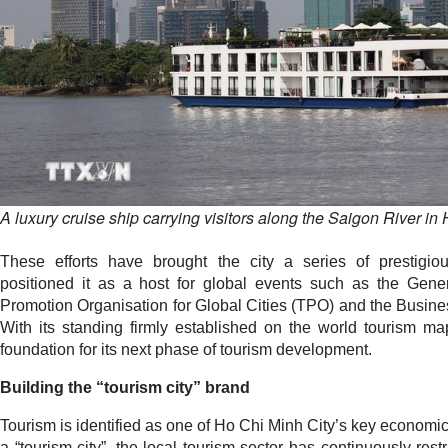
A luxury cruise ship carrying visitors along the Saigon River in
These efforts have brought the city a series of prestigio
positioned it as a host for global events such as the Gene
Promotion Organisation for Global Cities (TPO) and the Busine
With its standing firmly established on the world tourism ma
foundation for its next phase of tourism development.
Building the “tourism city” brand
Tourism is identified as one of Ho Chi Minh City’s key economic 
a “tourism city”, the local tourism sector has continuously restr