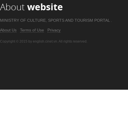
About
website
MINISTRY OF CULTURE, SPORTS AND TOURISM PORTAL .
About Us
Terms of Use
Privacy
Copyright © 2015 by english.cinet.vn. All rights reserved.