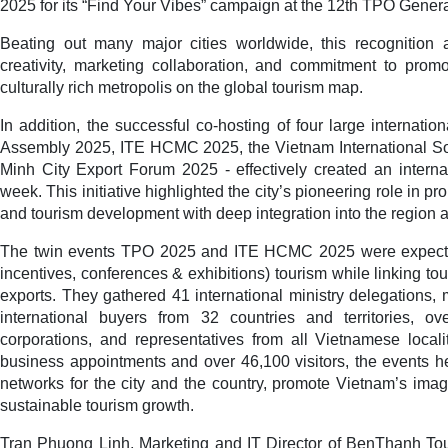
2025 for its “Find Your Vibes” campaign at the 12th TPO Gener
Beating out many major cities worldwide, this recognition 
creativity, marketing collaboration, and commitment to prom
culturally rich metropolis on the global tourism map.
In addition, the successful co-hosting of four large internati
Assembly 2025, ITE HCMC 2025, the Vietnam International So
Minh City Export Forum 2025 - effectively created an intern
week. This initiative highlighted the city’s pioneering role in 
and tourism development with deep integration into the region a
The twin events TPO 2025 and ITE HCMC 2025 were expecte
incentives, conferences & exhibitions) tourism while linking tou
exports. They gathered 41 international ministry delegations, 
international buyers from 32 countries and territories, ov
corporations, and representatives from all Vietnamese local
business appointments and over 46,100 visitors, the events h
networks for the city and the country, promote Vietnam’s im
sustainable tourism growth.
Tran Phuong Linh, Marketing and IT Director of BenThanh Touris