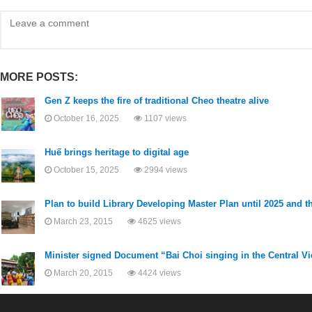
MORE POSTS:
Gen Z keeps the fire of traditional Cheo theatre alive
October 16, 2025
1107 views
Huế brings heritage to digital age
October 15, 2025
2994 views
Plan to build Library Developing Master Plan until 2025 and th
March 23, 2015
4625 views
Minister signed Document “Bai Choi singing in the Central 
March 20, 2015
4424 views