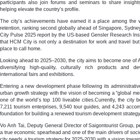
participants also join forums and seminars to share insight
helping elevate the country’s profile.
The city’s achievements have earned it a place among the wor
retention, ranking second globally ahead of Singapore, Sydney
City Pulse 2025 report by the US-based Gensler Research Inst
that HCM City is not only a destination for work and travel but
place to call home.
Looking ahead to 2025–2030, the city aims to become one of A
diversifying high-quality, culturally rich products and d
international fairs and exhibitions.
Entering a new development phase following its administrative 
urban growth strategy with the vision of becoming a “global me
one of the world’s top 100 liveable cities.Currently, the city
7,211 tourism enterprises, 9,540 tour guides, and 4,243 accomm
foundation for building a renewed tourism development strategy
Vo Anh Tai, Deputy General Director of Saigontourist Group, p
a true economic spearhead and one of the main drivers of soc
city needs a tourism strategy for 2025-2030 with a vision towa