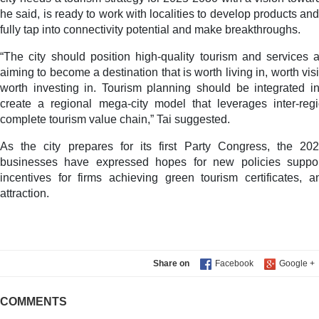
he said, is ready to work with localities to develop products an
fully tap into connectivity potential and make breakthroughs.
“The city should position high-quality tourism and services a
aiming to become a destination that is worth living in, worth vi
worth investing in. Tourism planning should be integrated in
create a regional mega-city model that leverages inter-reg
complete tourism value chain,” Tai suggested.
As the city prepares for its first Party Congress, the 2
businesses have expressed hopes for new policies support
incentives for firms achieving green tourism certificates,
attraction.
Share on
COMMENTS