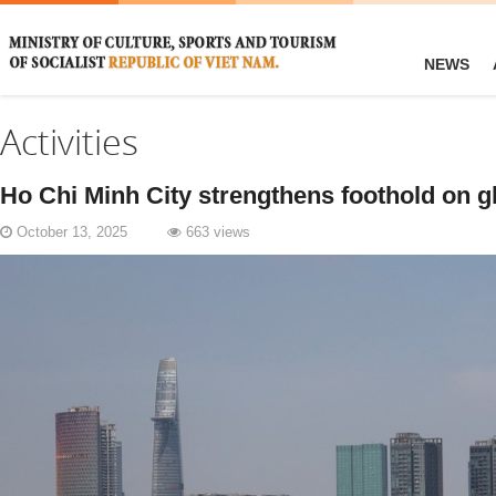
NEWS
Activities
Ho Chi Minh City strengthens foothold on 
October 13, 2025
663 views