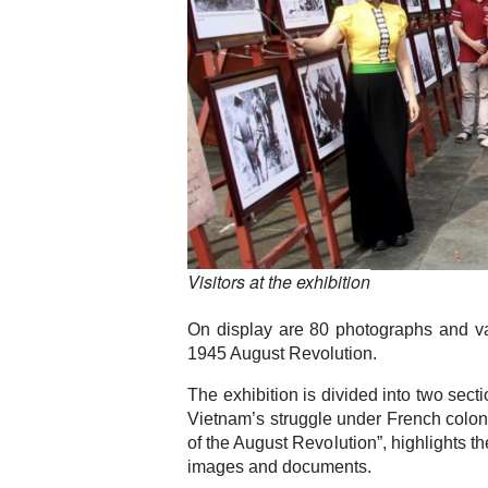
Visitors at the exhibition
On display are 80 photographs and va
1945 August Revolution.
The exhibition is divided into two secti
Vietnam’s struggle under French coloni
of the August Revolution”, highlights t
images and documents.