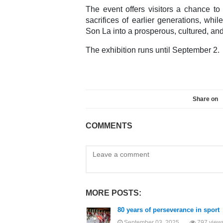
The event offers visitors a chance to
sacrifices of earlier generations, whil
Son La into a prosperous, cultured, an
The exhibition runs until September 2.
Share on
COMMENTS
MORE POSTS:
80 years of perseverance in sport
September 03, 2025
797 view