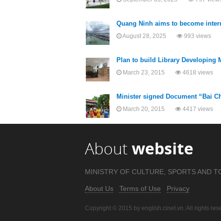
Quang Ninh aims to become intern
August 28, 2025
993 views
Plan to build Library Developing M
March 23, 2015
4618 views
Minister signed Document “Bai Ch
March 20, 2015
4417 views
About
website
MINISTRY OF CULTURE, SPORTS AND T
About Us
Terms of Use
Privacy
Copyright © 2015 by english.cinet.vn. All rights res