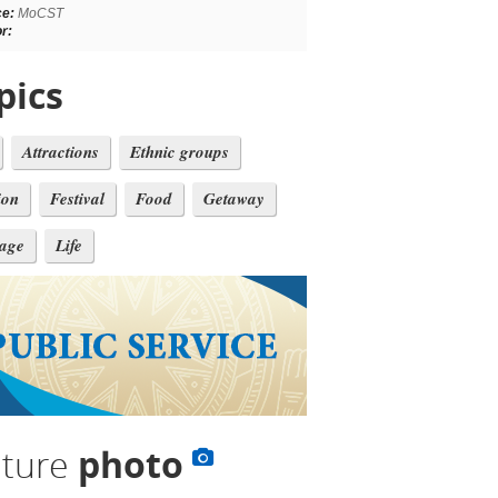
ce:
MoCST
r:
pics
Attractions
Ethnic groups
ion
Festival
Food
Getaway
tage
Life
lture
photo