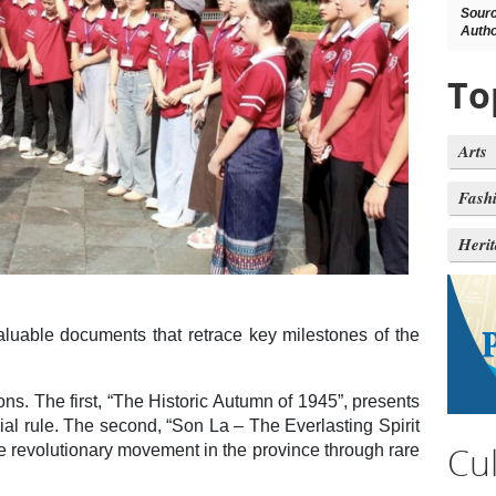
Sour
Autho
To
Arts
Fash
Heri
luable documents that retrace key milestones of the
ons. The first, “The Historic Autumn of 1945”, presents
al rule. The second, “Son La – The Everlasting Spirit
Cu
he revolutionary movement in the province through rare