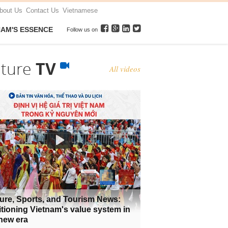
bout Us
Contact Us
Vietnamese
NAM'S ESSENCE
Follow us on
lture
TV
All videos
ure, Sports, and Tourism News:
tioning Vietnam's value system in
new era