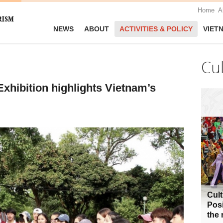
Home
A
NEWS
ABOUT
ACTIVITIES & POLICY
VIET
Cu
xhibition highlights Vietnam’s
Cult
Posi
the 