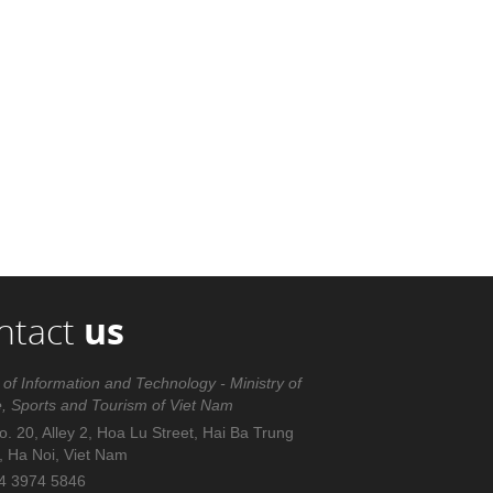
ntact
us
 of Information and Technology - Ministry of
e, Sports and Tourism of Viet Nam
. 20, Alley 2, Hoa Lu Street, Hai Ba Trung
t, Ha Noi, Viet Nam
4 3974 5846