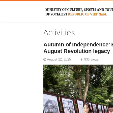
Activities
Autumn of Independence’ E
August Revolution legacy
August 22, 2025
936 views