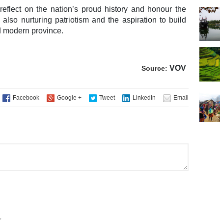
 reflect on the nation’s proud history and honour the
e also nurturing patriotism and the aspiration to build
d modern province.
VOV
Source:
s