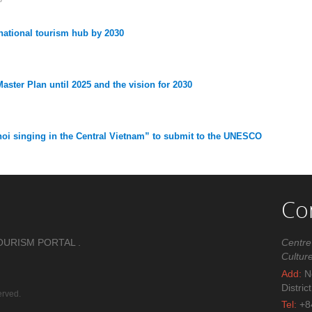
ational tourism hub by 2030
aster Plan until 2025 and the vision for 2030
oi singing in the Central Vietnam” to submit to the UNESCO
Co
OURISM PORTAL .
Centre
Cultur
Add:
No
Distric
erved.
Tel:
+8