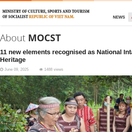
NEWS
About
MOCST
11 new elements recognised as National Int
Heritage
June 09, 2025
1488 views