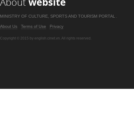
About
website
MINISTRY OF CULTURE, SPORTS AND TOURISM PORTAL .
About Us
Terms of Use
Privacy
Copyright © 2015 by english.cinet.vn. All rights reserved.