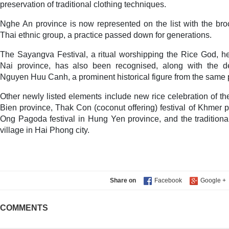
preservation of traditional clothing techniques.
Nghe An province is now represented on the list with the bro
Thai ethnic group, a practice passed down for generations.
The Sayangva Festival, a ritual worshipping the Rice God, h
Nai province, has also been recognised, along with the d
Nguyen Huu Canh, a prominent historical figure from the same 
Other newly listed elements include new rice celebration of th
Bien province, Thak Con (coconut offering) festival of Khmer 
Ong Pagoda festival in Hung Yen province, and the traditional 
village in Hai Phong city.
Share on
COMMENTS