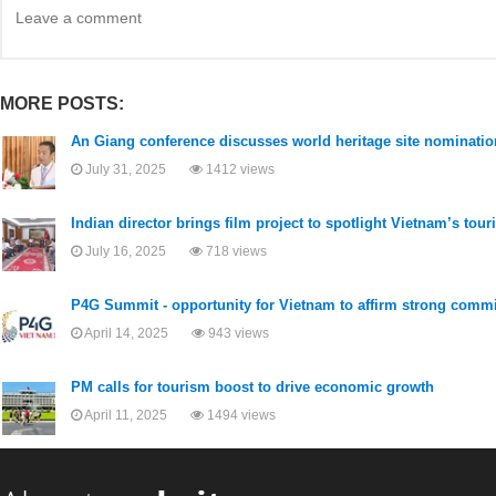
MORE POSTS:
An Giang conference discusses world heritage site nomination
July 31, 2025
1412 views
Indian director brings film project to spotlight Vietnam’s tour
July 16, 2025
718 views
P4G Summit - opportunity for Vietnam to affirm strong com
April 14, 2025
943 views
PM calls for tourism boost to drive economic growth
April 11, 2025
1494 views