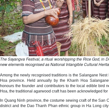
The Sayangva Festival, a ritual worshipping the Rice God, in D
new elements recognised as National Intangible Cultural Herita
Among the newly recognised traditions is the Salangane Nest 
Hoa province. Held annually by the Khanh Hoa Salangane 
honours the founder and contributors to the local edible bird 
Hoa, the traditional agarwood craft has been acknowledged for i
In Quang Ninh province, the costume sewing craft of the San C
district and the Dao Thanh Phan ethnic group in Ha Long city