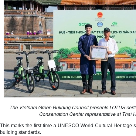
The Vietnam Green Building Council presents LOTUS cert
Conservation Center representative at Thai 
This marks the first time a UNESCO World Cultural Heritage s
building standards.