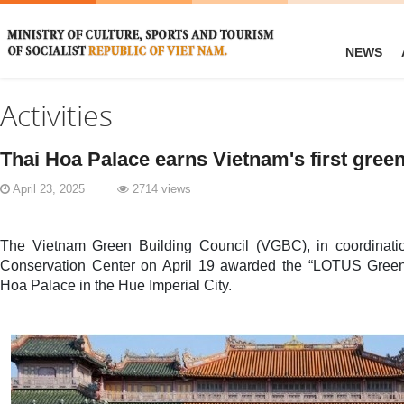
NEWS
Activities
Thai Hoa Palace earns Vietnam's first green 
April 23, 2025
2714 views
The Vietnam Green Building Council (VGBC), in coordinat
Conservation Center on April 19 awarded the “LOTUS Green B
Hoa Palace in the Hue Imperial City.