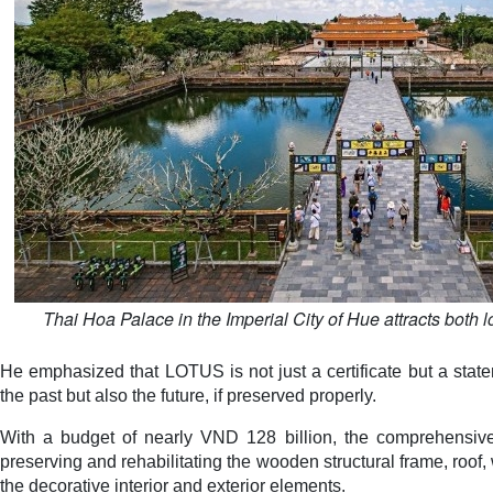
Thai Hoa Palace in the Imperial City of Hue attracts both lo
He emphasized that LOTUS is not just a certificate but a state
the past but also the future, if preserved properly.
With a budget of nearly VND 128 billion, the comprehensive 
preserving and rehabilitating the wooden structural frame, roof, 
the decorative interior and exterior elements.