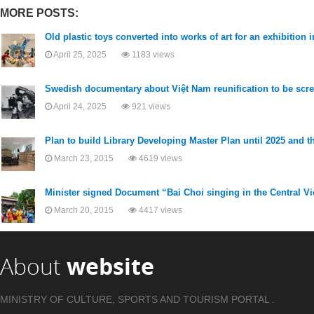
MORE POSTS:
Old plastic toys converted into works of art for an exhibition in
April 25, 2025
1183 views
Swedish documentary about Việt Nam reunification to be scr
April 24, 2025
921 views
Plan to build Library Developing Master Plan until 2025 and th
March 23, 2015
4619 views
Minister signed Document “Bai Choi singing in the Central 
March 20, 2015
4417 views
About
website
MINISTRY OF CULTURE, SPORTS AND TOURISM PORTAL .