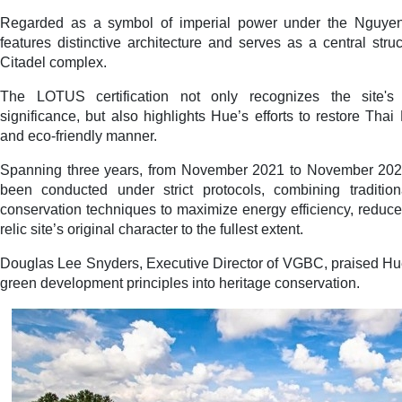
Regarded as a symbol of imperial power under the Nguye
features distinctive architecture and serves as a central stru
Citadel complex.
The LOTUS certification not only recognizes the site's a
significance, but also highlights Hue’s efforts to restore Tha
and eco-friendly manner.
Spanning three years, from November 2021 to November 2024,
been conducted under strict protocols, combining traditio
conservation techniques to maximize energy efficiency, reduc
relic site’s original character to the fullest extent.
Douglas Lee Snyders, Executive Director of VGBC, praised Hue
green development principles into heritage conservation.