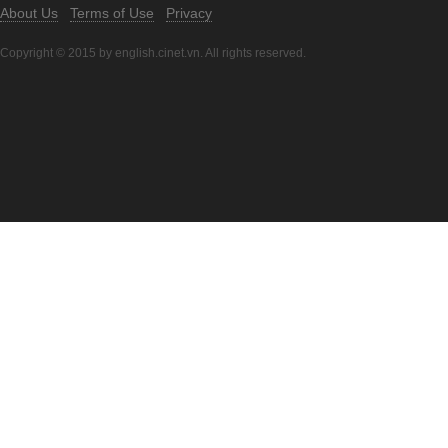
About Us
Terms of Use
Privacy
Copyright © 2015 by english.cinet.vn. All rights reserved.