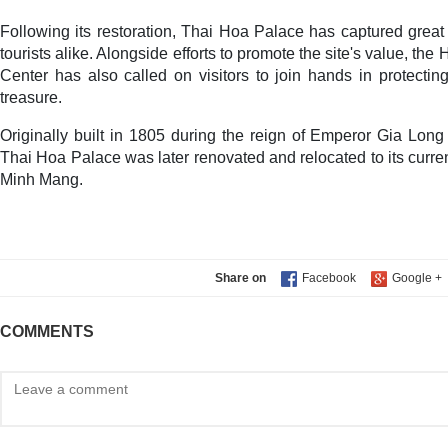
Following its restoration, Thai Hoa Palace has captured great 
tourists alike. Alongside efforts to promote the site's value, 
Center has also called on visitors to join hands in protecting
treasure.
Originally built in 1805 during the reign of Emperor Gia Lon
Thai Hoa Palace was later renovated and relocated to its curre
Minh Mang.
Share on
COMMENTS