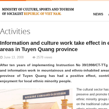
NEWS
Activities
Information and culture work take effect in 
areas in Tuyen Quang province
June 13, 2008
2578 views
After ten years of implementing Instruction No 39/1998/CT-TTg 
and information work in mountainous and ethnic-inhabited area
province of Tuyen Quang has had a positive effect, contrib
enjoyment for local ethnic minority people.
The cultural sector has 
preserve and promote th
ethnic minority groups 
on the traditional cult
ethnic minority groups,