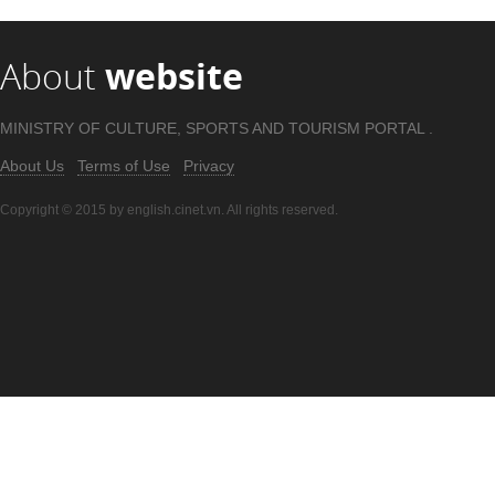
About
website
MINISTRY OF CULTURE, SPORTS AND TOURISM PORTAL .
About Us
Terms of Use
Privacy
Copyright © 2015 by english.cinet.vn. All rights reserved.