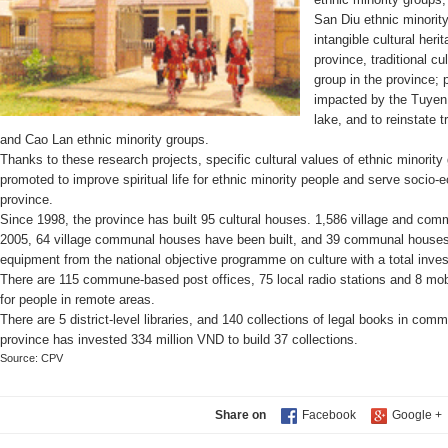
San Diu ethnic minority
intangible cultural heri
province, traditional c
group in the province; 
impacted by the Tuyen 
lake, and to reinstate t
and Cao Lan ethnic minority groups.
Thanks to these research projects, specific cultural values of ethnic minorit
promoted to improve spiritual life for ethnic minority people and serve socio
province.
Since 1998, the province has built 95 cultural houses. 1,586 village and co
2005, 64 village communal houses have been built, and 39 communal houses 
equipment from the national objective programme on culture with a total inve
There are 115 commune-based post offices, 75 local radio stations and 8 mob
for people in remote areas.
There are 5 district-level libraries, and 140 collections of legal books in c
province has invested 334 million VND to build 37 collections.
Source: CPV
Share on