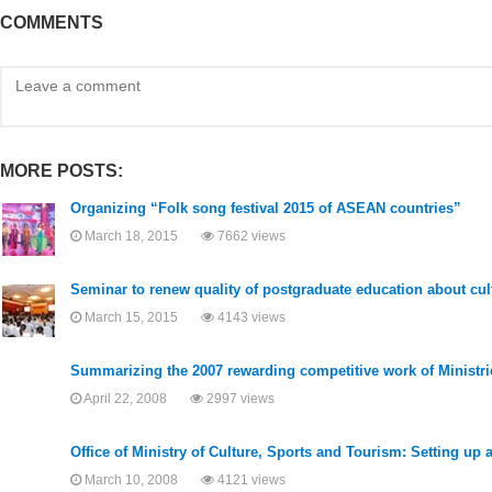
COMMENTS
MORE POSTS:
Organizing “Folk song festival 2015 of ASEAN countries”
March 18, 2015
7662 views
Seminar to renew quality of postgraduate education about cult
March 15, 2015
4143 views
Summarizing the 2007 rewarding competitive work of Ministrie
April 22, 2008
2997 views
Office of Ministry of Culture, Sports and Tourism: Setting up
March 10, 2008
4121 views