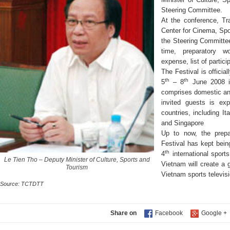
Steering Committee.
At the conference, Tr
Center for Cinema, Spo
the Steering Committe
time, preparatory wo
expense, list of partic
The Festival is officia
th
th
5
– 8
June 2008 i
comprises domestic and
invited guests is ex
countries, including It
and Singapore
Up to now, the prepa
Festival has kept bein
th
4
international sport
Le Tien Tho – Deputy Minister of Culture, Sports and
Vietnam will create a 
Tourism
Vietnam sports televis
Source: TCTDTT
Share on