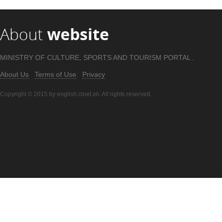
About
website
MINISTRY OF CULTURE, SPORTS AND TOURISM PORTAL .
About Us
Terms of Use
Privacy
Copyright © 2015 by english.cinet.vn. All rights reserved.