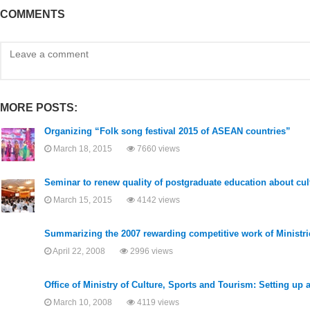
COMMENTS
MORE POSTS:
Organizing “Folk song festival 2015 of ASEAN countries”
March 18, 2015
7660 views
Seminar to renew quality of postgraduate education about cult
March 15, 2015
4142 views
Summarizing the 2007 rewarding competitive work of Ministrie
April 22, 2008
2996 views
Office of Ministry of Culture, Sports and Tourism: Setting up
March 10, 2008
4119 views