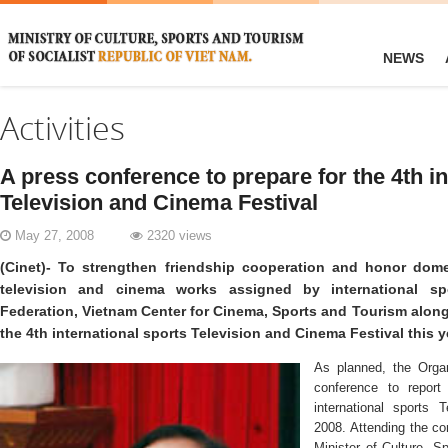
NEWS
Activities
A press conference to prepare for the 4th in
Television and Cinema Festival
May 27, 2008
2320 views
(Cinet)- To strengthen friendship cooperation and honor dome
television and cinema works assigned by international sp
Federation, Vietnam Center for Cinema, Sports and Tourism along 
the 4th international sports Television and Cinema Festival this y
As planned, the Organ
conference to report
international sports 
2008. Attending the c
Minister of Culture, S