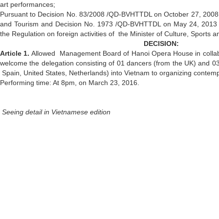
art performances;
Pursuant to Decision No. 83/2008 /QD-BVHTTDL on October 27, 2008 by
and Tourism and Decision No. 1973 /QD-BVHTTDL on May 24, 2013
the Regulation on foreign activities of the Minister of Culture, Sports 
DECISION:
Article 1.
Allowed
Management Board of Hanoi Opera House in collabor
welcome the delegation consisting of 01 dancers (from the UK) and 03 
Spain, United States, Netherlands) into Vietnam to organizing conte
Performing time: At 8pm, on March 23, 2016.
Seeing detail in Vietnamese edition