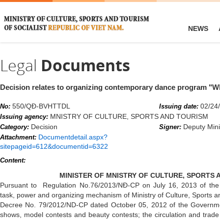
NEWS
Legal
Documents
Decision relates to organizing contemporary dance program "W
550/QĐ-BVHTTDL
02/24
No:
Issuing date:
MNISTRY OF CULTURE, SPORTS AND TOURISM
Issuing agency:
Decision
Deputy Mini
Category:
Signer:
Documentdetail.aspx?
Attachment:
sitepageid=612&documentid=6322
Content:
MINISTER OF MNISTRY OF CULTURE, SPORTS 
Pursuant to Regulation No.76/2013/NĐ-CP on July 16, 2013 of the 
task, power and organizing mechanism of Ministry of Culture, Sports a
Decree No. 79/2012/ND-CP dated October 05, 2012 of the Governme
shows, model contests and beauty contests; the circulation and trade