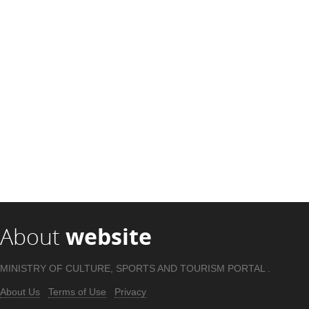
About
website
MINISTRY OF CULTURE, SPORTS AND TOURISM PORTAL .
About Us
Terms of Use
Privacy