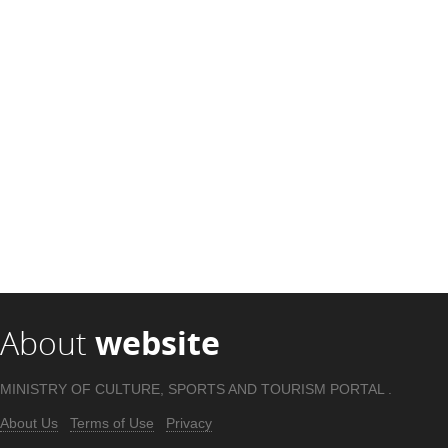
About
website
MINISTRY OF CULTURE, SPORTS AND TOURISM PORTAL .
About Us
Terms of Use
Privacy