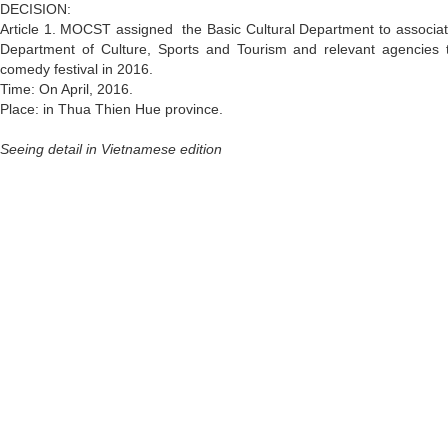
DECISION:
Article 1. MOCST assigned the Basic Cultural Department to associat
Department of Culture, Sports and Tourism and relevant agencies t
comedy festival in 2016.
Time: On April, 2016.
Place: in Thua Thien Hue province.
Seeing detail in Vietnamese edition