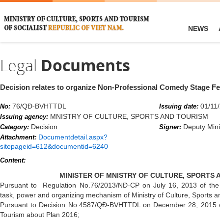
NEWS
Legal
Documents
Decision relates to organize Non-Professional Comedy Stage Fe
76/QĐ-BVHTTDL
01/11
No:
Issuing date:
MNISTRY OF CULTURE, SPORTS AND TOURISM
Issuing agency:
Decision
Deputy Mini
Category:
Signer:
Documentdetail.aspx?
Attachment:
sitepageid=612&documentid=6240
Content:
MINISTER OF MNISTRY OF CULTURE, SPORTS 
Pursuant to Regulation No.76/2013/NĐ-CP on July 16, 2013 of the 
task, power and organizing mechanism of Ministry of Culture, Sports a
Pursuant to Decision No.4587/QĐ-BVHTTDL on December 28, 2015 of 
Tourism about Plan 2016;