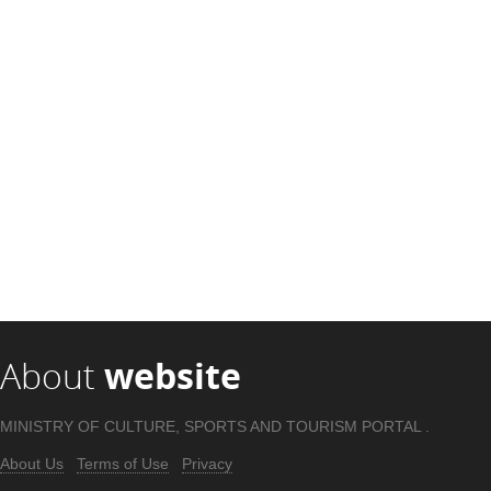
About
website
MINISTRY OF CULTURE, SPORTS AND TOURISM PORTAL .
About Us
Terms of Use
Privacy