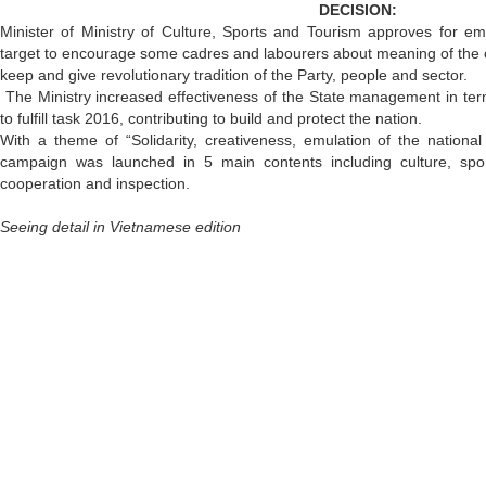
DECISION:
Minister of Ministry of Culture, Sports and Tourism approves for e
target to encourage some cadres and labourers about meaning of the
keep and give revolutionary tradition of the Party, people and sector.
The Ministry increased effectiveness of the State management in ter
to fulfill task 2016, contributing to build and protect the nation.
With a theme of “Solidarity, creativeness, emulation of the national
campaign was launched in 5 main contents including culture, sports
cooperation and inspection.
Seeing detail in Vietnamese edition