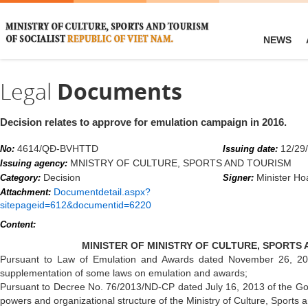
NEWS
Legal
Documents
Decision relates to approve for emulation campaign in 2016.
4614/QĐ-BVHTTD
12/29
No:
Issuing date:
MNISTRY OF CULTURE, SPORTS AND TOURISM
Issuing agency:
Decision
Minister H
Category:
Signer:
Documentdetail.aspx?
Attachment:
sitepageid=612&documentid=6220
Content:
MINISTER OF MINISTRY OF CULTURE, SPORTS
Pursuant to Law of Emulation and Awards dated November 26, 
supplementation of some laws on emulation and awards;
Pursuant to Decree No. 76/2013/ND-CP dated July 16, 2013 of the Gov
powers and organizational structure of the Ministry of Culture, Sports 