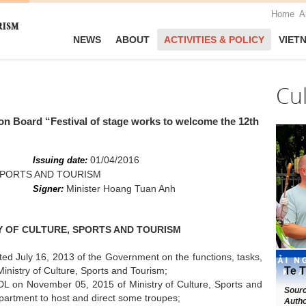
Home
A
NEWS
ABOUT
ACTIVITIES & POLICY
VIET
Cu
tion Board “Festival of stage works to welcome the 12th
01/04/2016
Issuing date:
SPORTS AND TOURISM
Minister Hoang Tuan Anh
Signer:
RY OF CULTURE, SPORTS AND TOURISM
d July 16, 2013 of the Government on the functions, tasks,
Ministry of Culture, Sports and Tourism;
Te T
 on November 05, 2015 of Ministry of Culture, Sports and
Sour
partment to host and direct some troupes;
Autho