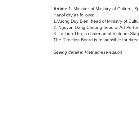
Article 1.
Minister of Ministry of Culture, S
Hanoi city as follows:
1.Vuong Duy Bien, head of Ministry of Cult
2. Nguyen Dang Chuong-head of Art Perfor
3. Le Tien Tho, a chairman of Vietnam Stag
The Direction Board is responsible for direct
Seeing detail in Vietnamese edition