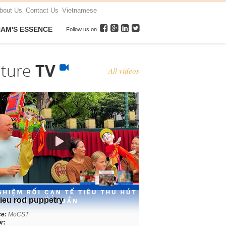
bout Us
Contact Us
Vietnamese
NAM'S ESSENCE
Follow us on
lture
TV
All videos
ieu rod puppetry
ce:
MoCST
r: