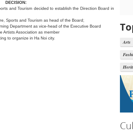
DECISION:
ports and Tourism decided to establish the Direction Board in
ure, Sports and Tourism as head of the Board;
To
ming Department as vice-head of the Executive Board
e Artists Association as member
ing to organize in Ha Noi city.
Arts
Fash
Heri
Cu