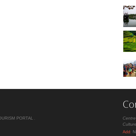
Co
OURISM PORTAL .
Centre
Cultur
Add:
No