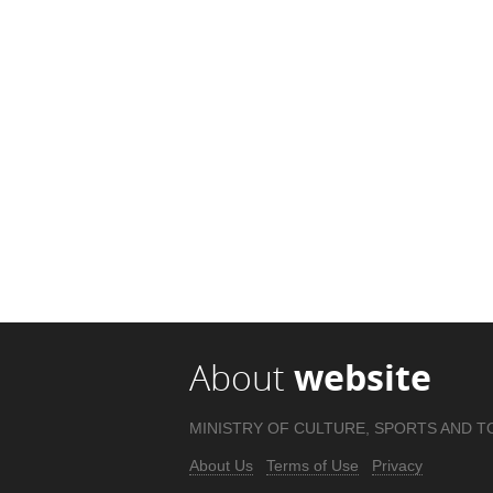
About
website
MINISTRY OF CULTURE, SPORTS AND T
About Us
Terms of Use
Privacy