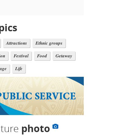
pics
Attractions
Ethnic groups
ion
Festival
Food
Getaway
tage
Life
lture
photo