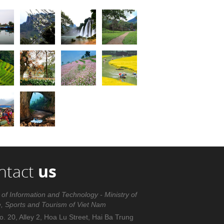
ntact
us
 of Information and Technology - Ministry of
e, Sports and Tourism of Viet Nam
. 20, Alley 2, Hoa Lu Street, Hai Ba Trung