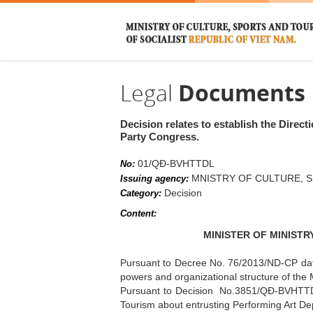
Legal
Documents
Decision relates to establish the Direc
Party Congress.
01/QĐ-BVHTTDL
No:
MNISTRY OF CULTURE, 
Issuing agency:
Decision
Category:
Content:
MINISTER OF MINIST
Pursuant to Decree No. 76/2013/ND-CP date
powers and organizational structure of the 
Pursuant to Decision No.3851/QĐ-BVHTTDL
Tourism about entrusting Performing Art De