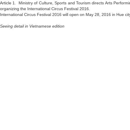
Article 1. Ministry of Culture, Sports and Tourism directs Arts Perform
organizing the International Circus Festival 2016.
International Circus Festival 2016 will open on May 28, 2016 in Hue ci
Seeing detail in Vietnamese edition