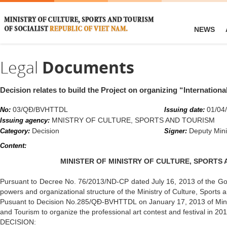
NEWS
Legal
Documents
Decision relates to build the Project on organizing “Internationa
03/QĐ/BVHTTDL
01/04
No:
Issuing date:
MNISTRY OF CULTURE, SPORTS AND TOURISM
Issuing agency:
Decision
Deputy Mini
Category:
Signer:
Content:
MINISTER OF MINISTRY OF CULTURE, SPORTS
Pursuant to Decree No. 76/2013/ND-CP dated July 16, 2013 of the Gov
powers and organizational structure of the Ministry of Culture, Sports 
Pusuant to Decision No.285/QĐ-BVHTTDL on January 17, 2013 of Minist
and Tourism to organize the professional art contest and festival in 20
DECISION: