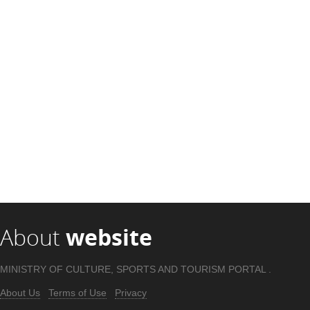
About
website
MINISTRY OF CULTURE, SPORTS AND TOURISM PORTAL .
About Us
Terms of Use
Privacy