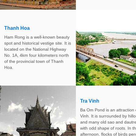
Thanh Hoa
Ham Rong is a well-known beauty
spot and historical vestige site. It is
located on the National Highway
No. 1A, 4km four kilometers north
of the provincial town of Thanh
Hoa.
Tra Vinh
Ba Om Pond is an attraction 
Vinh. It is surrounded by hill
and many old sao and dautr
with odd shape of roots. In t
afternoon, flocks of birds pe