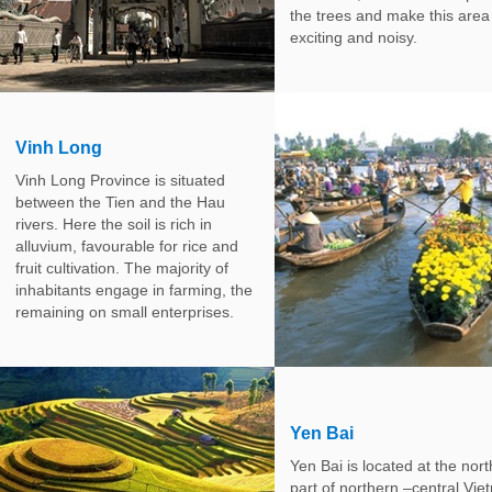
the trees and make this area
exciting and noisy.
Vinh Long
Vinh Long Province is situated
between the Tien and the Hau
rivers. Here the soil is rich in
alluvium, favourable for rice and
fruit cultivation. The majority of
inhabitants engage in farming, the
remaining on small enterprises.
Yen Bai
Yen Bai is located at the nor
part of northern –central Vie