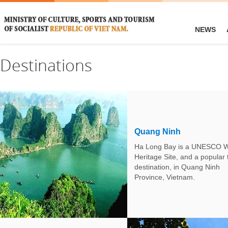
NEWS
Destinations
Quang Ninh
Ha Long Bay is a UNESCO W
Heritage Site, and a popular 
destination, in Quang Ninh
Province, Vietnam.