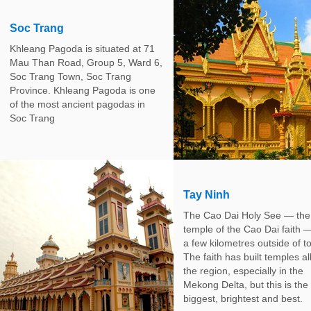
Soc Trang
Khleang Pagoda is situated at 71
Mau Than Road, Group 5, Ward 6,
Soc Trang Town, Soc Trang
Province. Khleang Pagoda is one
of the most ancient pagodas in
Soc Trang
Tay Ninh
The Cao Dai Holy See — the
temple of the Cao Dai faith —
a few kilometres outside of t
The faith has built temples al
the region, especially in the
Mekong Delta, but this is the
biggest, brightest and best.