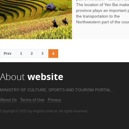
The location of Yen Bai make
province plays an important p
the transportation to the
Northwestern part of the coun
4
Prev
1
2
3
About
website
MINISTRY OF CULTURE, SPORTS AND TOURISM PORTAL .
About Us
Terms of Use
Privacy
Copyright © 2015 by english.cinet.vn. All rights reserved.