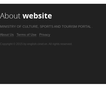
About
website
MINISTRY OF CULTURE, SPORTS AND TOURISM PORTAL .
About Us
Terms of Use
Privacy
Copyright © 2015 by english.cinet.vn. All rights reserved.