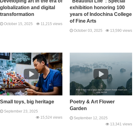
Developing art in the era of
"Beautiful Life": Special
globalization and digital
exhibition honoring 100
transformation
years of Indochina College
of Fine Arts
October 15, 2025
11,215 views
October 03, 2025
13,590 views
Small toys, big heritage
Poetry & Art Flower
Garden
September 23, 2025
15,524 views
September 12, 2025
13,341 views