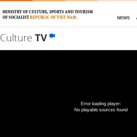
NEWS
Culture
TV
Error loading player:
No playable sources found