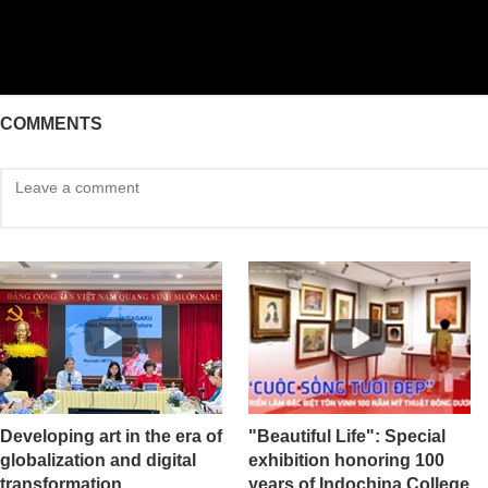
COMMENTS
Developing art in the era of
"Beautiful Life": Special
globalization and digital
exhibition honoring 100
transformation
years of Indochina College