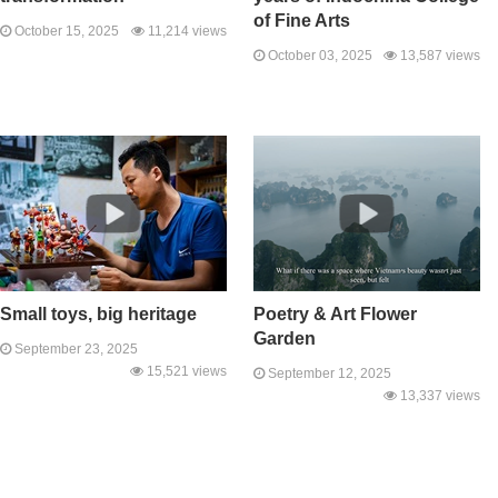
of Fine Arts
October 15, 2025
11,214 views
October 03, 2025
13,587 views
Small toys, big heritage
Poetry & Art Flower
Garden
September 23, 2025
15,521 views
September 12, 2025
13,337 views