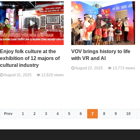
Enjoy folk culture at the
VOV brings history to life
exhibition of 12 majors of
with VR and AI
cultural industry
August 22, 2025
13,773 views
August 31, 2025
12,620 views
7
Prev
1
2
3
4
5
6
8
9
10