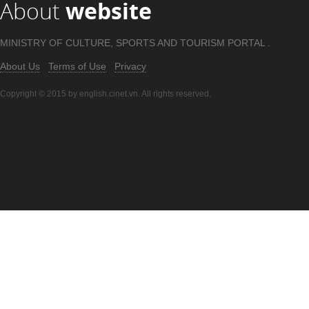
About
website
MINISTRY OF CULTURE, SPORTS AND TOURISM PORTAL .
About Us
Terms of Use
Privacy
Copyright © 2015 by english.cinet.vn. All rights reserved.