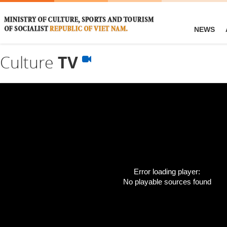
NEWS
Culture
TV
Error loading player:
No playable sources found