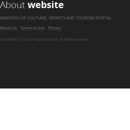
About
website
MINISTRY OF CULTURE, SPORTS AND TOURISM PORTAL .
About Us
Terms of Use
Privacy
Copyright © 2015 by english.cinet.vn. All rights reserved.