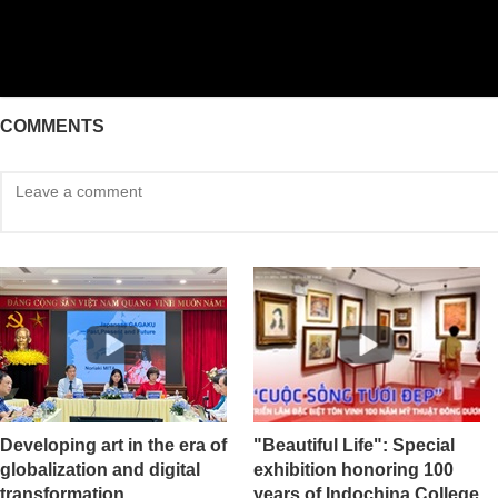
COMMENTS
Developing art in the era of
"Beautiful Life": Special
globalization and digital
exhibition honoring 100
transformation
years of Indochina College