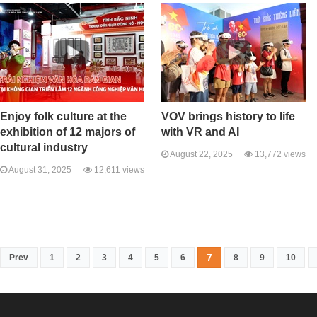
Enjoy folk culture at the
VOV brings history to life
exhibition of 12 majors of
with VR and AI
cultural industry
August 22, 2025
13,772 views
August 31, 2025
12,611 views
7
Prev
1
2
3
4
5
6
8
9
10