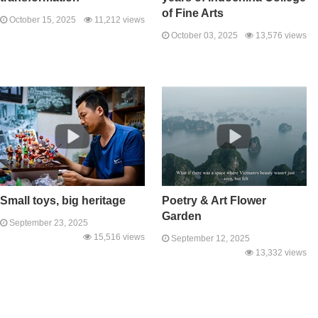
of Fine Arts
October 15, 2025
11,212 views
October 03, 2025
13,576 views
Small toys, big heritage
Poetry & Art Flower
Garden
September 23, 2025
15,516 views
September 12, 2025
13,332 views