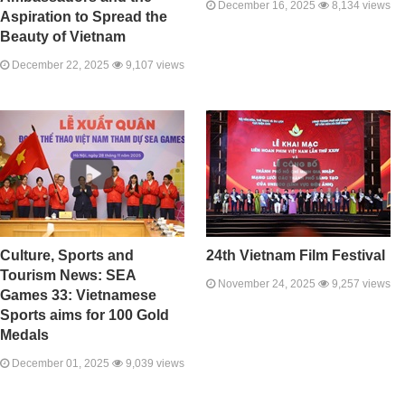
December 16, 2025
8,134 views
Aspiration to Spread the
Beauty of Vietnam
December 22, 2025
9,107 views
Culture, Sports and
24th Vietnam Film Festival
Tourism News: SEA
November 24, 2025
9,257 views
Games 33: Vietnamese
Sports aims for 100 Gold
Medals
December 01, 2025
9,039 views