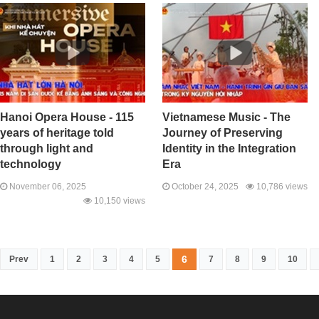
Hanoi Opera House - 115
Vietnamese Music - The
years of heritage told
Journey of Preserving
through light and
Identity in the Integration
technology
Era
November 06, 2025
October 24, 2025
10,786 views
10,150 views
6
Prev
1
2
3
4
5
7
8
9
10