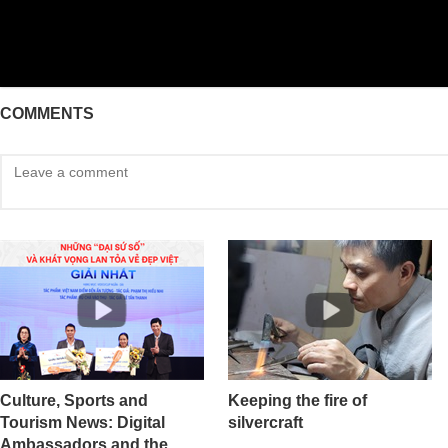
COMMENTS
Culture, Sports and
Keeping the fire of
Tourism News: Digital
silvercraft
Ambassadors and the