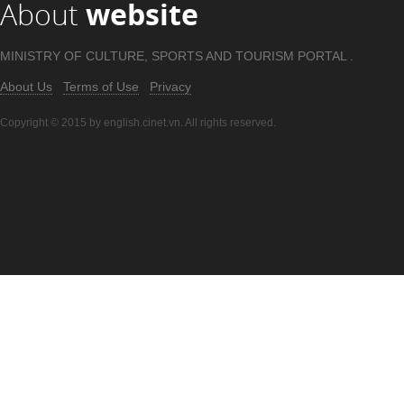
About
website
MINISTRY OF CULTURE, SPORTS AND TOURISM PORTAL .
About Us
Terms of Use
Privacy
Copyright © 2015 by english.cinet.vn. All rights reserved.