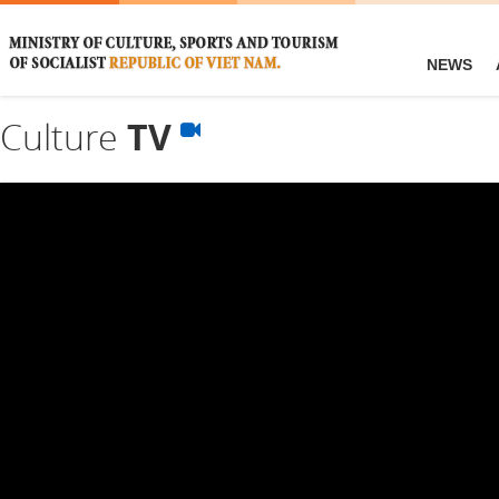
NEWS
Culture
TV