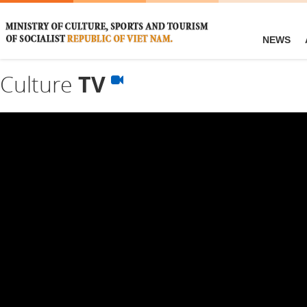
NEWS
Culture
TV