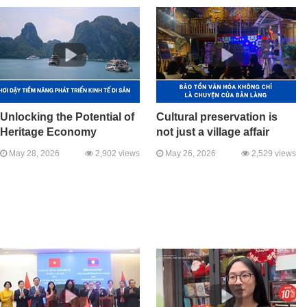
Unlocking the Potential of
Cultural preservation is
Heritage Economy
not just a village affair
May 28, 2026
2,902 views
May 26, 2026
2,529 views