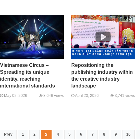
Vietnamese Circus –
Repositioning the
Spreading its unique
publishing industry within
identity, reaching
the creative industry
international standards
landscape
May 02, 2026
3,646 views
April 23, 2026
3,741 views
3
Prev
1
2
4
5
6
7
8
9
10