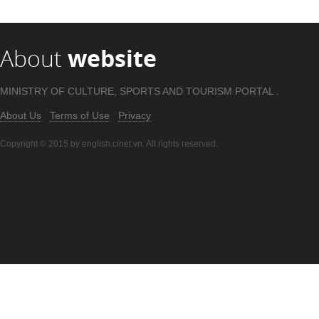
About
website
MINISTRY OF CULTURE, SPORTS AND TOURISM PORTAL .
About Us
Terms of Use
Privacy
Copyright © 2015 by english.cinet.vn. All rights reserved.