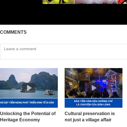
COMMENTS
Unlocking the Potential of
Cultural preservation is
Heritage Economy
not just a village affair