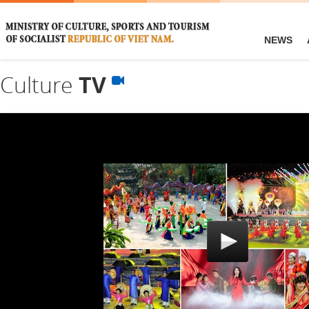
NEWS
Culture
TV