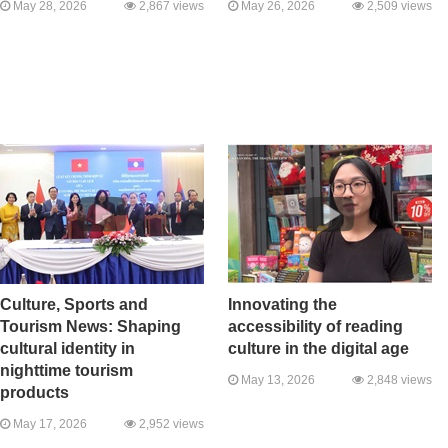
May 28, 2026
2,867 views
May 26, 2026
2,509 views
Culture, Sports and
Innovating the
Tourism News: Shaping
accessibility of reading
cultural identity in
culture in the digital age
nighttime tourism
May 13, 2026
2,848 views
products
May 17, 2026
2,952 views