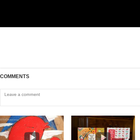
COMMENTS