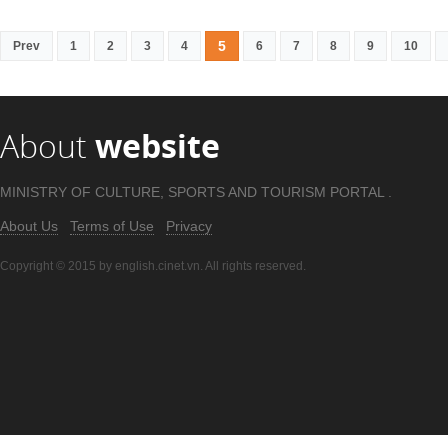
5
Prev
1
2
3
4
6
7
8
9
10
About
website
MINISTRY OF CULTURE, SPORTS AND TOURISM PORTAL .
About Us
Terms of Use
Privacy
Copyright © 2015 by english.cinet.vn. All rights reserved.