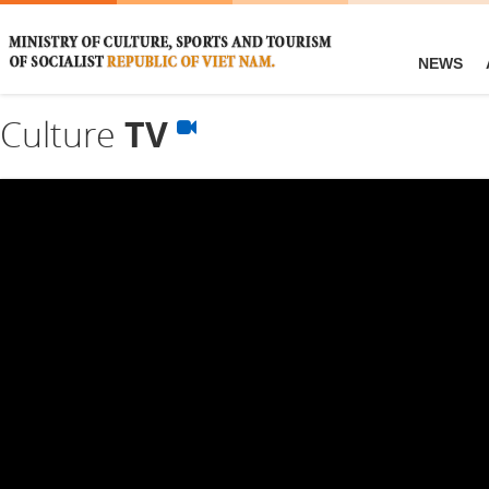
NEWS
Culture
TV