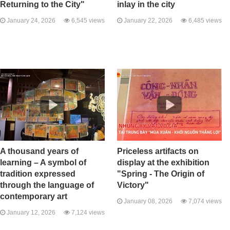
Returning to the City"
inlay in the city
January 24, 2026
6,545 views
January 22, 2026
6,485 views
A thousand years of
Priceless artifacts on
learning – A symbol of
display at the exhibition
tradition expressed
"Spring - The Origin of
through the language of
Victory"
contemporary art
January 08, 2026
7,074 views
January 12, 2026
7,124 views