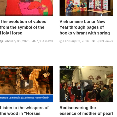
The evolution of values ​​
Vietnamese Lunar New
from the symbol of the
Year through pages of
Holy Horse
books vibrant with spring
February 06, 2026
7,334 views
February 03, 2026
5,863 views
Listen to the whispers of
Rediscovering the
the wood in "Horses
essence of mother-of-pearl