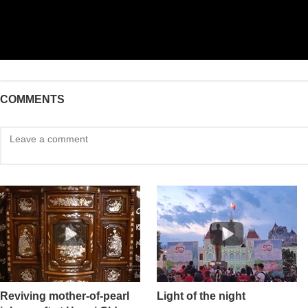
COMMENTS
Reviving mother-of-pearl
Light of the night