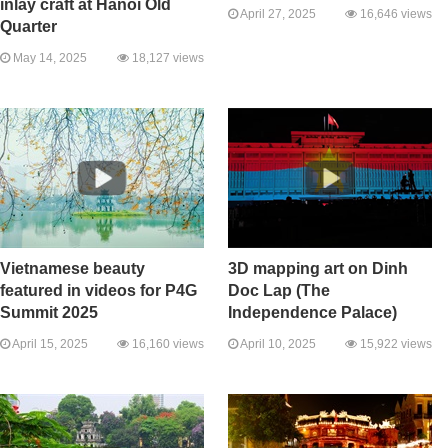
inlay craft at Hanoi Old
April 27, 2025
16,646 views
Quarter
May 14, 2025
18,127 views
Vietnamese beauty
3D mapping art on Dinh
featured in videos for P4G
Doc Lap (The
Summit 2025
Independence Palace)
April 15, 2025
16,160 views
April 10, 2025
15,922 views