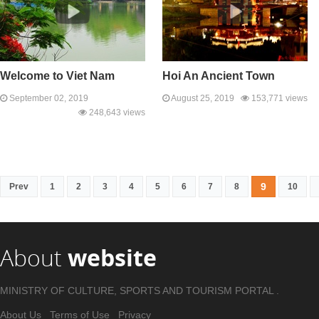
Welcome to Viet Nam
Hoi An Ancient Town
September 02, 2019
August 25, 2019
153,771 views
248,643 views
9
Prev
1
2
3
4
5
6
7
8
10
About
website
MINISTRY OF CULTURE, SPORTS AND TOURISM PORTAL .
About Us
Terms of Use
Privacy