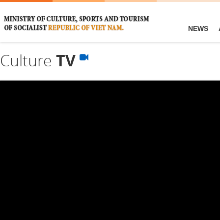
NEWS
Culture
TV