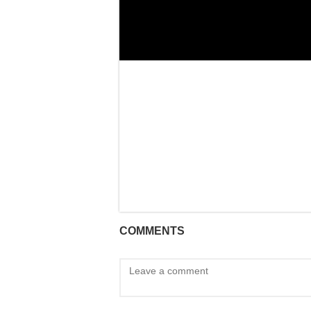
COMMENTS