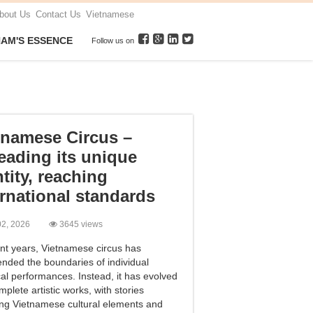
bout Us
Contact Us
Vietnamese
NAM'S ESSENCE
Follow us on
tnamese Circus –
eading its unique
tity, reaching
ernational standards
 02, 2026
3645 views
ent years, Vietnamese circus has
ended the boundaries of individual
cal performances. Instead, it has evolved
mplete artistic works, with stories
ting Vietnamese cultural elements and