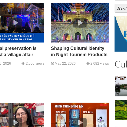
Heri
al preservation is
Shaping Cultural Identity
t a village affair
in Night Tourism Products
Cu
6, 2026
2,505 views
May 22, 2026
2,682 views