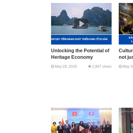
Unlocking the Potential of
Cultur
Heritage Economy
not jus
May 28, 2026
2,867 views
May 2