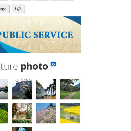
tage
Life
lture
photo