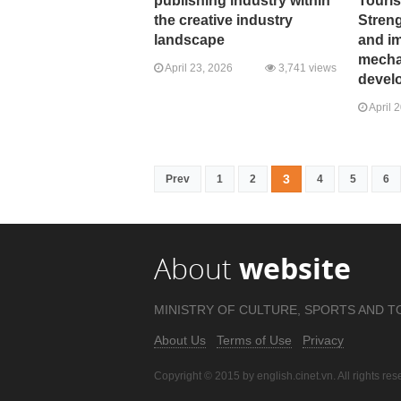
publishing industry within
Touri
the creative industry
Stren
landscape
and i
mechan
April 23, 2026
3,741 views
devel
April 
3
Prev
1
2
4
5
6
About
website
MINISTRY OF CULTURE, SPORTS AND T
About Us
Terms of Use
Privacy
Copyright © 2015 by english.cinet.vn. All rights res