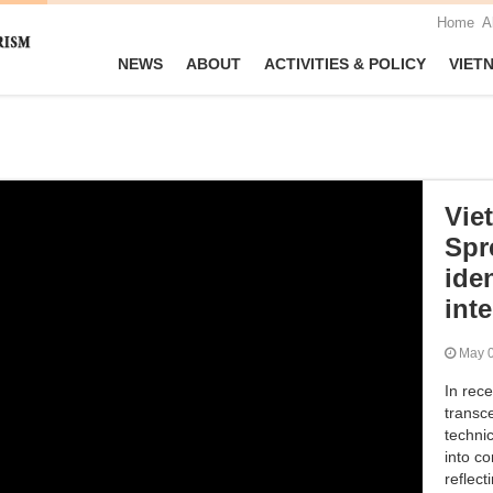
Home
A
NEWS
ABOUT
ACTIVITIES & POLICY
VIET
Vie
Spr
iden
int
May
In rec
transc
techni
into co
reflec