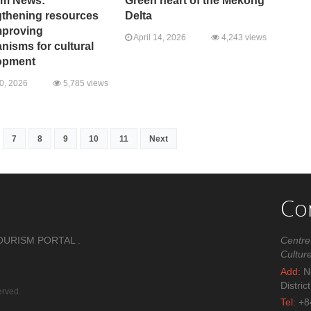
sm News:
Green heart of the Mekong
gthening resources
Delta
mproving
April 14, 2026
4,243 views
isms for cultural
opment
20, 2026
5,785 views
7
8
9
10
11
Next
Co
OURISM PORTAL .
Centre
Cultur
Add:
No
Distric
erved.
Tel:
+8