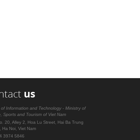
ntact
us
 of Information and Technology - Ministry of
e, Sports and Tourism of Viet Nam
. 20, Alley 2, Hoa Lu Street, Hai Ba Trung
t, Ha Noi, Viet Nam
4 3974 5846