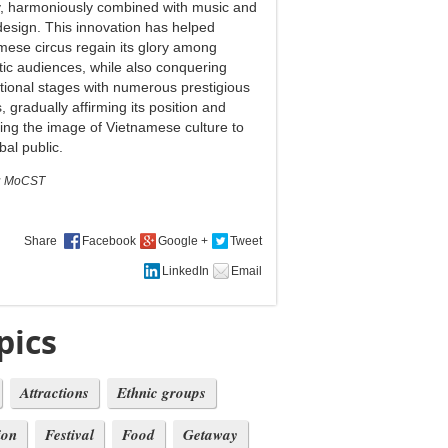
ty, harmoniously combined with music and
design. This innovation has helped
mese circus regain its glory among
ic audiences, while also conquering
ational stages with numerous prestigious
 gradually affirming its position and
ing the image of Vietnamese culture to
bal public.
:
MoCST
Share
pics
Attractions
Ethnic groups
ion
Festival
Food
Getaway