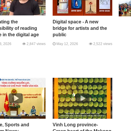
ting the
Digital space - A new
ibility of reading
bridge for artists and the
e in the digital age
public
3, 2026
2,847 views
May 12, 2026
2,522 views
e, Sports and
Vinh Long province-