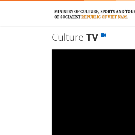
Culture
TV