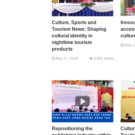
Culture, Sports and
Innova
Tourism News: Shaping
access
cultural identity in
cultur
nighttime tourism
May 1
products
May 17, 2026
2,952 views
Repositioning the
Cultur