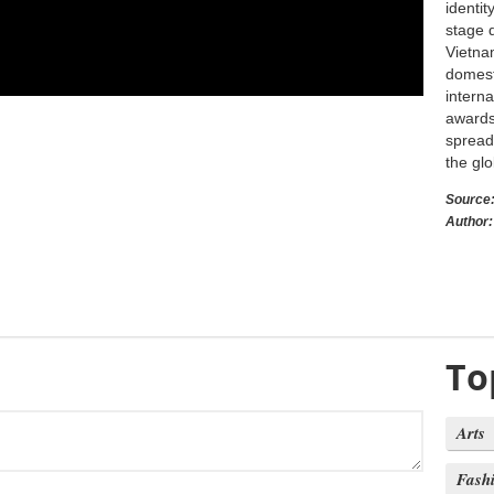
identi
stage 
Vietna
domest
intern
awards,
spread
the glo
Source
Author:
To
Arts
Fash