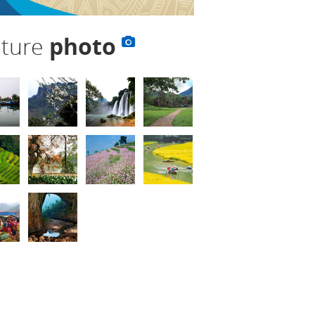
lture
photo