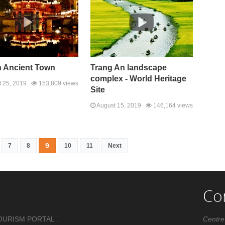
n Ancient Town
Trang An landscape
complex - World Heritage
 25, 2019
153,809 views
Site
August 15, 2019
146,164 views
9
7
8
10
11
Next
Co
OURISM PORTAL .
Centre