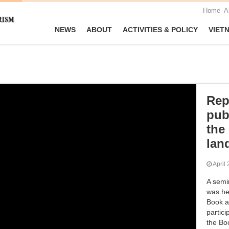
Home
A
NEWS
ABOUT
ACTIVITIES & POLICY
VIET
Rep
pub
the
lan
Apri
A semi
was he
Book a
partici
the Boo