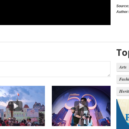
Source
Author:
To
Arts
Fash
Heri