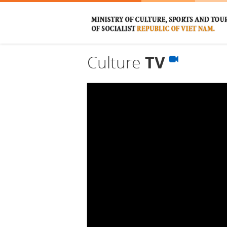
Culture
TV