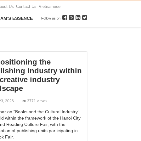
bout Us
Contact Us
Vietnamese
NAM'S ESSENCE
Follow us on
ositioning the
lishing industry within
 creative industry
dscape
l 23, 2026
3771 views
nar on "Books and the Cultural Industry"
ld within the framework of the Hanoi City
nd Reading Culture Fair, with the
pation of publishing units participating in
k Fair.