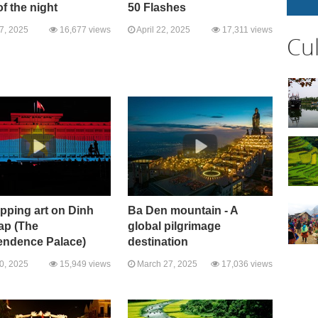
of the night
50 Flashes
27, 2025
16,677 views
April 22, 2025
17,311 views
Cu
pping art on Dinh
Ba Den mountain - A
ap (The
global pilgrimage
endence Palace)
destination
10, 2025
15,949 views
March 27, 2025
17,036 views