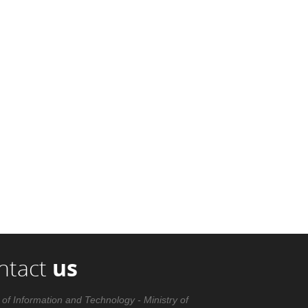
ntact
us
 of Information and Technology - Ministry of