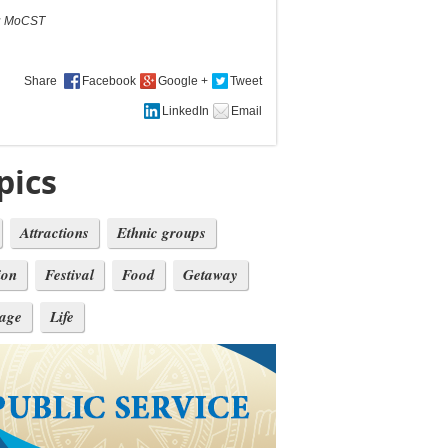
:
MoCST
Share
pics
Attractions
Ethnic groups
ion
Festival
Food
Getaway
tage
Life