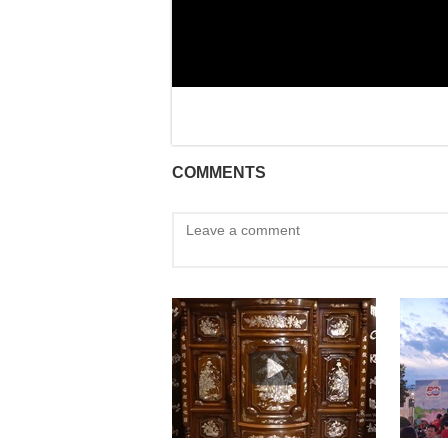
COMMENTS