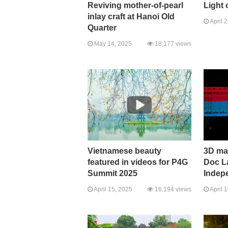
Reviving mother-of-pearl
Light 
inlay craft at Hanoi Old
April 
Quarter
May 14, 2025
18,177 views
Vietnamese beauty
3D ma
featured in videos for P4G
Doc L
Summit 2025
Indep
April 15, 2025
16,194 views
April 