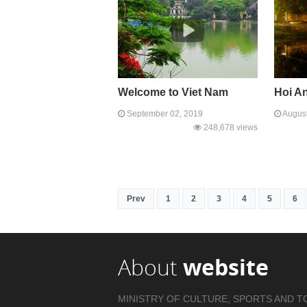
Welcome to Viet Nam
Hoi A
September 02, 2019
August
248,678 views
Prev
1
2
3
4
5
6
About
website
MINISTRY OF CULTURE, SPORTS AND T