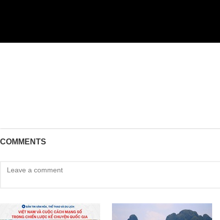
COMMENTS