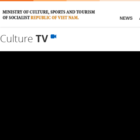
NEWS
Culture
TV