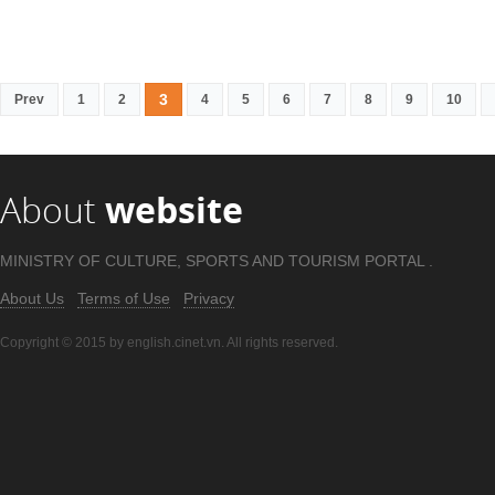
3
Prev
1
2
4
5
6
7
8
9
10
About
website
MINISTRY OF CULTURE, SPORTS AND TOURISM PORTAL .
About Us
Terms of Use
Privacy
Copyright © 2015 by english.cinet.vn. All rights reserved.