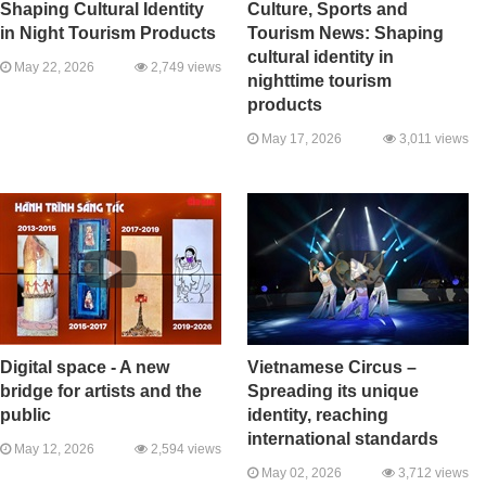
Shaping Cultural Identity
Culture, Sports and
in Night Tourism Products
Tourism News: Shaping
cultural identity in
May 22, 2026
2,749 views
nighttime tourism
products
May 17, 2026
3,011 views
Digital space - A new
Vietnamese Circus –
bridge for artists and the
Spreading its unique
public
identity, reaching
international standards
May 12, 2026
2,594 views
May 02, 2026
3,712 views