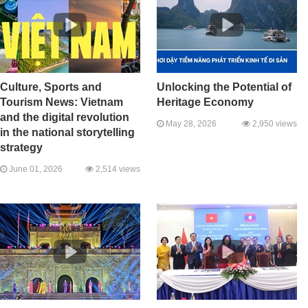
Culture, Sports and
Unlocking the Potential of
Tourism News: Vietnam
Heritage Economy
and the digital revolution
May 28, 2026
2,950 views
in the national storytelling
strategy
June 01, 2026
2,514 views