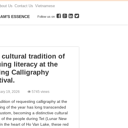
bout Us
Contact Us
Vietnamese
NAM'S ESSENCE
Follow us on
cultural tradition of
ing literacy at the
ing Calligraphy
ival.
uary 19, 2026
5745 views
dition of requesting calligraphy at the
ing of the year has long transcended
ustom, becoming a distinctive cultural
e of the people during Tet (Lunar New
 In the heart of Ho Van Lake, these red