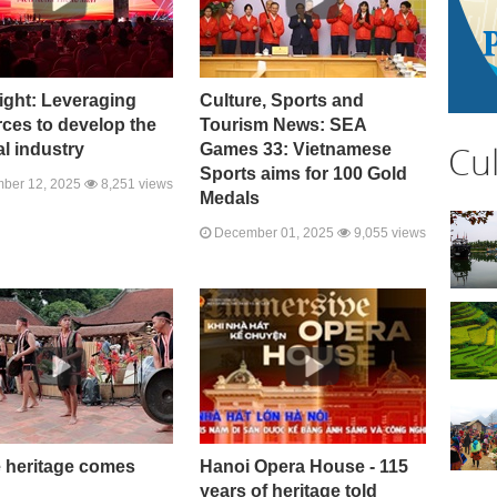
ight: Leveraging
Culture, Sports and
ces to develop the
Tourism News: SEA
Cu
al industry
Games 33: Vietnamese
Sports aims for 100 Gold
ber 12, 2025
8,251 views
Medals
December 01, 2025
9,055 views
 heritage comes
Hanoi Opera House - 115
years of heritage told