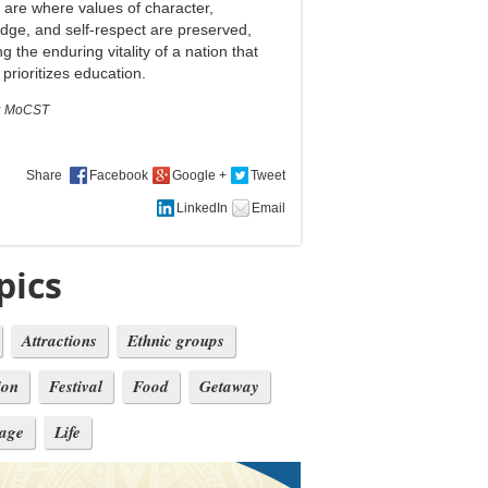
are where values ​​of character,
dge, and self-respect are preserved,
ng the enduring vitality of a nation that
prioritizes education.
:
MoCST
Share
pics
Attractions
Ethnic groups
ion
Festival
Food
Getaway
tage
Life