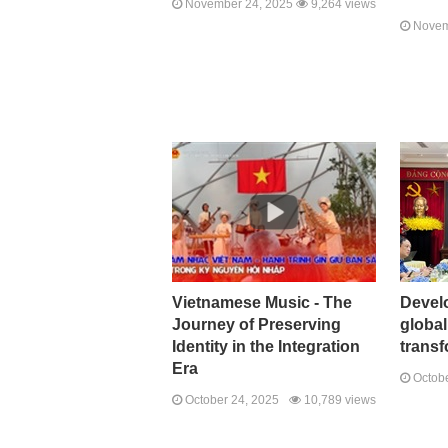
November 24, 2025
9,264 views
Novem
Vietnamese Music - The
Develo
Journey of Preserving
global
Identity in the Integration
transf
Era
Octobe
October 24, 2025
10,789 views