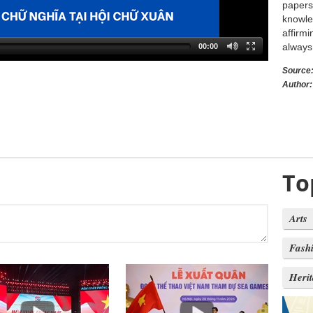
papers 
knowle
affirmi
always 
00:00
Source
Author:
To
Arts
Fash
Heri