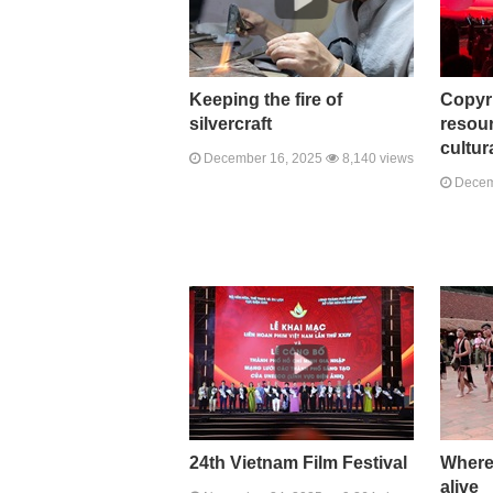
Keeping the fire of
Copyr
silvercraft
resour
cultur
December 16, 2025
8,140 views
Decem
24th Vietnam Film Festival
Where
alive