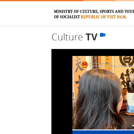
Culture
TV