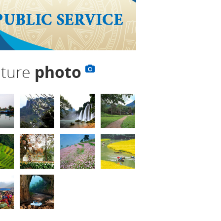
lture
photo