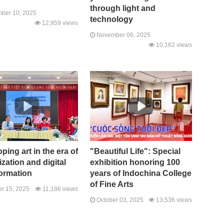
through light and
ber 10, 2025
technology
12,959 views
November 06, 2025
10,162 views
ping art in the era of
"Beautiful Life": Special
ization and digital
exhibition honoring 100
ormation
years of Indochina College
of Fine Arts
r 15, 2025
11,186 views
October 03, 2025
13,536 views