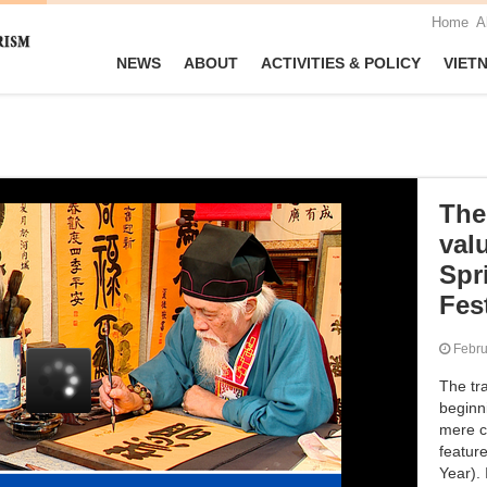
Home
A
NEWS
ABOUT
ACTIVITIES & POLICY
VIET
The 
valu
Spr
Fest
Febr
The tra
beginn
mere c
featur
Year).