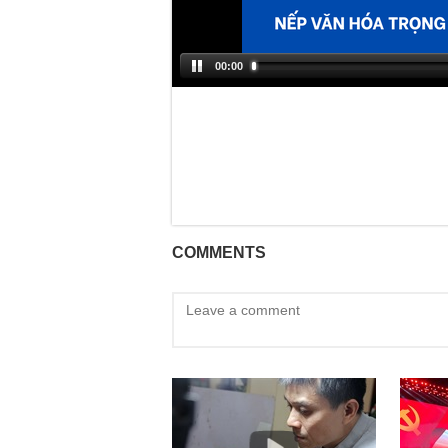
00:00
COMMENTS