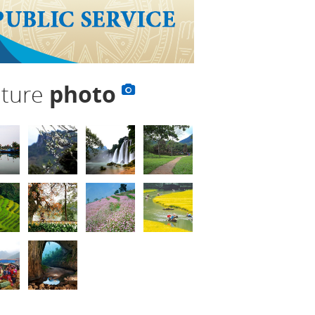
lture
photo