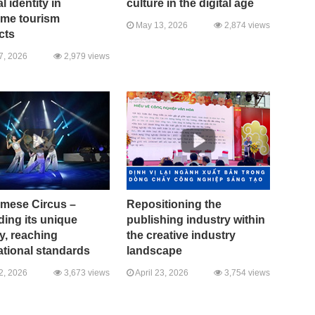
l identity in
culture in the digital age
ime tourism
May 13, 2026
2,874 views
cts
7, 2026
2,979 views
amese Circus –
Repositioning the
ing its unique
publishing industry within
ty, reaching
the creative industry
ational standards
landscape
2, 2026
3,673 views
April 23, 2026
3,754 views