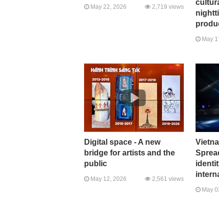
cultura
May 22, 2026
2,719 views
nightt
produ
May 1
Digital space - A new
Vietn
bridge for artists and the
Spread
public
identi
intern
May 12, 2026
2,561 views
May 0