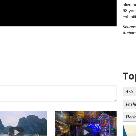
alive a
98 you
exhibit
Source
Author:
To
Arts
Fash
Heri