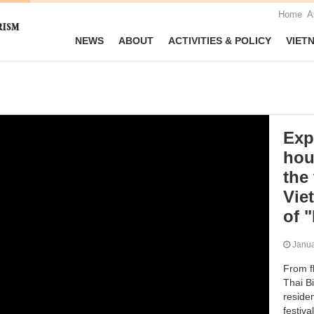
Home
A
NEWS
ABOUT
ACTIVITIES & POLICY
VIET
Exp
hou
the
Vie
of 
Janu
From fl
Thai Bi
residen
festiva