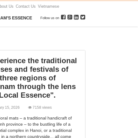
bout Us
Contact Us
Vietnamese
NAM'S ESSENCE
Follow us on
erience the traditional
ses and festivals of
 three regions of
tnam through the lens
"Local Essence".
ary 15, 2026
7158 views
oral mats – a traditional handicraft of
nh province – to the bustling life of a
tial complex in Hanoi, or a traditional
l in a northern countryside... all come