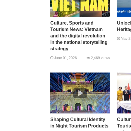
Culture, Sports and
Unlock
Tourism News: Vietnam
Herit
and the digital revolution
May 2
in the national storytelling
strategy
June 01, 2026
2,469 views
Shaping Cultural Identity
Cultur
in Night Tourism Products
Touri