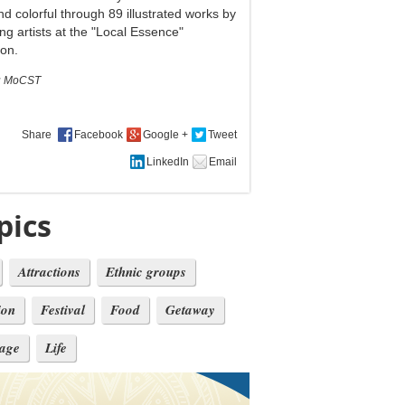
nd colorful through 89 illustrated works by
ng artists at the "Local Essence"
ion.
:
MoCST
Share
pics
Attractions
Ethnic groups
ion
Festival
Food
Getaway
tage
Life