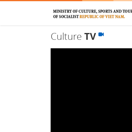
Culture
TV