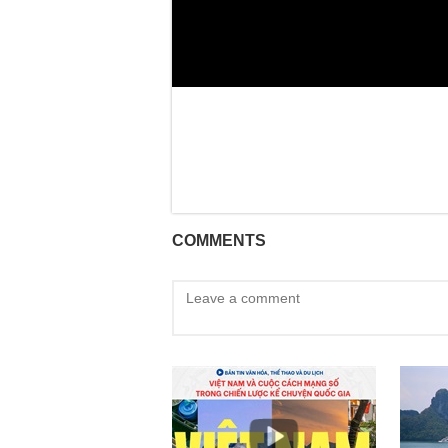
COMMENTS