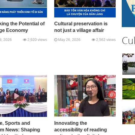
ing the Potential of
Cultural preservation is
age Economy
not just a village affair
Cu
8, 2026
2,920 views
May 26, 2026
2,562 views
e, Sports and
Innovating the
sm News: Shaping
accessibility of reading