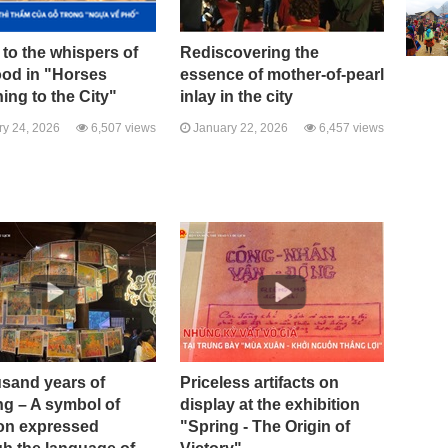
 to the whispers of
Rediscovering the
ood in "Horses
essence of mother-of-pearl
ing to the City"
inlay in the city
y 24, 2026
6,507 views
January 22, 2026
6,457 views
usand years of
Priceless artifacts on
ng – A symbol of
display at the exhibition
ion expressed
"Spring - The Origin of