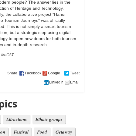
odern people? The answer lies in the
ection of Heritage and Technology.
y, the collaborative project "Hanoi
ge Tourism Journeys" was officially
ed. This is not simply a smart tourism
tion, but a strategic step using digital
logy to open new doors for both tourism
ies and in-depth research.
:
MoCST
Share
pics
Attractions
Ethnic groups
ion
Festival
Food
Getaway