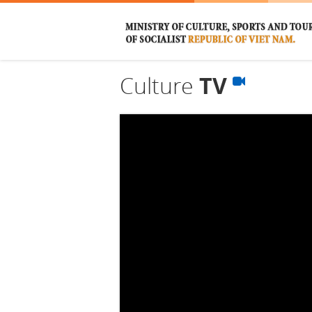
Culture
TV