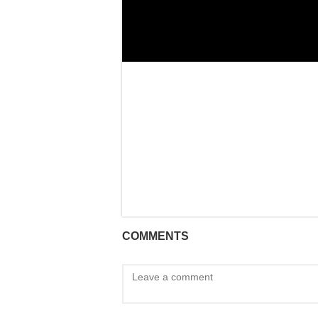
COMMENTS