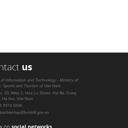
ntact
us
 of Information and Technology - Ministry of
e, Sports and Tourism of Viet Nam
. 20, Alley 2, Hoa Lu Street, Hai Ba Trung
t, Ha Noi, Viet Nam
4 3974 5846
banbientap@bvhttdl.gov.vn
ow on
social networks