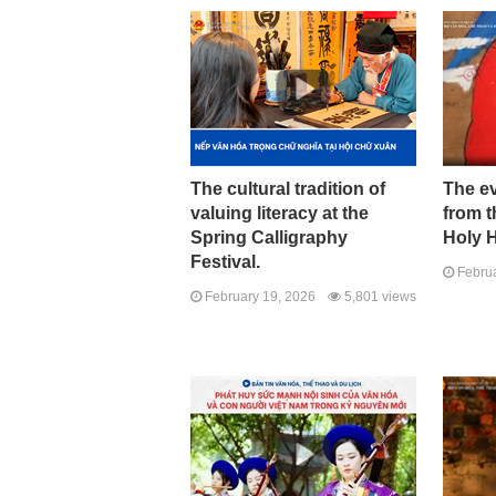
The cultural tradition of
The ev
valuing literacy at the
from t
Spring Calligraphy
Holy 
Festival.
Februa
February 19, 2026
5,801 views