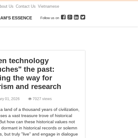
bout Us
Contact Us
Vietnamese
NAM'S ESSENCE
Follow us on
n technology
uches" the past:
ing the way for
rism and research
ary 01, 2026
7027 views
a land of a thousand years of civilization,
es a vast treasure trove of historical
 But how can these historical values ​​not
 dormant in historical records or solemn
, but truly "live" and engage in dialogue