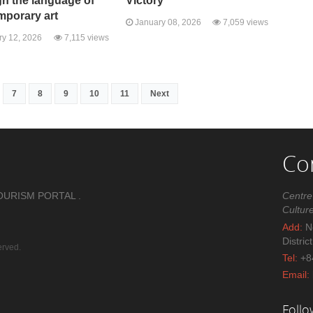
h the language of
Victory"
mporary art
January 08, 2026
7,059 views
y 12, 2026
7,115 views
7
8
9
10
11
Next
Co
OURISM PORTAL .
Centre
Cultur
Add:
No
Distric
erved.
Tel:
+8
Email:
Foll