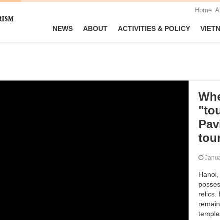
Home
A
NEWS
ABOUT
ACTIVITIES & POLICY
VIET
Whe
"to
Pav
tou
Janu
Hanoi, 
possess
relics.
remain
temples