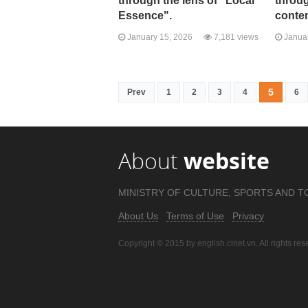
through the lens of "Local
throug
Essence".
conte
January 15, 2026
7,181 views
Januar
5
Prev
1
2
3
4
6
About
website
MINISTRY OF CULTURE, SPORTS AND T
About Us
Terms of Use
Privacy
Copyright © 2015 by english.cinet.vn. All rights res