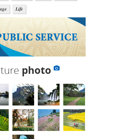
tage
Life
lture
photo