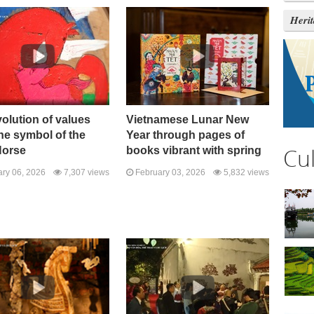
Heri
olution of values ​​
Vietnamese Lunar New
he symbol of the
Year through pages of
Cu
Horse
books vibrant with spring
ry 06, 2026
7,307 views
February 03, 2026
5,832 views