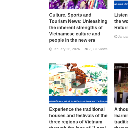
Culture, Sports and
Listen
Tourism News: Unleashing
the w
the inherent strengths of
Return
Vietnamese culture and
Januar
people in the new era
January 26, 2026
7,331 views
Experience the traditional
A tho
houses and festivals of the
learni
three regions of Vietnam
tradit