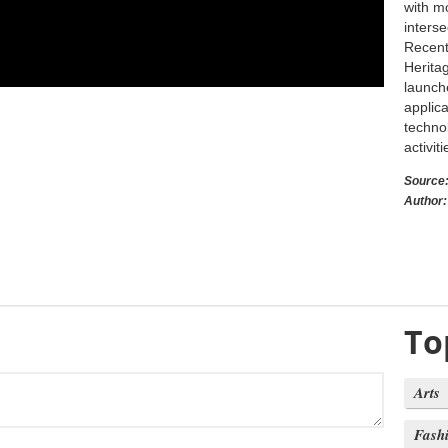
with m
inters
Recentl
Herita
launch
applica
techno
activit
Source
Author:
To
Arts
Fash