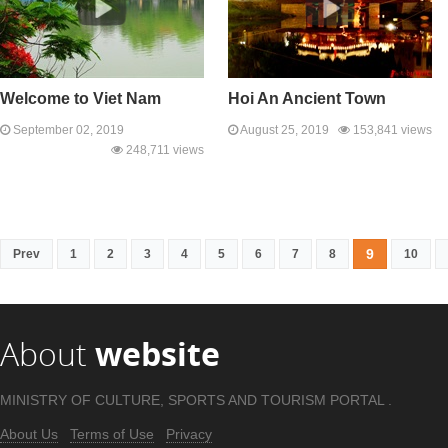
Welcome to Viet Nam
Hoi An Ancient Town
September 02, 2019
August 25, 2019
153,841 views
248,711 views
9
Prev
1
2
3
4
5
6
7
8
10
About
website
MINISTRY OF CULTURE, SPORTS AND TOURISM PORTAL .
About Us
Terms of Use
Privacy