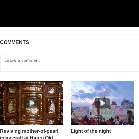
COMMENTS
Reviving mother-of-pearl
Light of the night
inlay craft at Hanoi Old