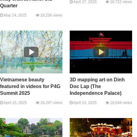
April 27, 2025
16,722 views
Quarter
May 14, 2025
18,256 views
Vietnamese beauty
3D mapping art on Dinh
featured in videos for P4G
Doc Lap (The
Summit 2025
Independence Palace)
April 15, 2025
16,247 views
April 10, 2025
16,048 views