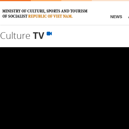
NEWS
Culture
TV