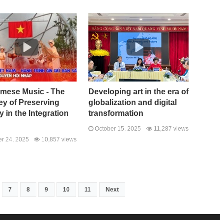
amese Music - The
Developing art in the era of
ey of Preserving
globalization and digital
ty in the Integration
transformation
October 15, 2025
11,287 views
r 24, 2025
10,857 views
7
8
9
10
11
Next