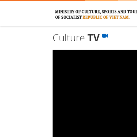
Culture
TV