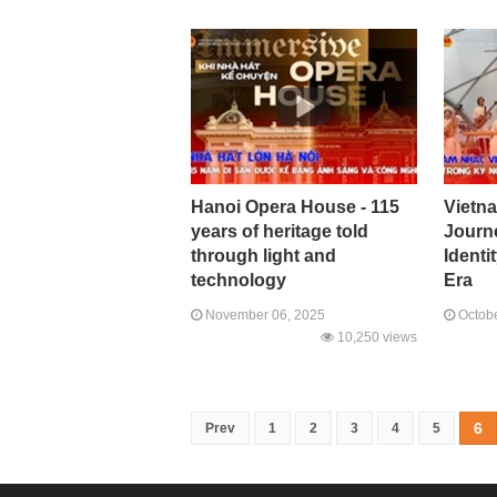
Hanoi Opera House - 115
Vietn
years of heritage told
Journ
through light and
Identi
technology
Era
November 06, 2025
Octobe
10,250 views
6
Prev
1
2
3
4
5