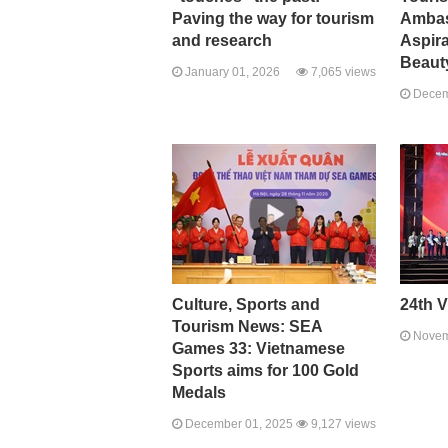
Paving the way for tourism
Ambas
and research
Aspira
Beaut
January 01, 2026
7,065 views
Decem
Culture, Sports and
24th V
Tourism News: SEA
Novem
Games 33: Vietnamese
Sports aims for 100 Gold
Medals
December 01, 2025
9,127 views