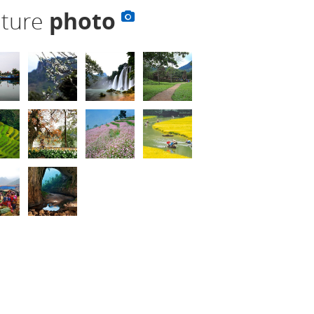
lture
photo