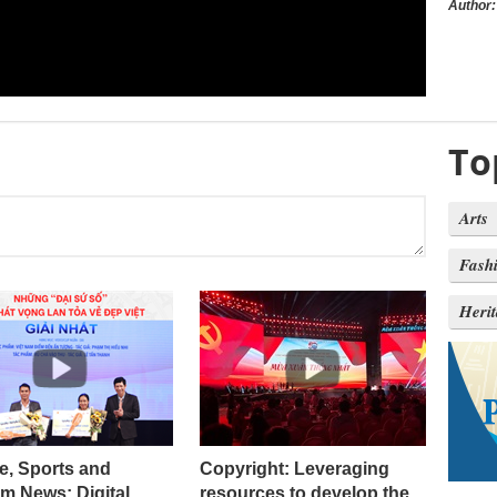
Author:
To
Arts
Fash
Heri
e, Sports and
Copyright: Leveraging
m News: Digital
resources to develop the