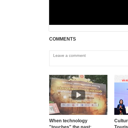
COMMENTS
When technology
Cultur
"touches" the past:
Touris