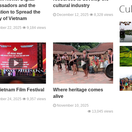
Cu
sadors and the
cultural industry
tion to Spread the
December 12, 2025
8,328 views
y of Vietnam
ber 22, 2025
9,184 views
ietnam Film Festival
Where heritage comes
alive
ber 24, 2025
9,357 views
November 10, 2025
13,045 views