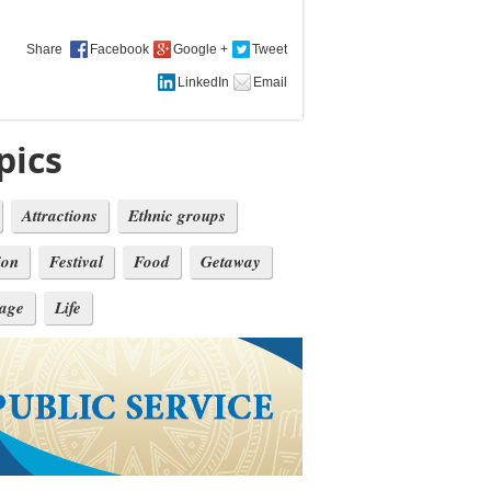
Share
pics
Attractions
Ethnic groups
ion
Festival
Food
Getaway
tage
Life