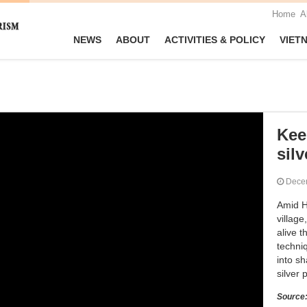
Home
A
NEWS
ABOUT
ACTIVITIES & POLICY
VIET
Kee
silv
Dece
Amid H
villag
alive t
techni
into sh
silver 
Source