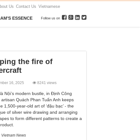
bout Us
Contact Us
Vietnamese
NAM'S ESSENCE
Follow us on
ping the fire of
ercraft
mber 16, 2025
8241 views
à Nội’s modern bustle, in Định Công
e, artisan Quách Phan Tuấn Anh keeps
he 1,500-year-old art of ‘đậu bạc’ - the
que of silver wire drawing and arranging
apes to form different patterns to create a
product.
:
Vietnam News