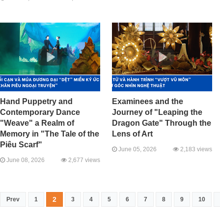
Hand Puppetry and
Examinees and the
Contemporary Dance
Journey of "Leaping the
"Weave" a Realm of
Dragon Gate" Through the
Memory in "The Tale of the
Lens of Art
Piêu Scarf"
June 05, 2026
2,183 views
June 08, 2026
2,677 views
2
Prev
1
3
4
5
6
7
8
9
10