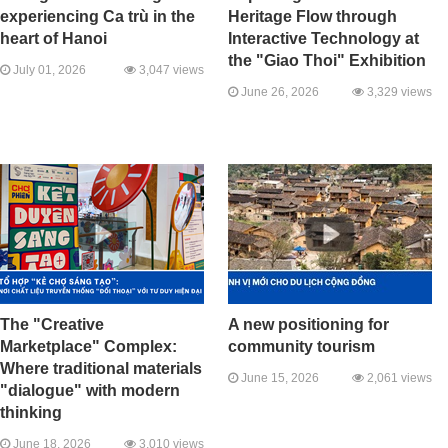
experiencing Ca trù in the
Heritage Flow through
heart of Hanoi
Interactive Technology at
the "Giao Thoi" Exhibition
July 01, 2026
3,047 views
June 26, 2026
3,329 views
The "Creative
A new positioning for
Marketplace" Complex:
community tourism
Where traditional materials
June 15, 2026
2,061 views
"dialogue" with modern
thinking
June 18, 2026
3,010 views