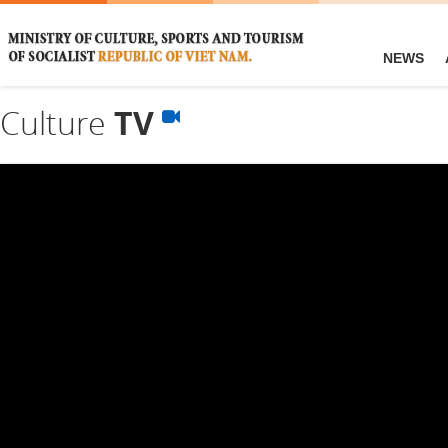
NEWS
Culture
TV