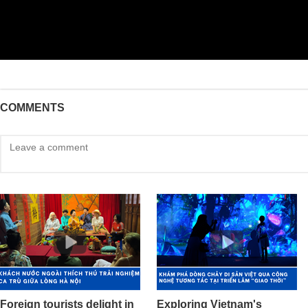
COMMENTS
Foreign tourists delight in
Exploring Vietnam's