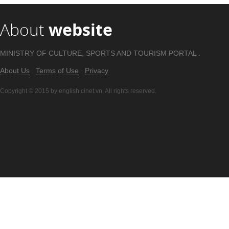
About
website
MINISTRY OF CULTURE, SPORTS AND TOURISM PORTAL .
About Us
Terms of Use
Privacy
Copyright © 2015 by english.cinet.vn. All rights reserved.