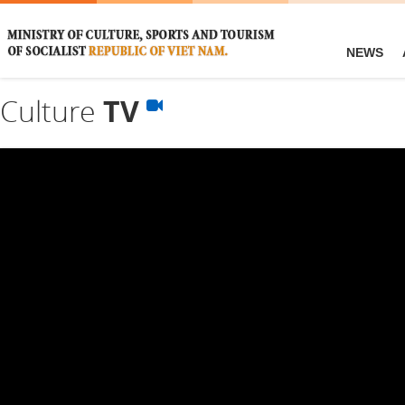
NEWS
Culture
TV