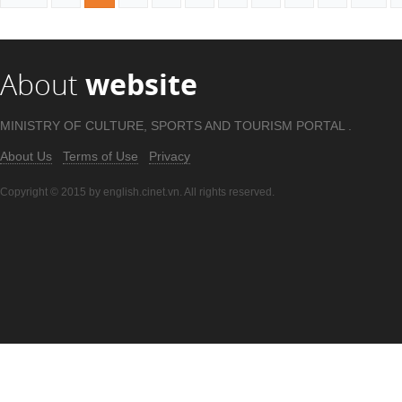
About
website
MINISTRY OF CULTURE, SPORTS AND TOURISM PORTAL .
About Us
Terms of Use
Privacy
Copyright © 2015 by english.cinet.vn. All rights reserved.