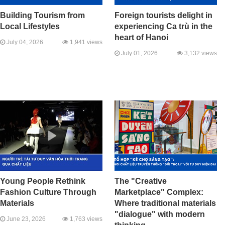
Building Tourism from
Foreign tourists delight in
Local Lifestyles
experiencing Ca trù in the
heart of Hanoi
July 04, 2026
1,941 views
July 01, 2026
3,132 views
Young People Rethink
The "Creative
Fashion Culture Through
Marketplace" Complex:
Materials
Where traditional materials
"dialogue" with modern
June 23, 2026
1,763 views