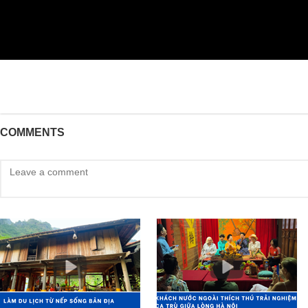
COMMENTS