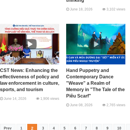
thinking
June 18, 2026
3,102 views
CST News: Enhancing the
Hand Puppetry and
effectiveness of policy and
Contemporary Dance
law enforcement in culture,
"Weave" a Realm of
sports, and tourism
Memory in "The Tale of the
Piêu Scarf"
June 14, 2026
1,906 views
June 08, 2026
2,765 views
2
Prev
1
3
4
5
6
7
8
9
10