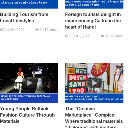
Building Tourism from
Foreign tourists delight in
Local Lifestyles
experiencing Ca trù in the
heart of Hanoi
July 04, 2026
1,912 views
July 01, 2026
3,107 views
Young People Rethink
The "Creative
Fashion Culture Through
Marketplace" Complex:
Materials
Where traditional materials
"dialogue" with modern