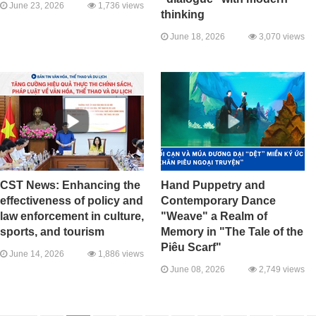
June 23, 2026
1,736 views
thinking
June 18, 2026
3,070 views
CST News: Enhancing the
Hand Puppetry and
effectiveness of policy and
Contemporary Dance
law enforcement in culture,
"Weave" a Realm of
sports, and tourism
Memory in "The Tale of the
Piêu Scarf"
June 14, 2026
1,886 views
June 08, 2026
2,749 views