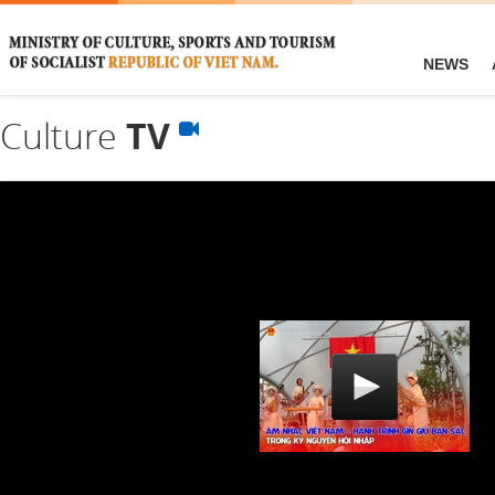
NEWS
Culture
TV