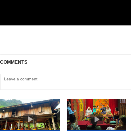
COMMENTS