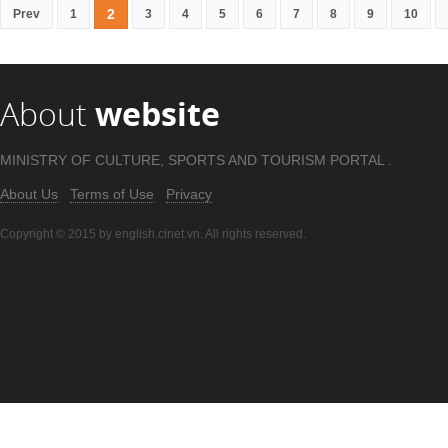
2
Prev
1
3
4
5
6
7
8
9
10
About
website
MINISTRY OF CULTURE, SPORTS AND TOURISM PORTAL .
About Us
Terms of Use
Privacy
Copyright © 2015 by english.cinet.vn. All rights reserved.