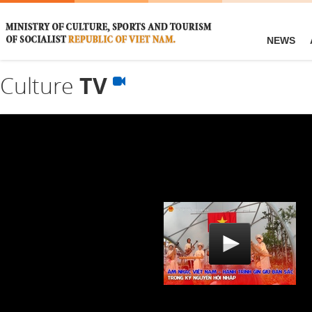
NEWS
Culture
TV