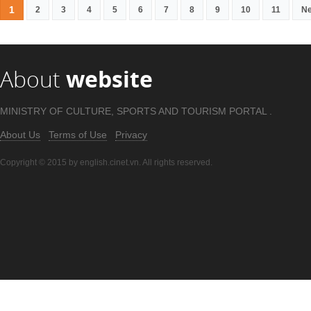
1
2
3
4
5
6
7
8
9
10
11
Ne
About
website
MINISTRY OF CULTURE, SPORTS AND TOURISM PORTAL .
About Us
Terms of Use
Privacy
Copyright © 2015 by english.cinet.vn. All rights reserved.