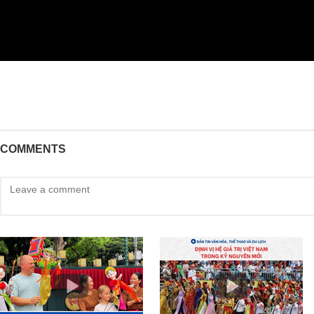
COMMENTS