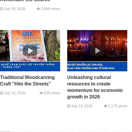
July 29, 2026
3,948 views
Traditional Woodcarving
Unleashing cultural
Craft "Hits the Streets"
resources to create
momentum for economic
July 18, 2026
838 views
growth in 2026
July 14, 2026
1,175 views