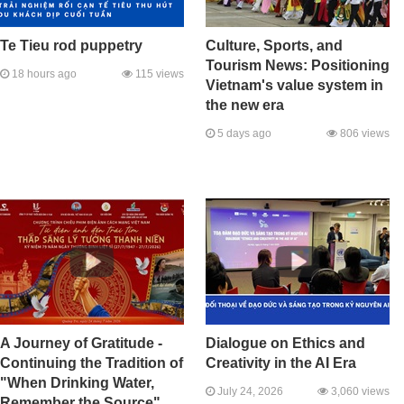
Te Tieu rod puppetry
Culture, Sports, and
Tourism News: Positioning
18 hours ago
115 views
Vietnam's value system in
the new era
5 days ago
806 views
A Journey of Gratitude -
Dialogue on Ethics and
Continuing the Tradition of
Creativity in the AI Era
"When Drinking Water,
July 24, 2026
3,060 views
Remember the Source"