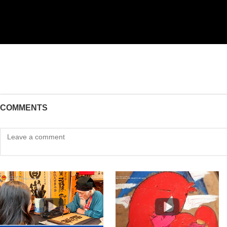
COMMENTS