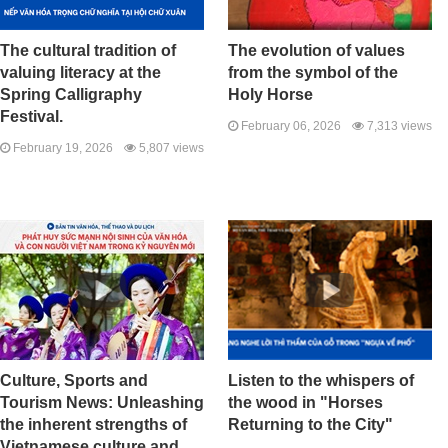
The cultural tradition of
The evolution of values ​​
valuing literacy at the
from the symbol of the
Spring Calligraphy
Holy Horse
Festival.
February 06, 2026
7,313 views
February 19, 2026
5,807 views
Culture, Sports and
Listen to the whispers of
Tourism News: Unleashing
the wood in "Horses
the inherent strengths of
Returning to the City"
Vietnamese culture and