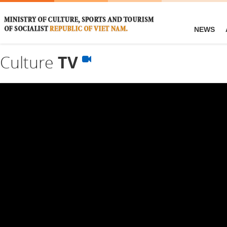
NEWS
Culture
TV