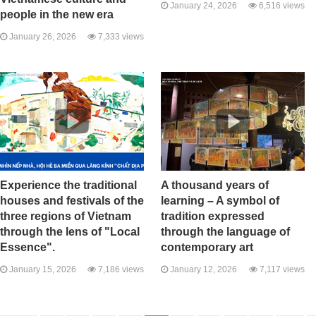
January 24, 2026
6,516 views
people in the new era
January 26, 2026
7,333 views
Experience the traditional
A thousand years of
houses and festivals of the
learning – A symbol of
three regions of Vietnam
tradition expressed
through the lens of "Local
through the language of
Essence".
contemporary art
January 15, 2026
7,186 views
January 12, 2026
7,117 views