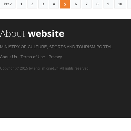
5
Prev
1
2
3
4
6
7
8
9
10
About
website
MINISTRY OF CULTURE, SPORTS AND TOURISM PORTAL .
About Us
Terms of Use
Privacy
Copyright © 2015 by english.cinet.vn. All rights reserved.