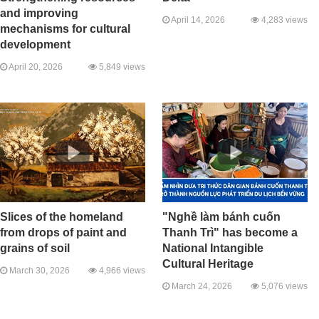
and improving
April 14, 2026
4,283 views
mechanisms for cultural
development
April 20, 2026
5,849 views
Slices of the homeland
"Nghề làm bánh cuốn
from drops of paint and
Thanh Trì" has become a
grains of soil
National Intangible
Cultural Heritage
March 30, 2026
4,966 views
March 24, 2026
5,076 views