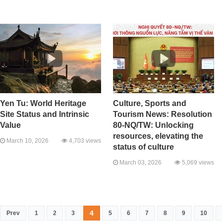
Yen Tu: World Heritage
Culture, Sports and
Site Status and Intrinsic
Tourism News: Resolution
Value
80-NQ/TW: Unlocking
resources, elevating the
March 10, 2026
4,703 views
status of culture
March 03, 2026
5,069 views
4
Prev
1
2
3
5
6
7
8
9
10