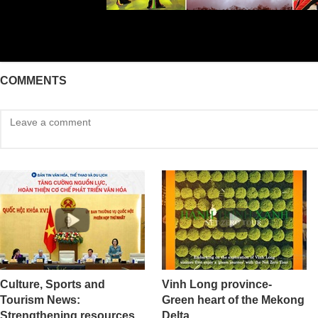
COMMENTS
Culture, Sports and
Vinh Long province-
Tourism News:
Green heart of the Mekong
Strengthening resources
Delta