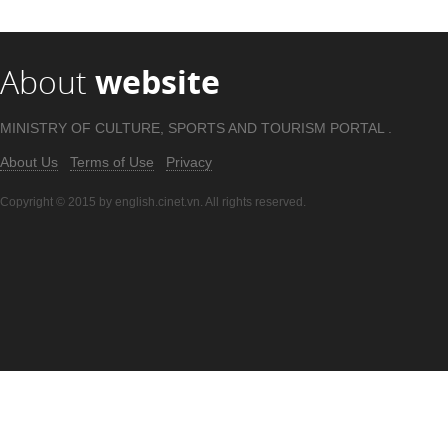
About
website
MINISTRY OF CULTURE, SPORTS AND TOURISM PORTAL .
About Us
Terms of Use
Privacy
Copyright © 2015 by english.cinet.vn. All rights reserved.