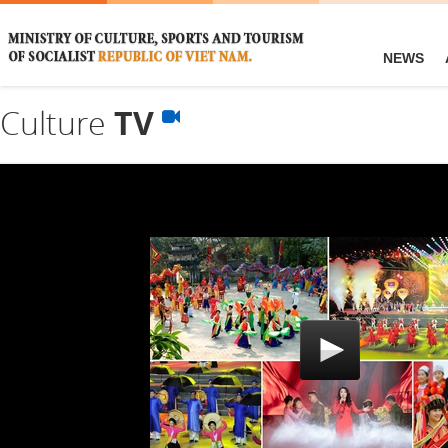
NEWS
Culture
TV