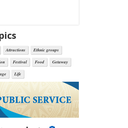
pics
Attractions
Ethnic groups
ion
Festival
Food
Getaway
tage
Life