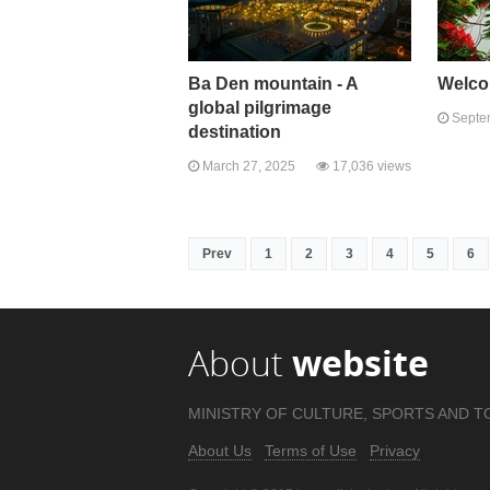
Ba Den mountain - A
Welco
global pilgrimage
Septem
destination
March 27, 2025
17,036 views
Prev
1
2
3
4
5
6
About
website
MINISTRY OF CULTURE, SPORTS AND T
About Us
Terms of Use
Privacy