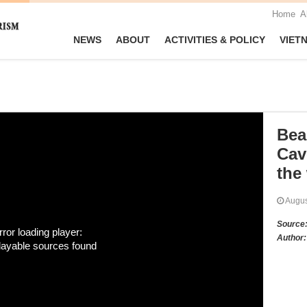
Home
A
NEWS
ABOUT
ACTIVITIES & POLICY
VIET
Bea
Cav
the
Augu
Source
rror loading player:
Author:
layable sources found