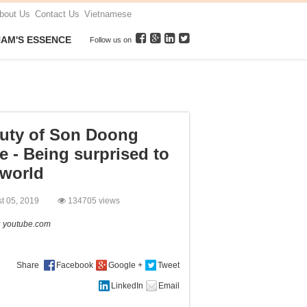
bout Us
Contact Us
Vietnamese
NAM'S ESSENCE
Follow us on
uty of Son Doong
e - Being surprised to
 world
st 05, 2019
134705 views
:
youtube.com
Share