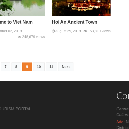
me to Viet Nam
Hoi An Ancient Town
ber 02, 2019
August 25, 2019
153,810 views
248,679 views
9
7
8
10
11
Next
Co
OURISM PORTAL .
Centre
Cultur
Add:
No
Distric