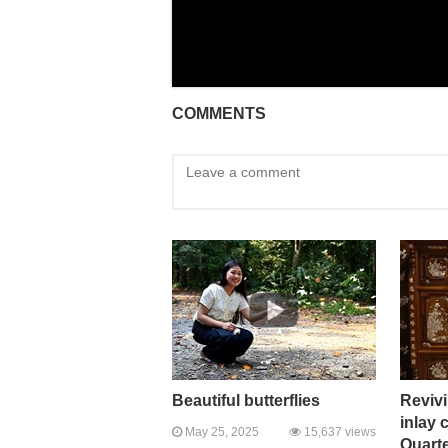
COMMENTS
Beautiful butterflies
Revivi
inlay 
May 25, 2025
15,637 views
Quart