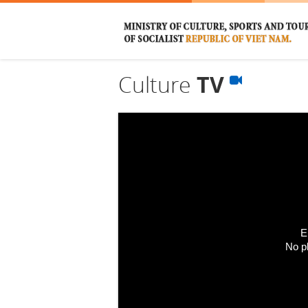
Culture
TV
E
No p