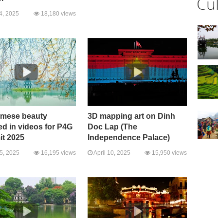
Cu
4, 2025
18,180 views
amese beauty
3D mapping art on Dinh
ed in videos for P4G
Doc Lap (The
t 2025
Independence Palace)
15, 2025
16,195 views
April 10, 2025
15,950 views