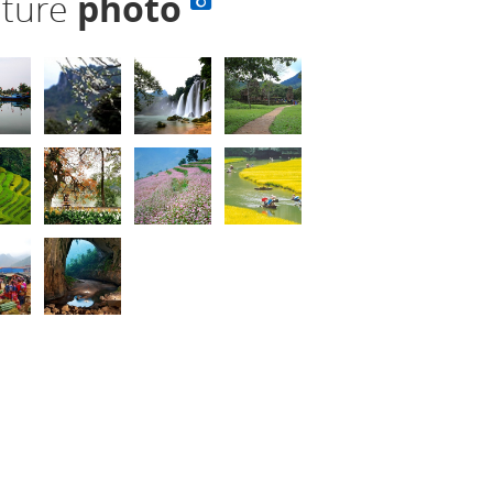
lture
photo