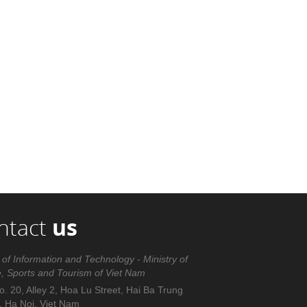
ntact
us
 of Information and Technology - Ministry of
e, Sports and Tourism of Viet Nam
. 20, Alley 2, Hoa Lu Street, Hai Ba Trung
t, Ha Noi, Viet Nam