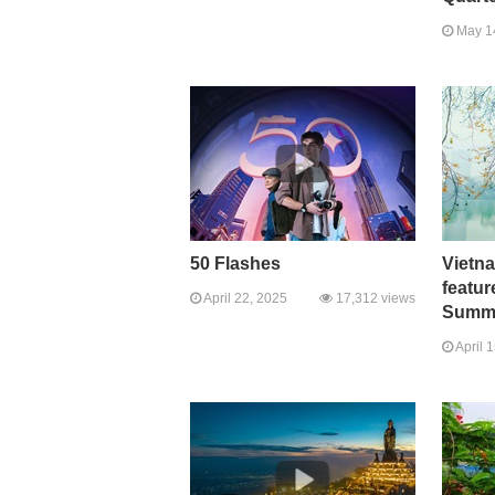
May 1
50 Flashes
Vietn
featur
April 22, 2025
17,312 views
Summi
April 