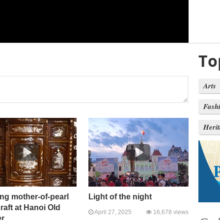
To
Arts
Fash
Heri
ng mother-of-pearl
Light of the night
craft at Hanoi Old
April 27, 2025
16,678 views
er