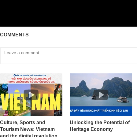
COMMENTS
Culture, Sports and
Unlocking the Potential of
Tourism News: Vietnam
Heritage Economy
and the digital revolution