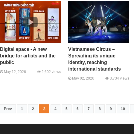
Digital space - A new
Vietnamese Circus –
bridge for artists and the
Spreading its unique
public
identity, reaching
international standards
May 12, 2026
2,602 views
May 02, 2026
3,734 views
3
Prev
1
2
4
5
6
7
8
9
10