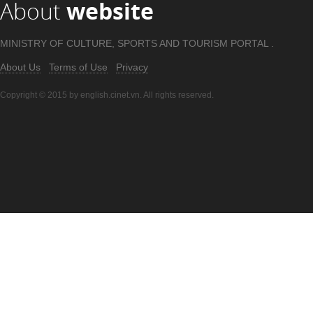
About
website
MINISTRY OF CULTURE, SPORTS AND TOURISM PORTAL .
About Us
Terms of Use
Privacy
Copyright © 2015 by english.cinet.vn. All rights reserved.