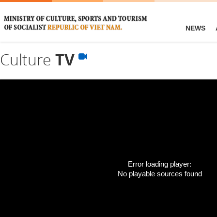
NEWS
Culture
TV
Error loading player:
No playable sources found