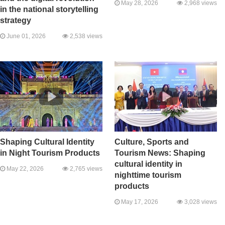
May 28, 2026
2,968 views
in the national storytelling
strategy
June 01, 2026
2,538 views
Shaping Cultural Identity
Culture, Sports and
in Night Tourism Products
Tourism News: Shaping
cultural identity in
May 22, 2026
2,765 views
nighttime tourism
products
May 17, 2026
3,028 views